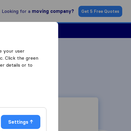
Looking for a
moving company?
Get 5 Free Quotes
Find a Mover
e your user
c. Click the green
r details or to
Settings