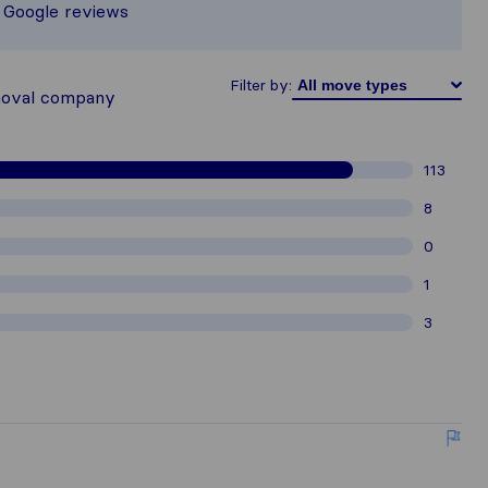
d Google reviews
thered from Sirelo users are subject 
Filter by:
moval company
113
8
0
1
3