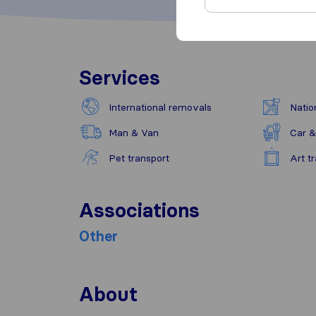
Services
International removals
Natio
Man & Van
Car &
Pet transport
Art t
Associations
Other
About