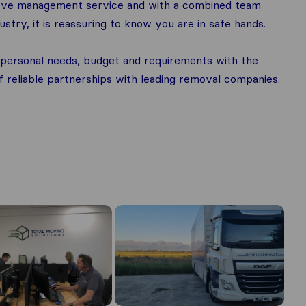
 move management service and with a combined team
stry, it is reassuring to know you are in safe hands.
ir personal needs, budget and requirements with the
reliable partnerships with leading removal companies.