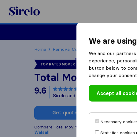
Sirelo.co.uk
Moving House
We are using
Home
Removal Companies
Removal Compani
We and our partners 
experience, personali
TOP RATED MOVER
button below to conse
Total Moving Soluti
change your consent 
9.6
based on
567
Accept all cooki
Sirelo and Google reviews
i
Get quote
Write a
Necessary cookies
Compare Total Moving Solutions with other
remova
Walsall
Statistics cookies 