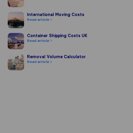
International Moving Costs
International Moving Costs
Read article
Container Shipping Costs UK
Container Shipping Costs UK
Read article
Removal Volume Calculator
Removal Volume Calculator
Read article