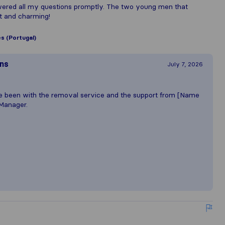
ered all my questions promptly. The two young men that
nt and charming!
es (Portugal)
ons
July 7, 2026
e been with the removal service and the support from [Name
Manager.