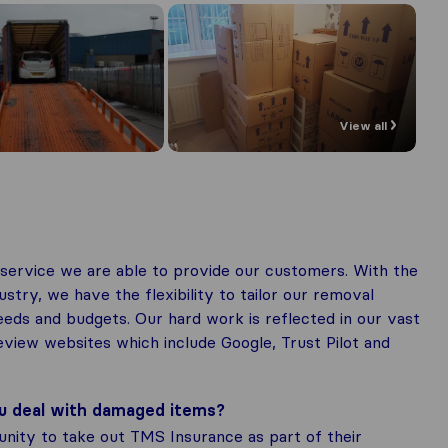
View all
service we are able to provide our customers. With the
stry, we have the flexibility to tailor our removal
needs and budgets. Our hard work is reflected in our vast
view websites which include Google, Trust Pilot and
ou deal with damaged items?
unity to take out TMS Insurance as part of their