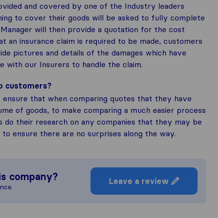
rovided and covered by one of the Industry leaders
ing to cover their goods will be asked to fully complete
Manager will then provide a quotation for the cost
at an insurance claim is required to be made, customers
ide pictures and details of the damages which have
se with our Insurers to handle the claim.
to customers?
 ensure that when comparing quotes that they have
lume of goods, to make comparing a much easier process
s do their research on any companies that they may be
, to ensure there are no surprises along the way.
is company?
Leave a review
ence.