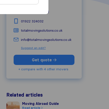
44 Hall Lane
WS9 9AS
Walsall
01922 324032
totalmovingsolutions.co.uk
info@totalmovingsolutions.co.uk
Suggest an edit?
Get quote
+ compare with 4 other movers
Related articles
Moving Abroad Guide
Moving Abroad Guide
Read article