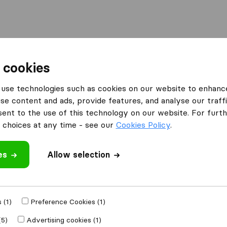
Moving Abroad
Container Shipping
Services
 cookies
es Walsall
Total Moving Solutions
use technologies such as cookies on our website to enhanc
se content and ads, provide features, and analyse our traffi
nt to the use of this technology on our website. For furthe
ons
What customers are saying
choices at any time - see our
Cookies Policy
.
Price (24)
es
Allow selection
Professional (21)
Communication (18)
Unprofessional (2)
 review
 (1)
Preference Cookies (1)
l companies
from
(5)
Advertising cookies (1)