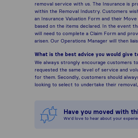
removal service with us. The Insurance is p
within the Removal Industry. Customers wish
an Insurance Valuation Form and their Move 
based on the items declared. In the event th
will need to complete a Claim Form and prov
arisen. Our Operations Manager will then liai
What is the best advice you would give 
We always strongly encourage customers to
requested the same level of service and vo
for them. Secondly, customers should alway
looking to select to undertake their removal
Have you moved with th
We'd love to hear about your experi