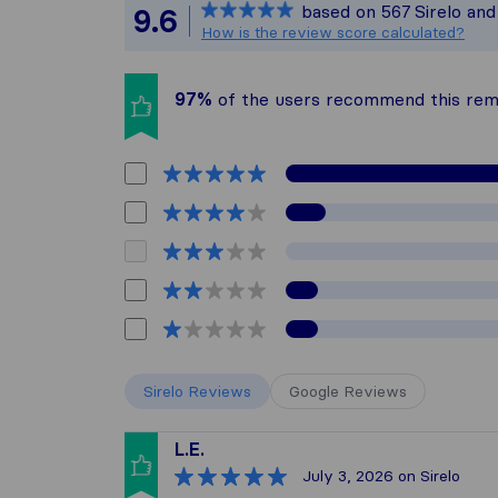
based on
567
Sirelo an
9.6
All reviews ga
How is the review score calculated?
97%
of the users recommend this re
Sirelo Reviews
Google Reviews
L.E.
July 3, 2026
on Sirelo