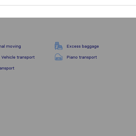
nal moving
Excess baggage
 Vehicle transport
Piano transport
ransport