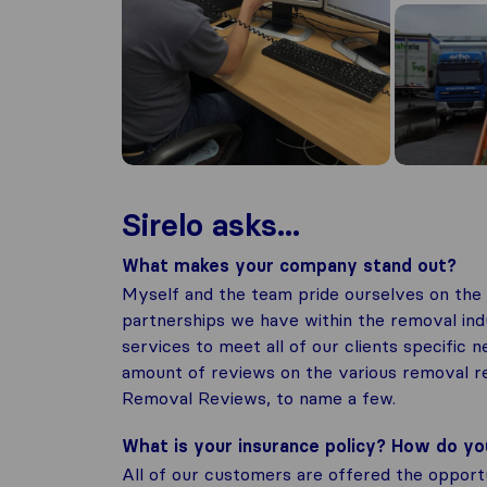
Sirelo asks...
What makes your company stand out?
Myself and the team pride ourselves on the 
partnerships we have within the removal indu
services to meet all of our clients specific 
amount of reviews on the various removal re
Removal Reviews, to name a few.
What is your insurance policy? How do y
All of our customers are offered the opport