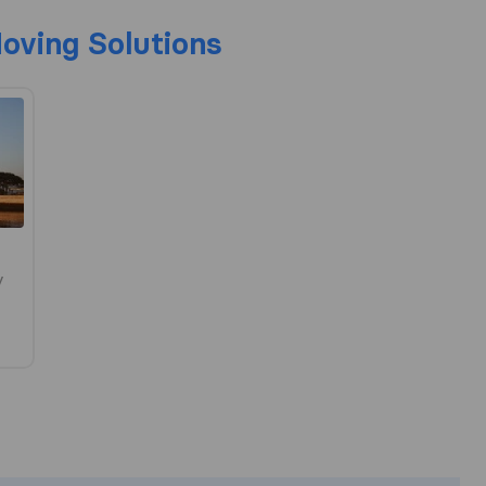
Moving Solutions
y
he most complete image of a moving c
responsible for the publishing standar