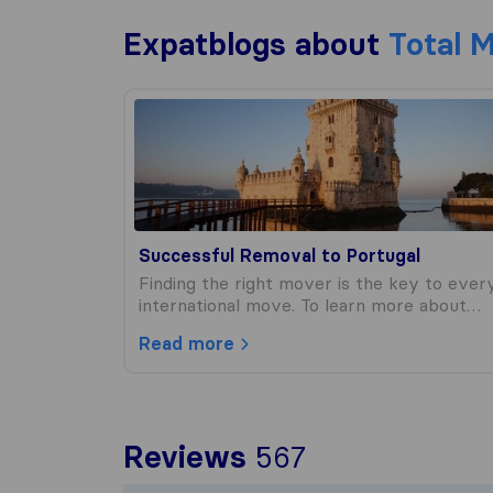
Expatblogs about
Total 
Successful Removal to Portugal
Successful Removal to Portugal
Finding the right mover is the key to ever
international move. To learn more about…
Read more
To give you t
Reviews
567
Sirelo is not 