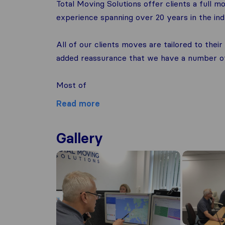
Total Moving Solutions offer clients a full
experience spanning over 20 years in the indu
All of our clients moves are tailored to the
added reassurance that we have a number of 
Most of
Read more
Gallery