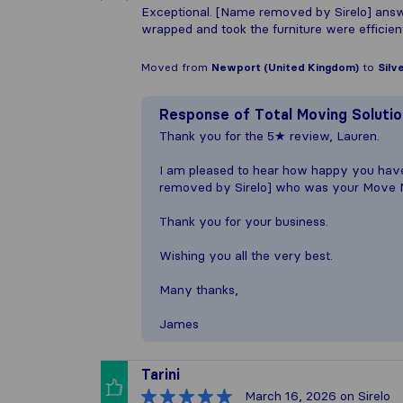
Exceptional. [Name removed by Sirelo] answ
wrapped and took the furniture were efficie
Moved from
Newport (United Kingdom)
to
Silv
Response of
Total Moving Soluti
Thank you for the 5★ review, Lauren.
I am pleased to hear how happy you hav
removed by Sirelo] who was your Move 
Thank you for your business.
Wishing you all the very best.
Many thanks,
James
Tarini
March 16, 2026
on Sirelo