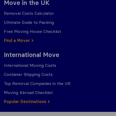
Move in the UK
Removal Costs Calculator
Ultimate Guide to Packing
Free Moving House Checklist
Find a Mover
International Move
International Moving Costs
Container Shipping Costs
Top Removal Companies in the UK
Moving Abroad Checklist
Popular Destinations