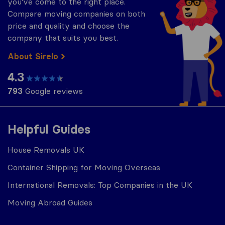
you've come to the right place.
Compare moving companies on both
price and quality and choose the
company that suits you best.
About Sirelo
4.3
793
Google reviews
Helpful Guides
House Removals UK
Container Shipping for Moving Overseas
International Removals: Top Companies in the UK
Moving Abroad Guides