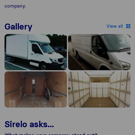
company.
Gallery
View all
Sirelo asks...