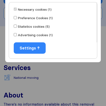
Necessary cookies (1)
Write a review
Preference Cookies (1)
Statistics cookies (5)
Advertising cookies (1)
Overview
Reviews
Sources
Settings
Services
National moving
About
There's no information available about this removal