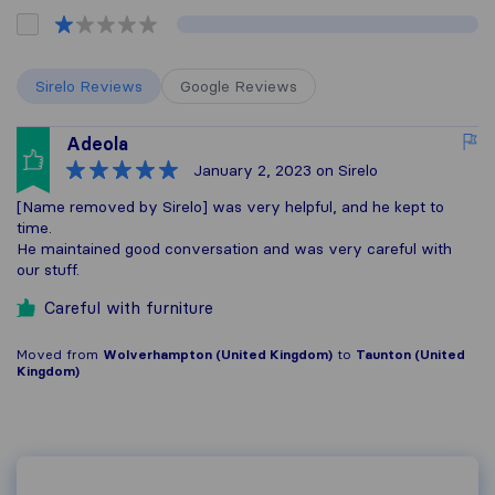
Sirelo Reviews
Google Reviews
Adeola
January 2, 2023
on Sirelo
[Name removed by Sirelo] was very helpful, and he kept to
time.
He maintained good conversation and was very careful with
our stuff.
Careful with furniture
Moved from
Wolverhampton (United Kingdom)
to
Taunton (United
Kingdom)