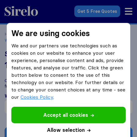
Sirelo.co.uk
Get 5 Free Quotes
We are using cookies
Home
Removal Companies
Removal Companies
Willenhall
Shaw's Removals
We and our partners use technologies such as
Shaw's Removals
cookies on our website to enhance your user
experience, personalise content and ads, provide
10.0
based on
307
features, and analyse our traffic. Click the green
Sirelo and Google reviews
i
button below to consent to the use of this
Compare Shaw's Removals with other
removal companies
technology on our website. For further details or
from
Willenhall
to change your consent choices at any time - see
What customers are saying
our
Cookies Policy
.
Careful with furniture (1)
Accept all cookies
Allow selection
Get quote