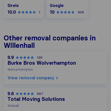
Google
Sirelo
Google
10.0
10
1
306
Other removal companies in
Willenhall
9.9
195
Burke Bros Wolverhampton
Wolverhampton
View removal company
9.6
567
Total Moving Solutions
Walsall