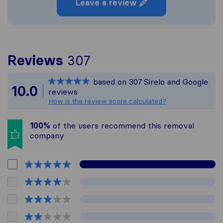
Leave a review
To give you the most 
Reviews
307
Sirelo is not responsi
based on
307
Sirelo and Google
All reviews gathered f
10.0
reviews
How is the review score calculated?
100%
of the users recommend this removal
company