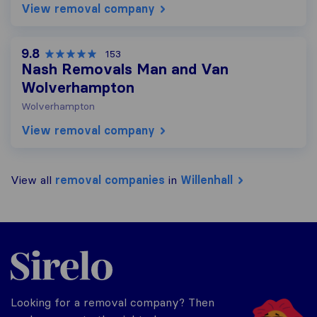
View removal company
9.8
153
Nash Removals Man and Van
Wolverhampton
Wolverhampton
View removal company
View all
removal companies
in
Willenhall
Sirelo.co.uk
Looking for a removal company? Then