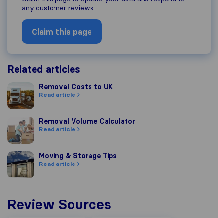
any customer reviews
Claim this page
Related articles
Removal Costs to UK
Removal Costs to UK
Read article
Removal Volume Calculator
Removal Volume Calculator
Read article
Moving & Storage Tips
Moving & Storage Tips
Read article
Review Sources