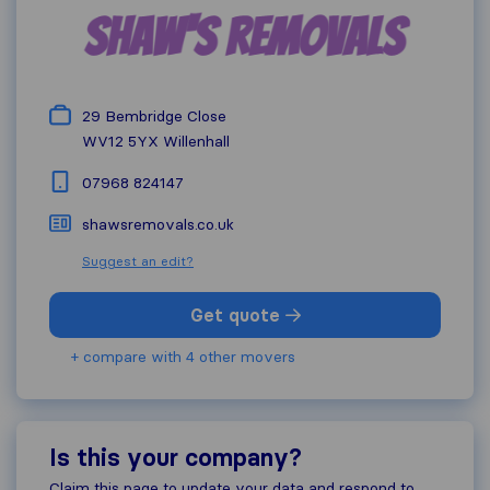
29 Bembridge Close
WV12 5YX
Willenhall
07968 824147
shawsremovals.co.uk
Suggest an edit?
Get quote
+ compare with 4 other movers
Is this your company?
Claim this page to update your data and respond to