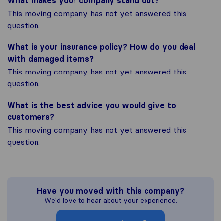
What makes your company stand out?
This moving company has not yet answered this
question.
What is your insurance policy? How do you deal
with damaged items?
This moving company has not yet answered this
question.
What is the best advice you would give to
customers?
This moving company has not yet answered this
question.
Have you moved with this company?
We'd love to hear about your experience.