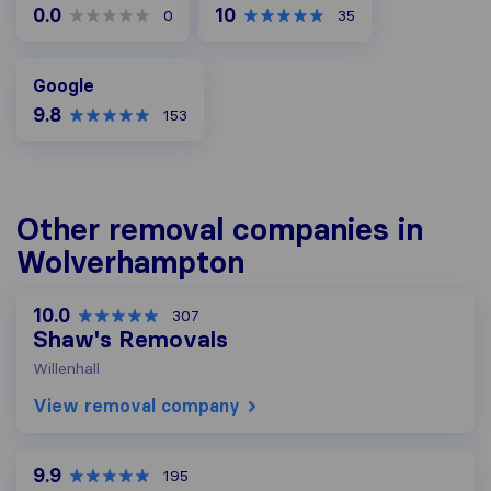
0.0
10
0
35
Google
Google
9.8
153
Other removal companies in
Wolverhampton
10.0
307
Shaw's Removals
Willenhall
View removal company
9.9
195