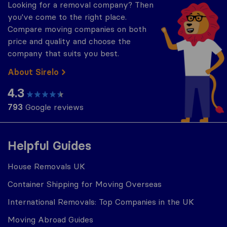
Looking for a removal company? Then
you've come to the right place.
Compare moving companies on both
price and quality and choose the
company that suits you best.
About Sirelo
4.3
793
Google reviews
Helpful Guides
House Removals UK
Container Shipping for Moving Overseas
International Removals: Top Companies in the UK
Moving Abroad Guides