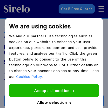
Sirelo.co.uk
Get 5 Free Quotes
We are using cookies
Home
Removal Companies
Removal Companies
Wolverhampton
Nash Removals Man and Van
We and our partners use technologies such as
Wolverhampton
cookies on our website to enhance your user
Nash Removals Man and Van
experience, personalise content and ads, provide
Wolverhampton
features, and analyse our traffic. Click the green
button below to consent to the use of this
9.8
based on
153
technology on our website. For further details or
Sirelo and Google reviews
i
to change your consent choices at any time - see
Compare Nash Removals Man and Van Wolverhampton with
our
Cookies Policy
.
other
removal companies
from
Wolverhampton
Accept all cookies
Get quote
Allow selection