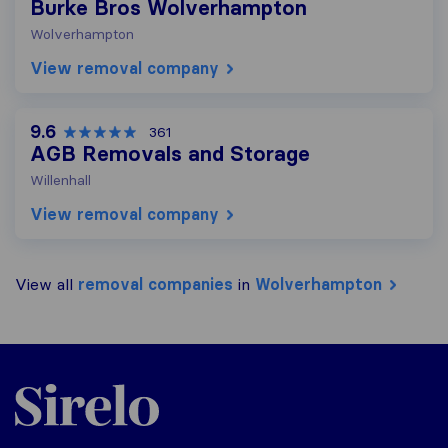
Burke Bros Wolverhampton
Wolverhampton
View removal company
9.6
361
AGB Removals and Storage
Willenhall
View removal company
View all
removal companies
in
Wolverhampton
Sirelo.co.uk