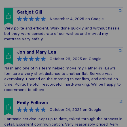
Sarbjot Gill
November 4, 2025
on Google
Very polite and efficient. Work done quickly and without hassle
but they were considerate of our wishes and moved my
mattress very safely.
Jon and Mary Lea
October 26, 2025
on Google
Nash and one of his team helped move my Father-in -Law’s
furniture a very short distance to another flat. Service was
exemplary. Phoned on the morning to confirm, and arrived on
time. Polite, helpful, resourceful, hard-working. Will be happy to
recommend to others.
Emily Fellows
October 24, 2025
on Google
Fantastic service. Kept up to date, talked through the process in
detail. Excellent communication. Very reasonably priced. Very