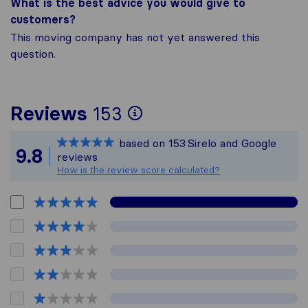
What is the best advice you would give to
customers?
This moving company has not yet answered this
question.
To give you the mos
Reviews
153
Sirelo is not respon
based on
153
Sirelo and Google
All reviews gathere
9.8
reviews
How is the review score calculated?