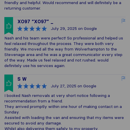
friendly and helpful. Would recommend and will definitely be a
returning customer.
XO97 “XO97” _
July 29, 2025
on Google
Nash and his team were perfect! So professional and helped us
feel relaxed throughout the process. They were both very
friendly. We moved all the way from Wolverhampton to the
Stevenage area and he was a great communicator every step
of the way. Made us feel relaxed and not rushed. would
definitely use his services again.
S W
July 27, 2025
on Google
I booked Nash removals at very short notice following a
recommendation from a friend.
They arrived promptly within one hour of making contact on a
Sunday.
Assisted with loading the van and ensuring that my items were
secured to avoid any damage.
Whilst also delivering them safely to my property.