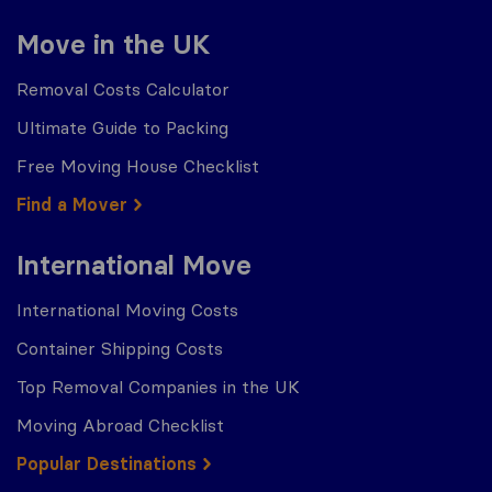
Move in the UK
Removal Costs Calculator
Ultimate Guide to Packing
Free Moving House Checklist
Find a Mover
International Move
International Moving Costs
Container Shipping Costs
Top Removal Companies in the UK
Moving Abroad Checklist
Popular Destinations