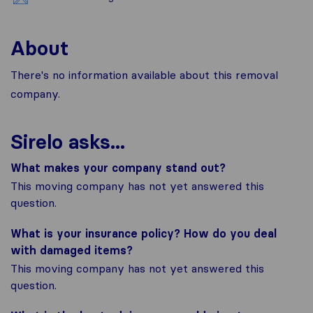
About
There's no information available about this removal
company.
Sirelo asks...
What makes your company stand out?
This moving company has not yet answered this
question.
What is your insurance policy? How do you deal
with damaged items?
This moving company has not yet answered this
question.