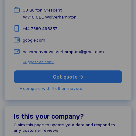
93 Burton Crescent
WV10 0EL
Wolverhampton
+44 7380 496357
google.com
nashmanvanwolverhampton@gmail.com
Suggest an edit?
Get quote
+ compare with 4 other movers
Is this your company?
Claim this page to update your data and respond to
any customer reviews