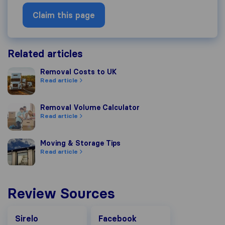
Claim this page
Related articles
Removal Costs to UK
Removal Costs to UK
Read article
Removal Volume Calculator
Removal Volume Calculator
Read article
Moving & Storage Tips
Moving & Storage Tips
Read article
Review Sources
Facebook
Sirelo
Facebook