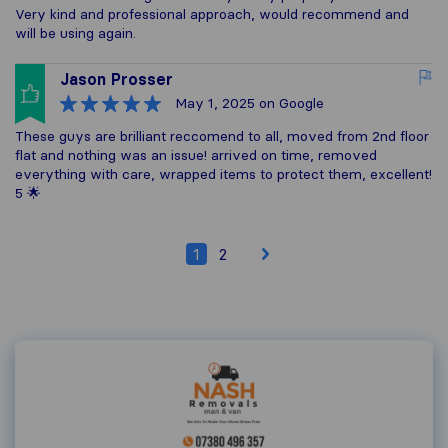
Very kind and professional approach, would recommend and
will be using again.
Jason Prosser
May 1, 2025
on Google
These guys are brilliant reccomend to all, moved from 2nd floor
flat and nothing was an issue! arrived on time, removed
everything with care, wrapped items to protect them, excellent!
5 🌟
1
2