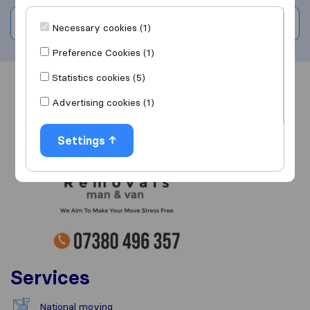
Write a review
Necessary cookies (1)
Preference Cookies (1)
Statistics cookies (5)
Overview
Reviews
Sources
Advertising cookies (1)
Settings
Services
National moving