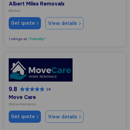
Albert Miles Removals
Bilston
Get quote
View details
"Friendly"
1 ratings as
Move Care
9.8
24
Move Care
Wolverhampton
Get quote
View details