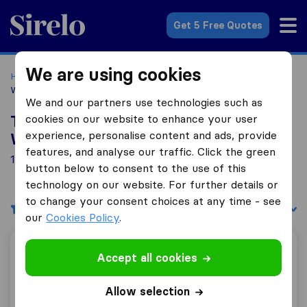
Sirelo.co.uk
Get 5 Free Quotes
We are using cookies
Home
Removal Companies
Removal Companies
Wolverhampton
We and our partners use technologies such as
cookies on our website to enhance your user
Top 10 Removal Companies in
experience, personalise content and ads, provide
Wolverhampton
features, and analyse our traffic. Click the green
18 Removal Companies found in Wolverhampton
button below to consent to the use of this
technology on our website. For further details or
to change your consent choices at any time - see
Filters
Sort by:
our
Cookies Policy
.
AGB Removals and Storage
Accept all cookies
Allow selection