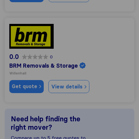
BRM Removals & Storage
0.0
0
BRM Removals & Storage
Willenhall
Get quote
View details
Need help finding the
right mover?
Compare up to 5 free quotes to