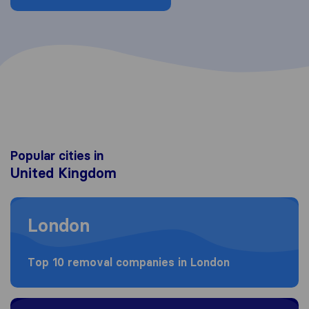
Popular cities in
United Kingdom
Moving to London
London
Top 10 removal companies in London
Moving to Birmingham