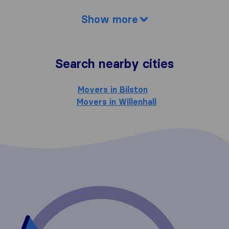
Show more
Search nearby cities
Movers in Bilston
Movers in Willenhall