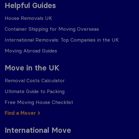
Helpful Guides
House Removals UK
Container Shipping for Moving Overseas
International Removals: Top Companies in the UK
Moving Abroad Guides
Move in the UK
Removal Costs Calculator
Ultimate Guide to Packing
Free Moving House Checklist
Find a Mover
International Move