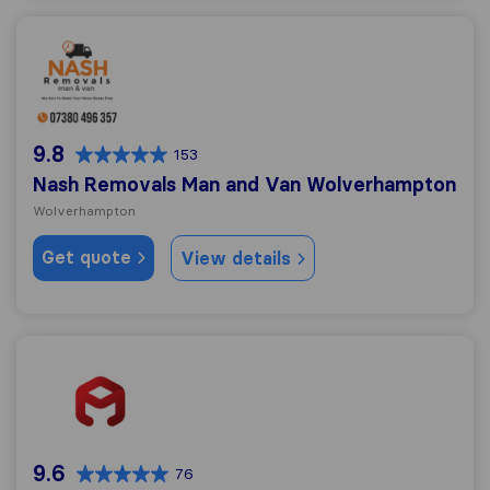
Nash Removals Man and Van Wolverhampton
9.8
153
Nash Removals Man and Van Wolverhampton
Wolverhampton
Get quote
View details
Albert Miles Removals
9.6
76