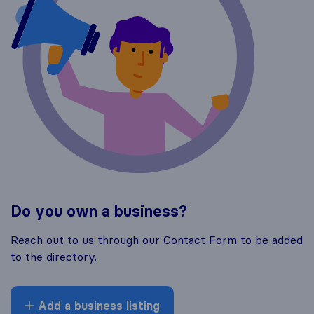
Do you own a business?
Reach out to us through our Contact Form to be added
to the directory.
Add a business listing