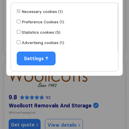
9.6
361
Necessary cookies (1)
AGB Removals and Storage
Willenhall
Preference Cookies (1)
Get quote
View details
Statistics cookies (5)
Advertising cookies (1)
"Careful with furniture"
1 ratings as
Settings
Woollcott Removals And Storage
9.8
92
Woollcott Removals And Storage
Wolverhampton
Get quote
View details