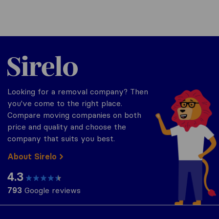
Sirelo.co.uk
Looking for a removal company? Then
you've come to the right place.
Compare moving companies on both
price and quality and choose the
company that suits you best.
About Sirelo
4.3
793
Google reviews