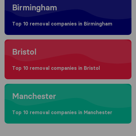
Birmingham
Top 10 removal companies in Birmingham
Moving to Bristol
Bristol
Top 10 removal companies in Bristol
Moving to Manchester
Manchester
Top 10 removal companies in Manchester