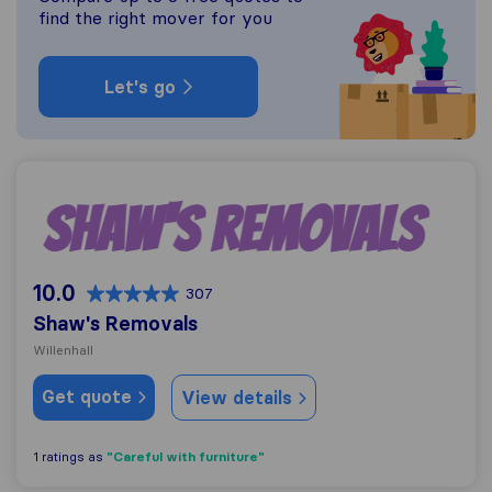
find the right mover for you
Let's go
Shaw's Removals
10.0
307
Shaw's Removals
Willenhall
Get quote
View details
"Careful with furniture"
1 ratings as