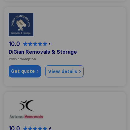
DiGian Removals & Storage
10.0
9
DiGian Removals & Storage
Wolverhampton
Get quote
View details
Asten Removals
10.0
6