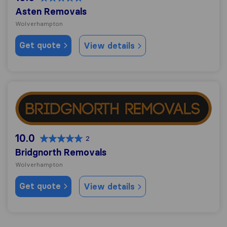
Asten Removals
Wolverhampton
Get quote
View details
Bridgnorth Removals
10.0
2
Bridgnorth Removals
Wolverhampton
Get quote
View details