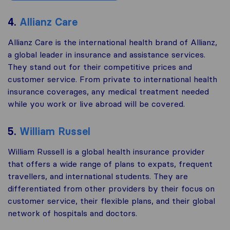
4.
Allianz Care
Allianz Care is the international health brand of Allianz,
a global leader in insurance and assistance services.
They stand out for their competitive prices and
customer service. From private to international health
insurance coverages, any medical treatment needed
while you work or live abroad will be covered.
5.
William Russel
William Russell is a global health insurance provider
that offers a wide range of plans to expats, frequent
travellers, and international students. They are
differentiated from other providers by their focus on
customer service, their flexible plans, and their global
network of hospitals and doctors.