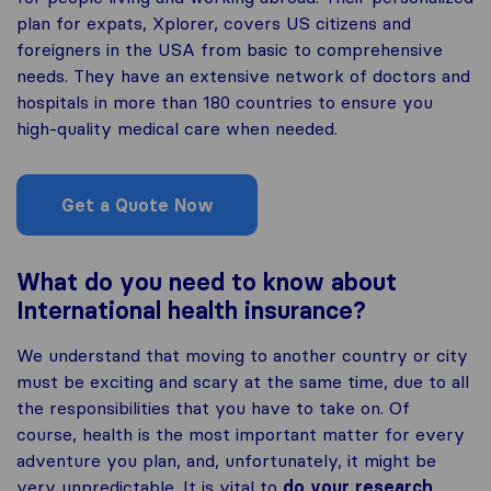
plan for expats, Xplorer, covers US citizens and
foreigners in the USA from basic to comprehensive
needs. They have an extensive network of doctors and
hospitals in more than 180 countries to ensure you
high-quality medical care when needed.
Get a Quote Now
What do you need to know about
International health insurance?
We understand that moving to another country or city
must be exciting and scary at the same time, due to all
the responsibilities that you have to take on. Of
course, health is the most important matter for every
adventure you plan, and, unfortunately, it might be
very unpredictable. It is vital to
do your research