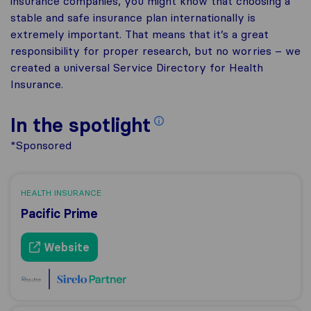
insurance companies, you might know that choosing a
stable and safe insurance plan internationally is
extremely important. That means that it’s a great
responsibility for proper research, but no worries – we
created a universal Service Directory for Health
Insurance.
In the spotlight
*Sponsored
HEALTH INSURANCE
Pacific Prime
Website