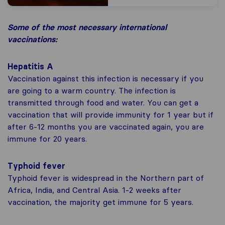
Some of the most necessary international
vaccinations:
Hepatitis A
Vaccination against this infection is necessary if you
are going to a warm country. The infection is
transmitted through food and water. You can get a
vaccination that will provide immunity for 1 year but if
after 6-12 months you are vaccinated again, you are
immune for 20 years.
Typhoid fever
Typhoid fever is widespread in the Northern part of
Africa, India, and Central Asia. 1-2 weeks after
vaccination, the majority get immune for 5 years.