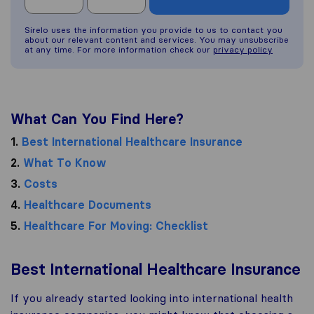
Sirelo uses the information you provide to us to contact you
about our relevant content and services. You may unsubscribe
at any time. For more information check our
privacy policy
What Can You Find Here?
1.
Best International Healthcare Insurance
2.
What To Know
3.
Costs
4.
Healthcare Documents
5.
Healthcare For Moving: Checklist
Best International Healthcare Insurance
If you already started looking into international health