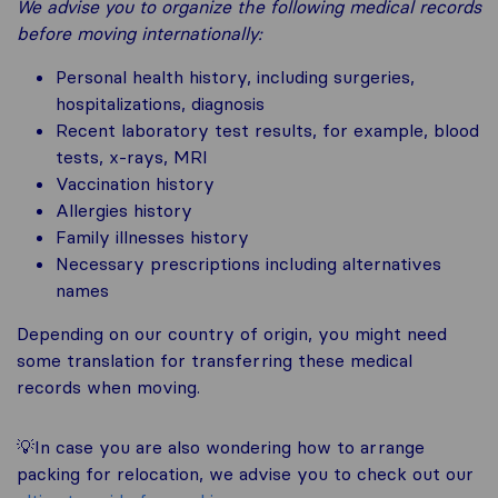
We advise you to organize the following medical records
before moving internationally:
Personal health history, including surgeries,
hospitalizations, diagnosis
Recent laboratory test results, for example, blood
tests, x-rays, MRI
Vaccination history
Allergies history
Family illnesses history
Necessary prescriptions including alternatives
names
Depending on our country of origin, you might need
some translation for transferring these medical
records when moving.
💡In case you are also wondering how to arrange
packing for relocation, we advise you to check out our