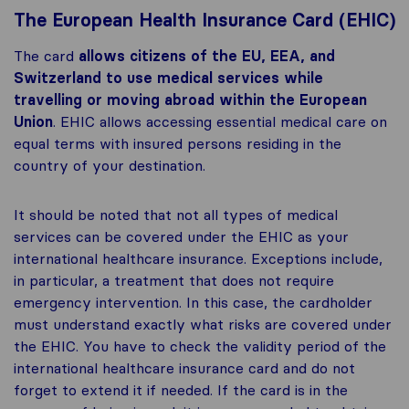
The European Health Insurance Card (EHIC)
The card
allows citizens of the EU, EEA, and
Switzerland to use medical services while
travelling or moving abroad within the European
Union
. EHIC allows accessing essential medical care on
equal terms with insured persons residing in the
country of your destination.
It should be noted that not all types of medical
services can be covered under the EHIC as your
international healthcare insurance. Exceptions include,
in particular, a treatment that does not require
emergency intervention. In this case, the cardholder
must understand exactly what risks are covered under
the EHIC. You have to check the validity period of the
international healthcare insurance card and do not
forget to extend it if needed. If the card is in the