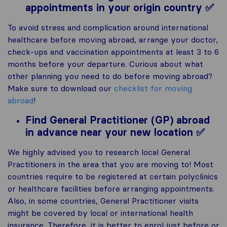
appointments in your origin country ✅
To avoid stress and complication around international
healthcare before moving abroad, arrange your doctor,
check-ups and vaccination appointments at least 3 to 6
months before your departure. Curious about what
other planning you need to do before moving abroad?
Make sure to download our
checklist for moving
abroad
!
Find General Practitioner (GP) abroad
in advance near your new location ✅
We highly advised you to research local General
Practitioners in the area that you are moving to! Most
countries require to be registered at certain polyclinics
or healthcare facilities before arranging appointments.
Also, in some countries, General Practitioner visits
might be covered by local or international health
insurance. Therefore, it is better to enrol just before or