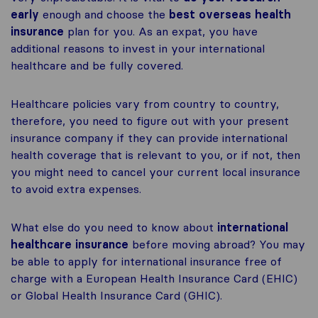
early
enough and choose the
best overseas health
insurance
plan for you. As an expat, you have
additional reasons to invest in your international
healthcare and be fully covered.
Healthcare policies vary from country to country,
therefore, you need to figure out with your present
insurance company if they can provide international
health coverage that is relevant to you, or if not, then
you might need to cancel your current local insurance
to avoid extra expenses.
What else do you need to know about
international
healthcare insurance
before moving abroad? You may
be able to apply for international insurance free of
charge with a European Health Insurance Card (EHIC)
or Global Health Insurance Card (GHIC).