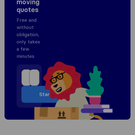
moving
quotes
Free and
without
obligation,
only takes
a few
minutes
Start