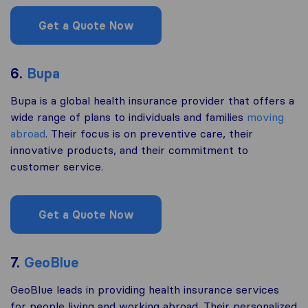
Get a Quote Now
6.
Bupa
Bupa is a global health insurance provider that offers a
wide range of plans to individuals and families
moving
abroad
. Their focus is on preventive care, their
innovative products, and their commitment to
customer service.
Get a Quote Now
7.
GeoBlue
GeoBlue leads in providing health insurance services
for people living and working abroad. Their personalized