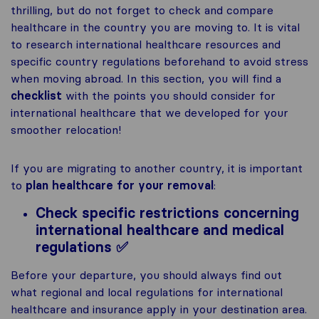
thrilling, but do not forget to check and compare
healthcare in the country you are moving to. It is vital
to research international healthcare resources and
specific country regulations beforehand to avoid stress
when moving abroad. In this section, you will find a
checklist
with the points you should consider for
international healthcare that we developed for your
smoother relocation!
If you are migrating to another country, it is important
to
plan healthcare for your removal
:
Check specific restrictions concerning
international healthcare and medical
regulations ✅
Before your departure, you should always find out
what regional and local regulations for international
healthcare and insurance apply in your destination area.