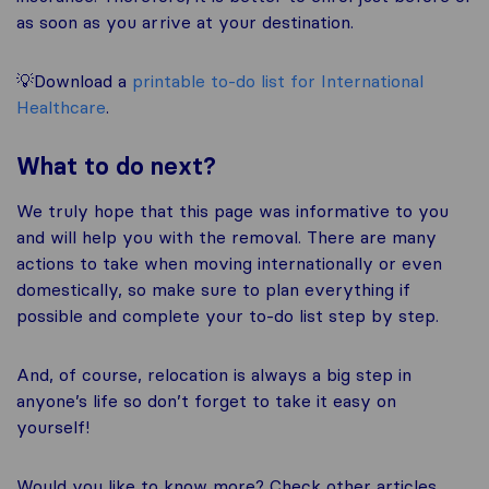
as soon as you arrive at your destination.
💡Download a
printable to-do list for International
Healthcare
.
What to do next?
We truly hope that this page was informative to you
and will help you with the removal. There are many
actions to take when moving internationally or even
domestically, so make sure to plan everything if
possible and complete your to-do list step by step.
And, of course, relocation is always a big step in
anyone’s life so don’t forget to take it easy on
yourself!
Would you like to know more? Check other articles