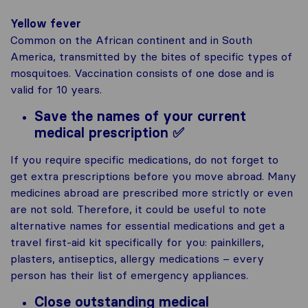
Yellow fever
Common on the African continent and in South
America, transmitted by the bites of specific types of
mosquitoes. Vaccination consists of one dose and is
valid for 10 years.
Save the names of your current
medical prescription ✅
If you require specific medications, do not forget to
get extra prescriptions before you move abroad. Many
medicines abroad are prescribed more strictly or even
are not sold. Therefore, it could be useful to note
alternative names for essential medications and get a
travel first-aid kit specifically for you: painkillers,
plasters, antiseptics, allergy medications – every
person has their list of emergency appliances.
Close outstanding medical