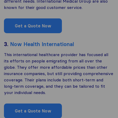
different needs. International Medical Group are also
known for their good customer service.
Get a Quote Now
3.
Now Health International
This international healthcare provider has focused all
its efforts on people emigrating from all over the
globe. They offer more affordable prices than other
insurance companies, but still providing comprehensive
coverage. Their plans include both short-term and
long-term coverage, and they can be tailored to fit
your individual needs.
Get a Quote Now