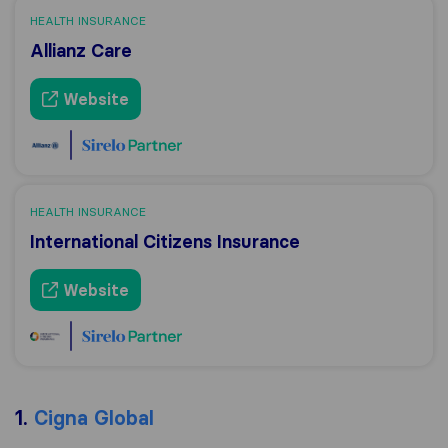
HEALTH INSURANCE
Allianz Care
Website
HEALTH INSURANCE
International Citizens Insurance
Website
1.
Cigna Global