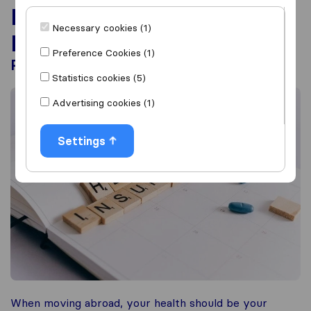
International Healthcare
Necessary cookies (1)
Insurance planning
Preference Cookies (1)
Prepare for moving abroad!
Statistics cookies (5)
Advertising cookies (1)
Settings
When moving abroad, your health should be your