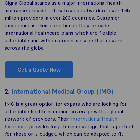
Cigna Global stands as a major international health
insurance provider. They have a network of over 1.65
million providers in over 200 countries. Customer
experience is their core, hence they provide
international healthcare plans which are flexible,
affordable and with customer service that covers
across the globe.
Get a Quote Now
2.
International Medical Group (IMG)
IMG is a great option for expats who are looking for
affordable health insurance coverage with a global
network of providers. Their
International Health
Insurance
provides long-term coverage that is perfect
for those on a budget, which can be adapted to fit