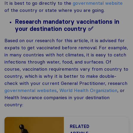
It is best to go directly to the
governmental website
of the country or state where you are going.
Research mandatory vaccinations in
your destination country ✅
Based on our research for this article, it is advised for
expats to get vaccinated before removal. For example,
in many countries with hot climates, it is easy to catch
infections through water, food, and surfaces. Of
course, vaccination requirements vary from country to
country, which is why it is better to make double-
check with your current General Practitioner, research
governmental websites
,
World Health Organization
, or
Health Insurance companies in your destination
country:
RELATED