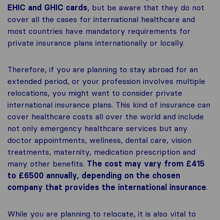
EHIC and GHIC cards
, but be aware that they do not
cover all the cases for international healthcare and
most countries have mandatory requirements for
private insurance plans internationally or locally.
Therefore, if you are planning to stay abroad for an
extended period, or your profession involves multiple
relocations, you might want to consider private
international insurance plans. This kind of insurance can
cover healthcare costs all over the world and include
not only emergency healthcare services but any
doctor appointments, wellness, dental care, vision
treatments, maternity, medication prescription and
many other benefits.
The cost may vary from £415
to £6500 annually, depending on the chosen
company that provides the international insurance
.
While you are planning to relocate, it is also vital to