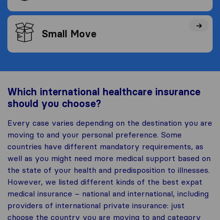
Small Move
Which international healthcare insurance
should you choose?
Every case varies depending on the destination you are
moving to and your personal preference. Some
countries have different mandatory requirements, as
well as you might need more medical support based on
the state of your health and predisposition to illnesses.
However, we listed different kinds of the best expat
medical insurance – national and international, including
providers of international private insurance: just
choose the country you are moving to and category