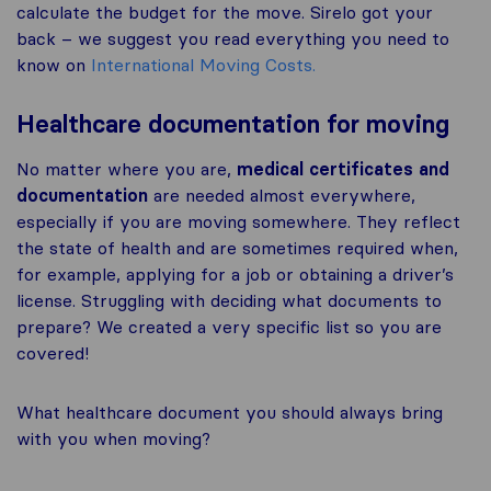
calculate the budget for the move. Sirelo got your
back – we suggest you read everything you need to
know on
International Moving Costs.
Healthcare documentation for moving
No matter where you are,
medical certificates and
documentation
are needed almost everywhere,
especially if you are moving somewhere. They reflect
the state of health and are sometimes required when,
for example, applying for a job or obtaining a driver’s
license. Struggling with deciding what documents to
prepare? We created a very specific list so you are
covered!
What healthcare document you should always bring
with you when moving?