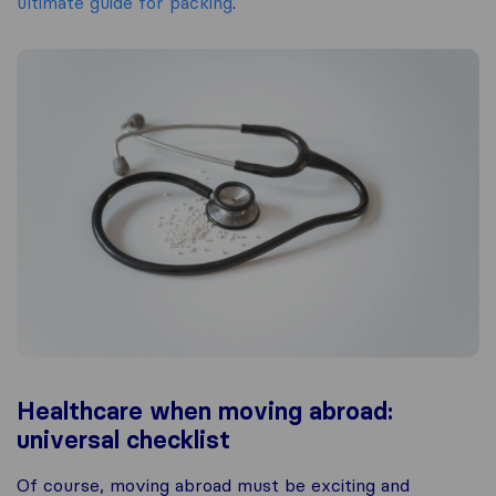
ultimate guide for packing
.
Healthcare when moving abroad:
universal checklist
Of course, moving abroad must be exciting and