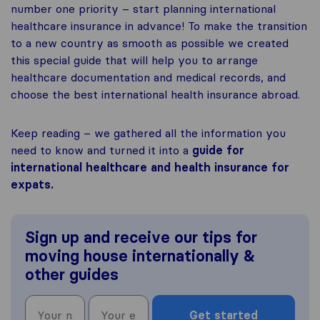
number one priority – start planning international
healthcare insurance in advance! To make the transition
to a new country as smooth as possible we created
this special guide that will help you to arrange
healthcare documentation and medical records, and
choose the best international health insurance abroad.
Keep reading – we gathered all the information you
need to know and turned it into a
guide for
international healthcare and health insurance for
expats.
Sign up and receive our tips for
moving house internationally &
other guides
Get started