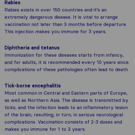
Rabies
Rabies exists in over 150 countries and it’s an
extremely dangerous disease. It is vital to arrange
vaccination not later than 3 months before departure.
This injection makes you immune for 3 years.
Diphtheria and tetanus
Immunization for these diseases starts from infancy,
and for adults, it is recommended every 10 years since
complications of these pathologies often lead to death.
Tick-borne encephalitis
Most common in Central and Eastern parts of Europe,
as well as Northern Asia. The disease is transmitted by
ticks, and the infection leads to an inflammatory lesion
of the brain, resulting, in turn, in serious neurological
complications. Vaccination consists of 2-3 doses and
makes you immune for 1 to 3 years.