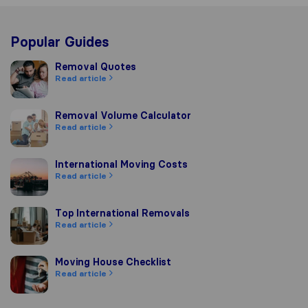
Popular Guides
Removal Quotes
Removal Quotes
Read article
Removal Volume Calculator
Removal Volume Calculator
Read article
International Moving Costs
International Moving Costs
Read article
Top International Removals
Top International Removals
Read article
Moving House Checklist
Moving House Checklist
Read article