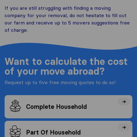
If you are still struggling with finding a moving
company for your removal, do not hesitate to fill out
our farm and receive up to 5 movers suggestions free
of charge:
Want to calculate the cost
of your move abroad?
Request up to five free moving quotes to do so!
Complete Household
Part Of Household