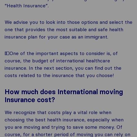
“Health Insurance”.
We advise you to look into those options and select the
one that provides the most suitable and safe health
insurance plan for your case as an immigrant.
💵One of the important aspects to consider is, of
course, the budget of international healthcare
insurance. In the next section, you can find out the
costs related to the insurance that you choose!
How much does International moving
Insurance cost?
We recognize that costs play a vital role when
choosing the best health insurance, especially when
you are moving and trying to save some money. Of
course, for a shorter period of moving you can rely on