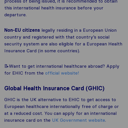
process of being issued, it is recommended to obtain
this international health insurance before your
departure.
Non-EU citizens
legally residing in a European Union
country and registered with that country’s social
security system are also eligible for a European Health
Insurance Card (in some countries).
📝Want to get international healthcare abroad? Apply
for EHIC from the
official website!
Global Health Insurance Card (GHIC)
GHIC is the UK alternative to EHIC to get access to
European healthcare internationally free of charge or
at a reduced cost. You can apply for an international
insurance card on the
UK Government website
.