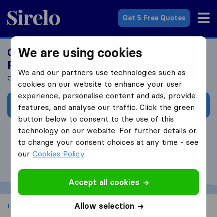
Sirelo.co.uk
Get 5 Free Quotes
We are using cookies
Get Your Customized Health Insurance
Plan
We and our partners use technologies such as
Compare Coverages With Our Partner International Citizens
cookies on our website to enhance your user
experience, personalise content and ads, provide
Request Personalized Price
features, and analyse our traffic. Click the green
button below to consent to the use of this
technology on our website. For further details or
to change your consent choices at any time - see
our
Cookies Policy
.
Accept all cookies
Allow selection
Home
International Healthcare Insurance planning