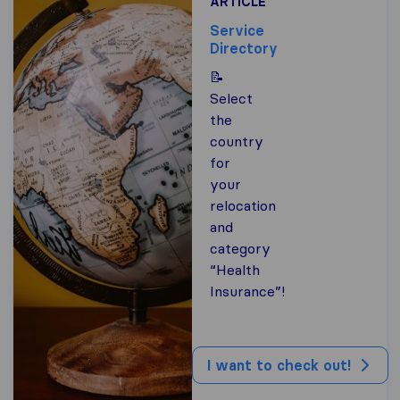
ARTICLE
Service
Directory
📝
Select
the
country
for
your
relocation
and
category
“Health
Insurance”!
I want to check out!