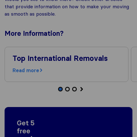
that provide information on how to make your moving
as smooth as possible.
More
Information
?
Top International Removals
Read more
Get 5
free