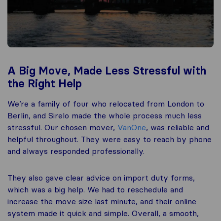
A Big Move, Made Less Stressful with
the Right Help
We’re a family of four who relocated from London to
Berlin, and Sirelo made the whole process much less
stressful. Our chosen mover,
VanOne
, was reliable and
helpful throughout. They were easy to reach by phone
and always responded professionally.
They also gave clear advice on import duty forms,
which was a big help. We had to reschedule and
increase the move size last minute, and their online
system made it quick and simple. Overall, a smooth,