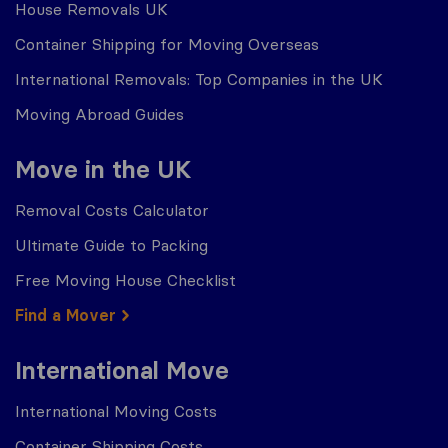
House Removals UK
Container Shipping for Moving Overseas
International Removals: Top Companies in the UK
Moving Abroad Guides
Move in the UK
Removal Costs Calculator
Ultimate Guide to Packing
Free Moving House Checklist
Find a Mover
International Move
International Moving Costs
Container Shipping Costs