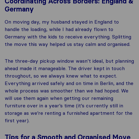
Coordinating Across Borders: England &
Germany
On moving day, my husband stayed in England to
handle the loading, while I had already flown to
Germany with the kids to receive everything. Splitting
the move this way helped us stay calm and organised.
The three-day pickup window wasn’t ideal, but planning
ahead made it manageable. The driver kept in touch
throughout, so we always knew what to expect.
Everything arrived safely and on time in Berlin, and the
whole process was smoother than we had hoped. We
will use them again when getting our remaining
furniture over in a year’s time (it’s currently still in
storage as we’re renting a furnished apartment for the
first year).
Tips for a Smooth and Organised Move