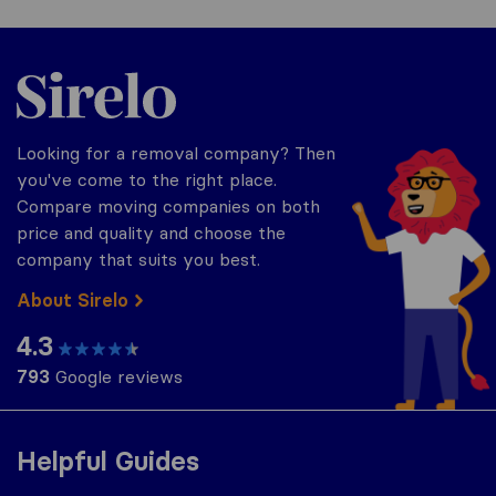
Sirelo.co.uk
Looking for a removal company? Then
you've come to the right place.
Compare moving companies on both
price and quality and choose the
company that suits you best.
About Sirelo
4.3
793
Google reviews
Helpful Guides