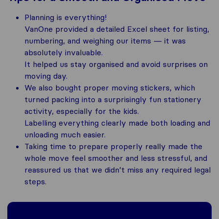
Planning is everything!
VanOne provided a detailed Excel sheet for listing,
numbering, and weighing our items — it was
absolutely invaluable.
It helped us stay organised and avoid surprises on
moving day.
We also bought proper moving stickers, which
turned packing into a surprisingly fun stationery
activity, especially for the kids.
Labelling everything clearly made both loading and
unloading much easier.
Taking time to prepare properly really made the
whole move feel smoother and less stressful, and
reassured us that we didn’t miss any required legal
steps.