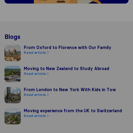
Blogs
From Oxford to Florence with Our Family
From Oxford to Florence with Our Family
Read article
Moving to New Zealand to Study Abroad
Moving to New Zealand to Study Abroad
Read article
From London to New York With Kids in Tow
From London to New York With Kids in Tow
Read article
Moving experience from the UK to Switzerland
Moving experience from the UK to Switzerland
Read article