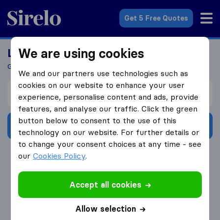
Sirelo.co.uk
Get 5 Free Quotes
We are using cookies
Looking For A Mover?
Get 5 Quotes In Just 3 Easy Steps
We and our partners use technologies such as
cookies on our website to enhance your user
I’m moving from
experience, personalise content and ads, provide
features, and analyse our traffic. Click the green
button below to consent to the use of this
Get Free Quotes
technology on our website. For further details or
to change your consent choices at any time - see
4.3
793 Google reviews
our
Cookies Policy
.
Accept all cookies
Allow selection