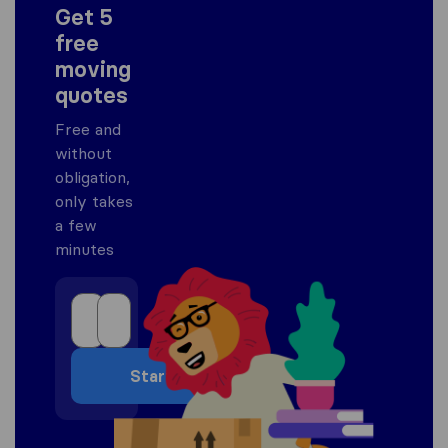
Get 5
free
moving
quotes
Free and
without
obligation,
only takes
a few
minutes
Start