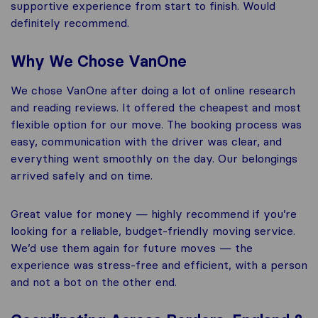
supportive experience from start to finish. Would
definitely recommend.
Why We Chose VanOne
We chose VanOne after doing a lot of online research
and reading reviews. It offered the cheapest and most
flexible option for our move. The booking process was
easy, communication with the driver was clear, and
everything went smoothly on the day. Our belongings
arrived safely and on time.
Great value for money — highly recommend if you’re
looking for a reliable, budget-friendly moving service.
We’d use them again for future moves — the
experience was stress-free and efficient, with a person
and not a bot on the other end.