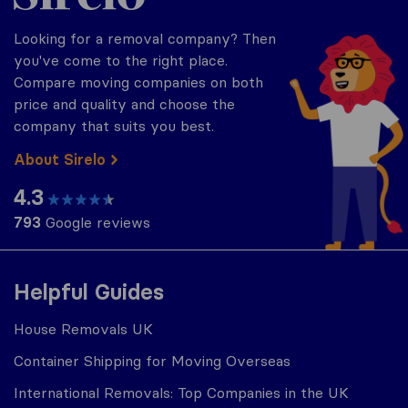
Looking for a removal company? Then
you've come to the right place.
Compare moving companies on both
price and quality and choose the
company that suits you best.
About Sirelo
4.3
793
Google reviews
Helpful Guides
House Removals UK
Container Shipping for Moving Overseas
International Removals: Top Companies in the UK