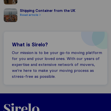
Shipping Container from the UK
Shipping Container from the UK
Read article
What is Sirelo?
Our mission is to be your go-to moving platform
for you and your loved ones. With our years of
expertise and extensive network of movers,
we’re here to make your moving process as
stress-free as possible.
Sirelo.co.uk