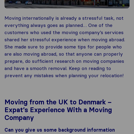
Moving internationally is already a stressful task, not
everything always goes as planned… One of the
customers who used the moving company’s services
shared her stressful experience when moving abroad.
She made sure to provide some tips for people who
are also moving abroad, so that anyone can properly
prepare, do sufficient research on moving companies
and have a smooth removal. Keep on reading to
prevent any mistakes when planning your relocation!
Moving from the UK to Denmark –
Expat’s Experience With a Moving
Company
Can you give us some background information