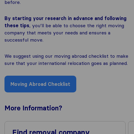
before.
By starting your research in advance and following
these tips
, you’ll be able to choose the right moving
company that meets your needs and ensures a
successful move.
We suggest using our moving abroad checklist to make
sure that your international relocation goes as planned.
Moving Abroad Checklist
More
Information
?
Find removal company