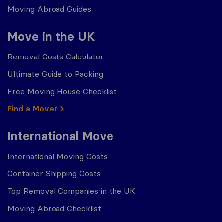
Moving Abroad Guides
Move in the UK
Removal Costs Calculator
Ultimate Guide to Packing
Free Moving House Checklist
Find a Mover
International Move
International Moving Costs
Container Shipping Costs
Top Removal Companies in the UK
Moving Abroad Checklist