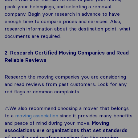
pack your belongings, and selecting a removal
company. Begin your research in advance to have
enough time to compare prices and services. Also,
research information about the destination point, what
documents are required.
2. Research Certified Moving Companies and Read
Reliable Reviews
Research the moving companies you are considering
and read reviews from past customers. Look for any
red flags or common complaints.
⚠️We also recommend choosing a mover that belongs
to a
moving association
since it provides many benefits
and peace of mind during your move.
Moving
associations are organizations that set standards
of quality and professionalism for the moving