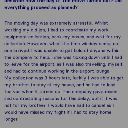
describe how the day of the move turned out? Did
everything proceed as planned?
The moving day was extremely stressful. Whilst
working my old job, I had to coordinate my work
equipment collection, pack my boxes, and wait for my
collection. However, when the time window came, no
one arrived. I was unable to get hold of anyone within
the company to help. Time was ticking down until I had
to leave for the airport, as I was also travelling, myself,
and had to continue working in the airport lounge.
My collection was 3 hours late, luckily I was able to get
my brother to stay at my house, and he had to load
the van when it turned up. The company gave mixed
and contradicting reasons for this delay, but if it was
not for my brother, I would have had to cancel as I
would have missed my flight if I had to stay home
longer.