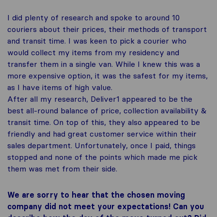
I did plenty of research and spoke to around 10
couriers about their prices, their methods of transport
and transit time. I was keen to pick a courier who
would collect my items from my residency and
transfer them in a single van. While I knew this was a
more expensive option, it was the safest for my items,
as I have items of high value.
After all my research, Deliver1 appeared to be the
best all-round balance of price, collection availability &
transit time. On top of this, they also appeared to be
friendly and had great customer service within their
sales department. Unfortunately, once I paid, things
stopped and none of the points which made me pick
them was met from their side.
We are sorry to hear that the chosen moving
company did not meet your expectations! Can you