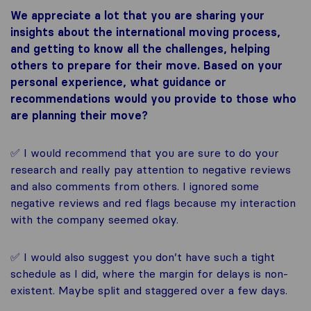
We appreciate a lot that you are sharing your
insights about the international moving process,
and getting to know all the challenges, helping
others to prepare for their move. Based on your
personal experience, what guidance or
recommendations would you provide to those who
are planning their move?
✅ I would recommend that you are sure to do your
research and really pay attention to negative reviews
and also comments from others. I ignored some
negative reviews and red flags because my interaction
with the company seemed okay.
✅ I would also suggest you don’t have such a tight
schedule as I did, where the margin for delays is non-
existent. Maybe split and staggered over a few days.