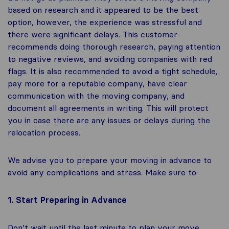
based on research and it appeared to be the best
option, however, the experience was stressful and
there were significant delays. This customer
recommends doing thorough research, paying attention
to negative reviews, and avoiding companies with red
flags. It is also recommended to avoid a tight schedule,
pay more for a reputable company, have clear
communication with the moving company, and
document all agreements in writing. This will protect
you in case there are any issues or delays during the
relocation process.
We advise you to prepare your moving in advance to
avoid any complications and stress. Make sure to:
1. Start Preparing in Advance
Don’t wait until the last minute to plan your move,