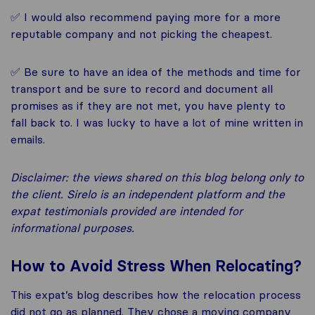
✅ I would also recommend paying more for a more
reputable company and not picking the cheapest.
✅ Be sure to have an idea of the methods and time for
transport and be sure to record and document all
promises as if they are not met, you have plenty to
fall back to. I was lucky to have a lot of mine written in
emails.
Disclaimer: the views shared on this blog belong only to
the client. Sirelo is an independent platform and the
expat testimonials provided are intended for
informational purposes.
How to Avoid Stress When Relocating?
This expat’s blog describes how the relocation process
did not go as planned. They chose a moving company