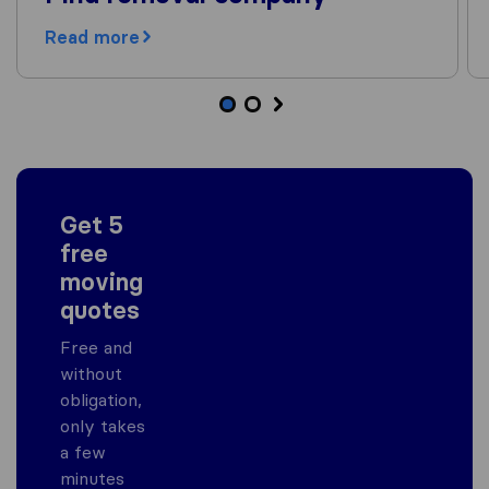
Read more
Get 5
free
moving
quotes
Free and
without
obligation,
only takes
a few
minutes