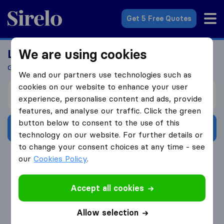
Sirelo.co.uk
Get 5 Free Quotes
We are using cookies
Looking For A Mover?
Get 5 Quotes In Just 3 Easy Steps
We and our partners use technologies such as
cookies on our website to enhance your user
I’m moving from
experience, personalise content and ads, provide
features, and analyse our traffic. Click the green
button below to consent to the use of this
Get Free Quotes
technology on our website. For further details or
to change your consent choices at any time - see
4.3
793 Google reviews
our
Cookies Policy
.
Accept all cookies
Allow selection