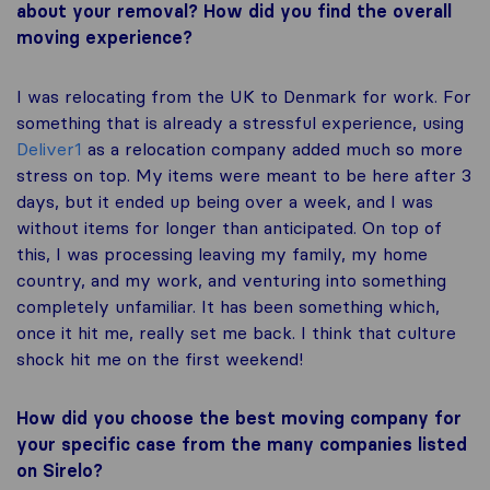
about your removal? How did you find the overall
moving experience?
I was relocating from the UK to Denmark for work. For
something that is already a stressful experience, using
Deliver1
as a relocation company added much so more
stress on top. My items were meant to be here after 3
days, but it ended up being over a week, and I was
without items for longer than anticipated. On top of
this, I was processing leaving my family, my home
country, and my work, and venturing into something
completely unfamiliar. It has been something which,
once it hit me, really set me back. I think that culture
shock hit me on the first weekend!
How did you choose the best moving company for
your specific case from the many companies listed
on Sirelo?