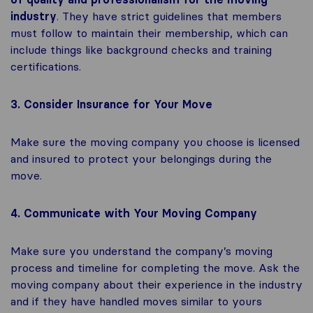
industry
. They have strict guidelines that members
must follow to maintain their membership, which can
include things like background checks and training
certifications.
3. Consider Insurance for Your Move
Make sure the moving company you choose is licensed
and insured to protect your belongings during the
move.
4. Communicate with Your Moving Company
Make sure you understand the company’s moving
process and timeline for completing the move. Ask the
moving company about their experience in the industry
and if they have handled moves similar to yours