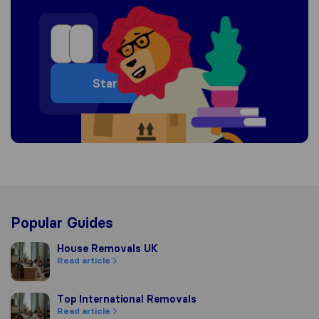
Start
Popular Guides
House Removals UK
House Removals UK
Read article
Top International Removals
Top International Removals
Read article