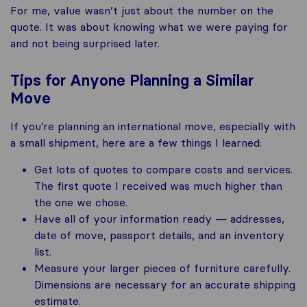
For me, value wasn’t just about the number on the
quote. It was about knowing what we were paying for
and not being surprised later.
Tips for Anyone Planning a Similar
Move
If you’re planning an international move, especially with
a small shipment, here are a few things I learned:
Get lots of quotes to compare costs and services.
The first quote I received was much higher than
the one we chose.
Have all of your information ready — addresses,
date of move, passport details, and an inventory
list.
Measure your larger pieces of furniture carefully.
Dimensions are necessary for an accurate shipping
estimate.