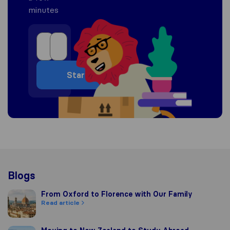
minutes
Start
Blogs
From Oxford to Florence with Our Family
From Oxford to Florence with Our Family
Read article