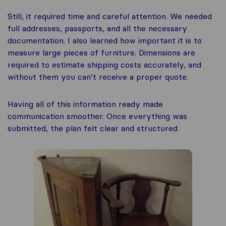
Still, it required time and careful attention. We needed
full addresses, passports, and all the necessary
documentation. I also learned how important it is to
measure large pieces of furniture. Dimensions are
required to estimate shipping costs accurately, and
without them you can’t receive a proper quote.
Having all of this information ready made
communication smoother. Once everything was
submitted, the plan felt clear and structured.