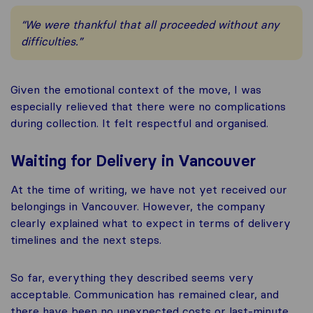
“We were thankful that all proceeded without any
difficulties.”
Given the emotional context of the move, I was
especially relieved that there were no complications
during collection. It felt respectful and organised.
Waiting for Delivery in Vancouver
At the time of writing, we have not yet received our
belongings in Vancouver. However, the company
clearly explained what to expect in terms of delivery
timelines and the next steps.
So far, everything they described seems very
acceptable. Communication has remained clear, and
there have been no unexpected costs or last-minute