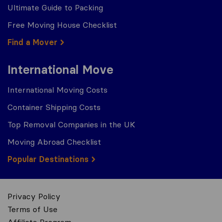
Ultimate Guide to Packing
Free Moving House Checklist
Find a Mover
International Move
International Moving Costs
Container Shipping Costs
Top Removal Companies in the UK
Moving Abroad Checklist
Popular Destinations
Privacy Policy
Terms of Use
Affiliate Program