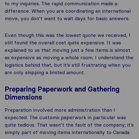
to my inquiries. The rapid communication made a
difference. When you are coordinating an international
move, you don’t want to wait days for basic answers.
Even though this was the lowest quote we received, I
still found the overall cost quite expensive. It was
explained to us that moving just a few items is almost
as expensive as moving a whole room. I understand the
logistics behind that, but it’s still frustrating when you
are only shipping a limited amount.
Preparing Paperwork and Gathering
Dimensions
Preparation involved more administration than I
expected. The customs paperwork in particular was
quite tedious. That wasn’t the fault of the company; it’s
simply part of moving items internationally to Canada.