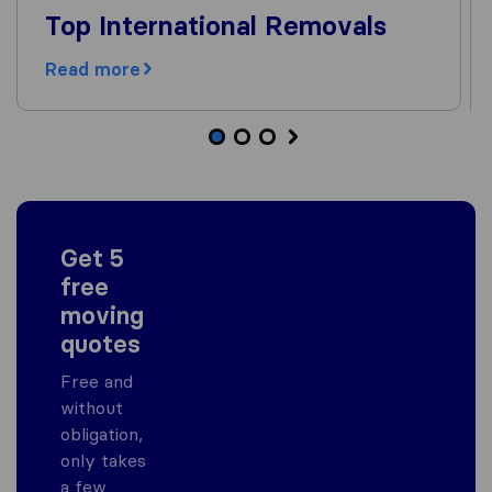
Top International Removals
Read more
Get 5
free
moving
quotes
Free and
without
obligation,
only takes
a few