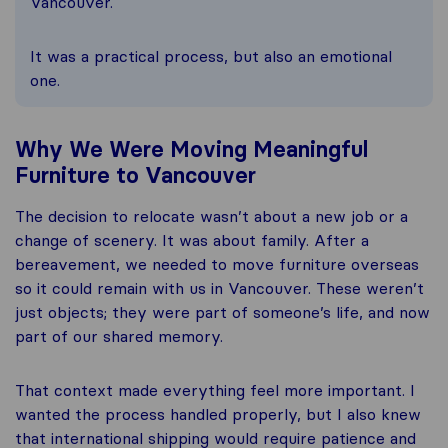
Vancouver.
It was a practical process, but also an emotional
one.
Why We Were Moving Meaningful
Furniture to Vancouver
The decision to relocate wasn’t about a new job or a
change of scenery. It was about family. After a
bereavement, we needed to move furniture overseas
so it could remain with us in Vancouver. These weren’t
just objects; they were part of someone’s life, and now
part of our shared memory.
That context made everything feel more important. I
wanted the process handled properly, but I also knew
that international shipping would require patience and