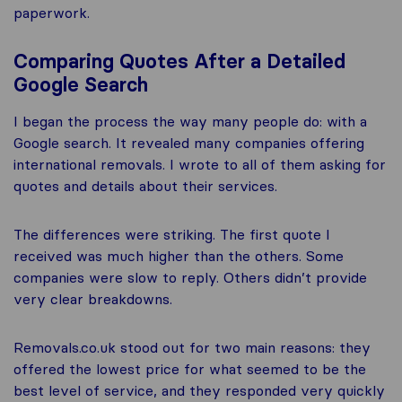
paperwork.
Comparing Quotes After a Detailed
Google Search
I began the process the way many people do: with a
Google search. It revealed many companies offering
international removals. I wrote to all of them asking for
quotes and details about their services.
The differences were striking. The first quote I
received was much higher than the others. Some
companies were slow to reply. Others didn’t provide
very clear breakdowns.
Removals.co.uk stood out for two main reasons: they
offered the lowest price for what seemed to be the
best level of service, and they responded very quickly