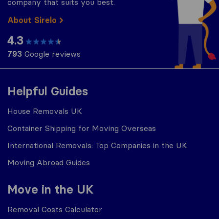
company that suits you best.
About Sirelo
4.3
793
Google reviews
Helpful Guides
House Removals UK
Container Shipping for Moving Overseas
International Removals: Top Companies in the UK
Moving Abroad Guides
Move in the UK
Removal Costs Calculator