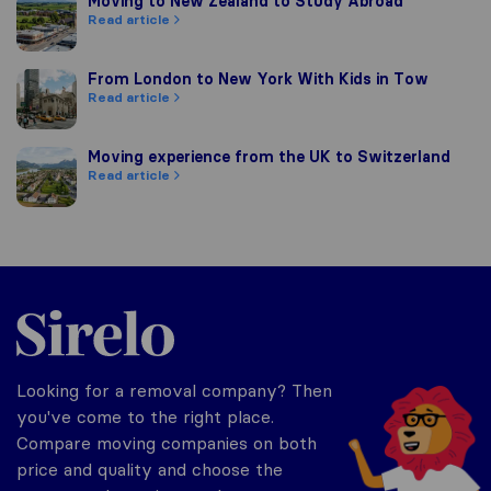
Moving to New Zealand to Study Abroad
Moving to New Zealand to Study Abroad
Read article
From London to New York With Kids in Tow
From London to New York With Kids in Tow
Read article
Moving experience from the UK to Switzerland
Moving experience from the UK to Switzerland
Read article
Sirelo.co.uk
Looking for a removal company? Then
you've come to the right place.
Compare moving companies on both
price and quality and choose the