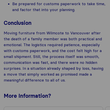
Be prepared for customs paperwork to take time,
and factor that into your planning.
Conclusion
Moving furniture from Wilmcote to Vancouver after
the death of a family member was both practical and
emotional. The logistics required patience, especially
with customs paperwork, and the cost felt high for a
small shipment. Still, the process itself was smooth,
communication was fast, and there were no hidden
surprises. In a situation already shaped by loss, having
a move that simply worked as promised made a
meaningful difference to all of us.
More
Information
?