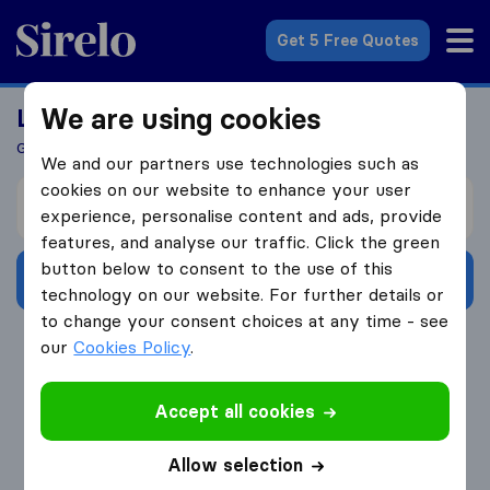
Sirelo.co.uk
Get 5 Free Quotes
We are using cookies
Looking For A Mover?
Get 5 Quotes In Just 3 Easy Steps
We and our partners use technologies such as
cookies on our website to enhance your user
I’m moving from
experience, personalise content and ads, provide
features, and analyse our traffic. Click the green
button below to consent to the use of this
Get Free Quotes
technology on our website. For further details or
to change your consent choices at any time - see
4.3
793 Google reviews
our
Cookies Policy
.
Accept all cookies
Allow selection