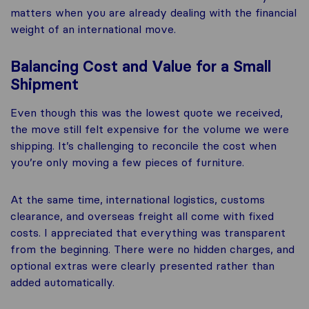
matters when you are already dealing with the financial
weight of an international move.
Balancing Cost and Value for a Small
Shipment
Even though this was the lowest quote we received,
the move still felt expensive for the volume we were
shipping. It’s challenging to reconcile the cost when
you’re only moving a few pieces of furniture.
At the same time, international logistics, customs
clearance, and overseas freight all come with fixed
costs. I appreciated that everything was transparent
from the beginning. There were no hidden charges, and
optional extras were clearly presented rather than
added automatically.