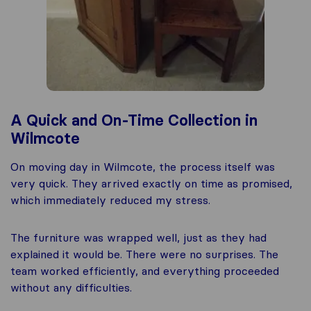
A Quick and On-Time Collection in
Wilmcote
On moving day in Wilmcote, the process itself was
very quick. They arrived exactly on time as promised,
which immediately reduced my stress.
The furniture was wrapped well, just as they had
explained it would be. There were no surprises. The
team worked efficiently, and everything proceeded
without any difficulties.