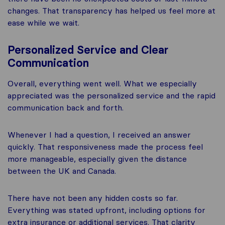
changes. That transparency has helped us feel more at
ease while we wait.
Personalized Service and Clear
Communication
Overall, everything went well. What we especially
appreciated was the personalized service and the rapid
communication back and forth.
Whenever I had a question, I received an answer
quickly. That responsiveness made the process feel
more manageable, especially given the distance
between the UK and Canada.
There have not been any hidden costs so far.
Everything was stated upfront, including options for
extra insurance or additional services. That clarity