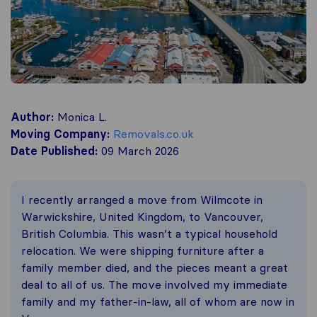
Author:
Monica L.
Moving Company:
Removals.co.uk
Date Published:
09 March 2026
I recently arranged a move from Wilmcote in
Warwickshire, United Kingdom, to Vancouver,
British Columbia. This wasn’t a typical household
relocation. We were shipping furniture after a
family member died, and the pieces meant a great
deal to all of us. The move involved my immediate
family and my father-in-law, all of whom are now in