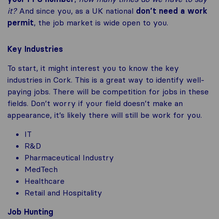
it?
And since you, as a UK national
don’t need a work
permit
, the job market is wide open to you.
Key Industries
To start, it might interest you to know the key
industries in Cork. This is a great way to identify well-
paying jobs. There will be competition for jobs in these
fields. Don’t worry if your field doesn’t make an
appearance, it’s likely there will still be work for you.
IT
R&D
Pharmaceutical Industry
MedTech
Healthcare
Retail and Hospitality
Job Hunting