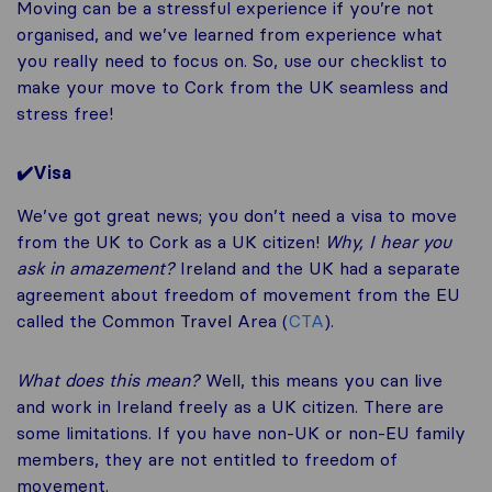
Moving can be a stressful experience if you’re not
organised, and we’ve learned from experience what
you really need to focus on. So, use our checklist to
make your move to Cork from the UK seamless and
stress free!
✔️Visa
We’ve got great news; you don’t need a visa to move
from the UK to Cork as a UK citizen!
Why, I hear you
ask in amazement?
Ireland and the UK had a separate
agreement about freedom of movement from the EU
called the Common Travel Area (
CTA
).
What does this mean?
Well, this means you can live
and work in Ireland freely as a UK citizen. There are
some limitations. If you have non-UK or non-EU family
members, they are not entitled to freedom of
movement.