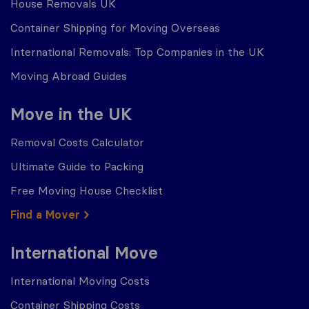
House Removals UK
Container Shipping for Moving Overseas
International Removals: Top Companies in the UK
Moving Abroad Guides
Move in the UK
Removal Costs Calculator
Ultimate Guide to Packing
Free Moving House Checklist
Find a Mover
International Move
International Moving Costs
Container Shipping Costs