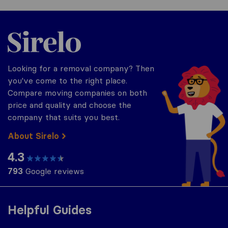
Sirelo.co.uk
Looking for a removal company? Then
you've come to the right place.
Compare moving companies on both
price and quality and choose the
company that suits you best.
About Sirelo
4.3
793
Google reviews
Helpful Guides