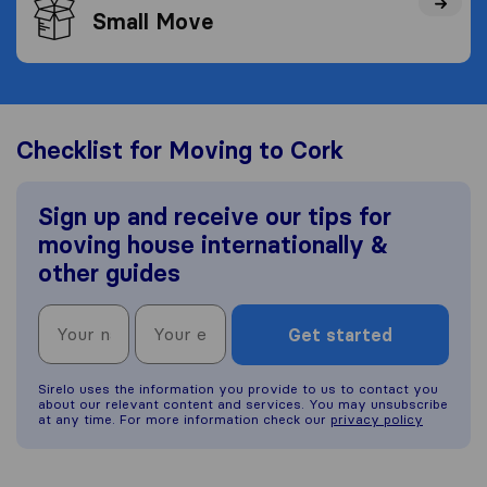
Small Move
Checklist for Moving to Cork
Sign up and receive our tips for
moving house internationally &
other guides
Get started
Sirelo uses the information you provide to us to contact you
about our relevant content and services. You may unsubscribe
at any time. For more information check our
privacy policy