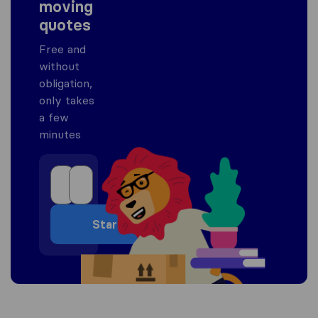
moving
quotes
Free and
without
obligation,
only takes
a few
minutes
Start