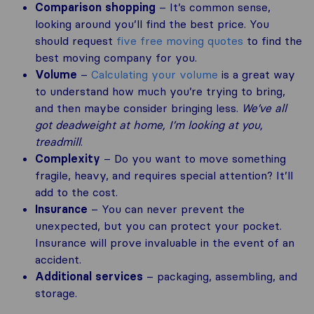
Comparison shopping
– It’s common sense,
looking around you’ll find the best price. You
should request
five free moving quotes
to find the
best moving company for you.
Volume
–
Calculating your volume
is a great way
to understand how much you’re trying to bring,
and then maybe consider bringing less.
We’ve all
got deadweight at home, I’m looking at you,
treadmill
.
Complexity
– Do you want to move something
fragile, heavy, and requires special attention? It’ll
add to the cost.
Insurance
– You can never prevent the
unexpected, but you can protect your pocket.
Insurance will prove invaluable in the event of an
accident.
Additional services
– packaging, assembling, and
storage.