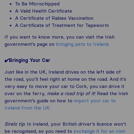
To Be Microchipped
A Valid Health Certificate
A Certificate of Rabies Vaccination
A Certificate of Treatment for Tapeworm
If you want to know more, you can visit the Irish
government’s page on
bringing pets to Ireland
.
✔️Bringing Your Car
Just like in the UK, Ireland drives on the left side of
the road, you’ll feel right at home on the road. And it’s
very easy to move your car to Cork, you can drive it
over on the ferry,
make a road trip of it
! Read the Irish
government’s guide on how to
import your car to
Ireland from the UK
.
Sirelo tip
: In Ireland, your British driver’s licence won’t
be recognised, so you need to
exchange it for an Irish