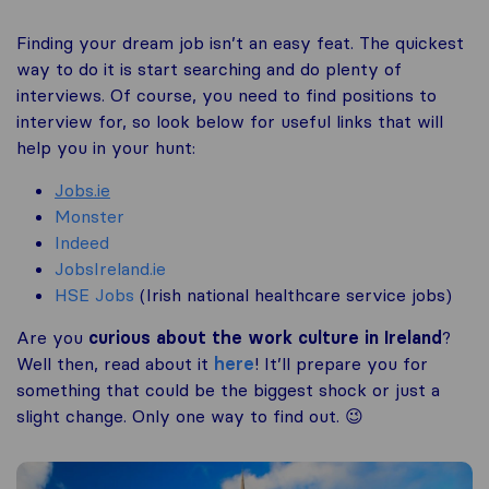
Finding your dream job isn’t an easy feat. The quickest
way to do it is start searching and do plenty of
interviews. Of course, you need to find positions to
interview for, so look below for useful links that will
help you in your hunt:
Jobs.ie
Monster
Indeed
JobsIreland.ie
HSE Jobs
(Irish national healthcare service jobs)
Are you
curious about the work culture in Ireland
?
Well then, read about it
here
! It’ll prepare you for
something that could be the biggest shock or just a
slight change. Only one way to find out. 😉