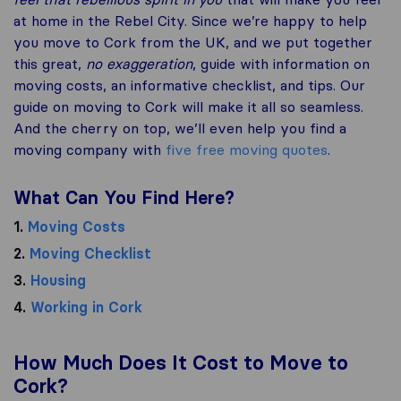
at home in the Rebel City. Since we’re happy to help
you move to Cork from the UK, and we put together
this great,
no exaggeration
, guide with information on
moving costs, an informative checklist, and tips. Our
guide on moving to Cork will make it all so seamless.
And the cherry on top, we’ll even help you find a
moving company with
five free moving quotes
.
What Can You Find Here?
1.
Moving Costs
2.
Moving Checklist
3.
Housing
4.
Working in Cork
How Much Does It Cost to Move to
Cork?