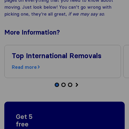
moving. Just look below! You can’t go wrong with
picking one, they’re all great,
if we may say so
.
More
Information
?
Top International Removals
Read more
Get 5
free