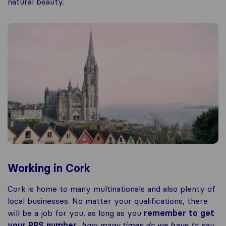
natural beauty.
Working in Cork
Cork is home to many multinationals and also plenty of
local businesses. No matter your qualifications, there
will be a job for you, as long as you
remember to get
your PPS number
,
how many times do we have to say