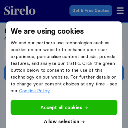
Sirelo.co.uk
Get 5 Free Quotes
We are using cookies
Ready To Move Abroad?
Get 5 Quotes In Just 3 Easy Steps
We and our partners use technologies such as
cookies on our website to enhance your user
I’m moving from
experience, personalise content and ads, provide
features, and analyse our traffic. Click the green
button below to consent to the use of this
Get Free Quotes
technology on our website. For further details or
to change your consent choices at any time - see
4.3
793 Google reviews
our
Cookies Policy
.
Accept all cookies
Allow selection