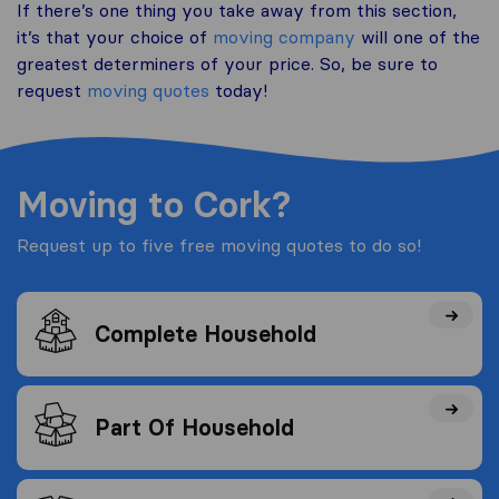
If there’s one thing you take away from this section,
it’s that your choice of
moving company
will one of the
greatest determiners of your price. So, be sure to
request
moving quotes
today!
Moving to Cork?
Request up to five free moving quotes to do so!
Complete Household
Part Of Household