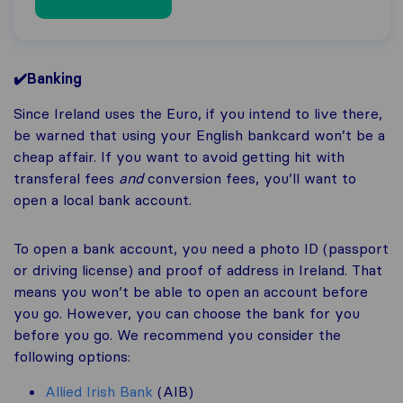
✔️Banking
Since Ireland uses the Euro, if you intend to live there,
be warned that using your English bankcard won’t be a
cheap affair. If you want to avoid getting hit with
transferal fees
and
conversion fees, you’ll want to
open a local bank account.
To open a bank account, you need a photo ID (passport
or driving license) and proof of address in Ireland. That
means you won’t be able to open an account before
you go. However, you can choose the bank for you
before you go. We recommend you consider the
following options:
Allied Irish Bank
(AIB)