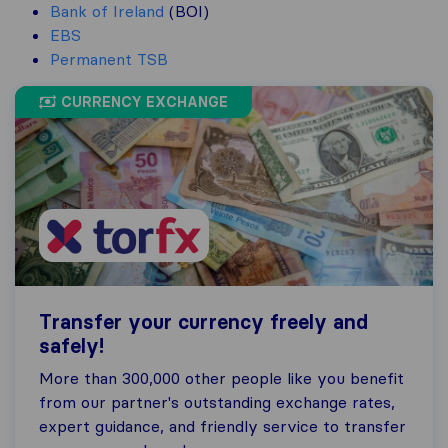
Bank of Ireland
(BOI)
EBS
Permanent TSB
CURRENCY EXCHANGE
Transfer your currency freely and
safely!
More than 300,000 other people like you benefit
from our partner's outstanding exchange rates,
expert guidance, and friendly service to transfer