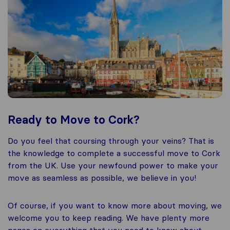
Ready to Move to Cork?
Do you feel that coursing through your veins? That is
the knowledge to complete a successful move to Cork
from the UK. Use your newfound power to make your
move as seamless as possible, we believe in you!
Of course, if you want to know more about moving, we
welcome you to keep reading. We have plenty more
pages on everything that you need to know about