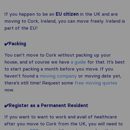
If you happen to be an
EU citizen
in the UK and are
moving to Cork, Ireland, you can move freely. Ireland is
part of the EU!
✔️Packing
You can’t move to Cork without packing up your
house, and of course we have
a guide
for that. It’s best
to start packing a month before you move. If you
haven’t found a
moving company
or moving date yet,
there’s still time! Request some
free moving quotes
now.
✔️Register as a Permanent Resident
If you want to want to work and avail of healthcare
after you move to Cork from the UK, you will need to