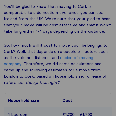
You’ll be glad to know that moving to Cork is
comparable to a domestic move, since you can see
Ireland from the UK. We’re sure that your glad to hear
that your move will be cost effective and that it won’t
take long either 1-4 days depending on the distance.
So, how much will it cost to move your belongings to
Cork? Well, that depends on a couple of factors such
as the volume, distance, and
choice of moving
company
. Therefore, we did some calculations and
came up the following estimates for a move from
London to Cork, based on household size, for ease of
reference,
thoughtful, right?
Household size
Cost
1 bedroom
£1,200 – £1,700