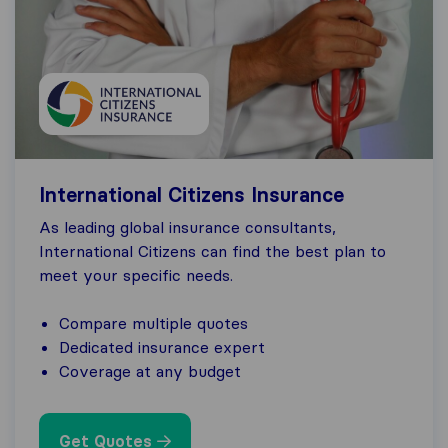
International Citizens Insurance
As leading global insurance consultants,
International Citizens can find the best plan to
meet your specific needs.
Compare multiple quotes
Dedicated insurance expert
Coverage at any budget
Get Quotes