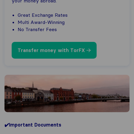
your money abroad.
Great Exchange Rates
Multi Award-Winning
No Transfer Fees
Transfer money with TorFX
✔️Important Documents