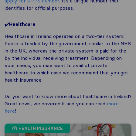
apply for a PPS number
. It’s a unique number that
identifies for official purposes.
✔️Healthcare
Healthcare in Ireland operates on a two-tier system.
Public is funded by the government, similar to the NHS
in the UK, whereas the private system is paid for the
by the individual receiving treatment. Depending on
your needs, you may want to avail of private
healthcare, in which case we recommend that you get
health insurance.
Do you want to know more about healthcare in Ireland?
Great news, we covered it and you can read
more
here
!
HEALTH INSURANCE