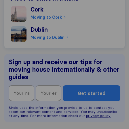
Moving to Cork
Cork
Moving to Cork
Moving to Dublin
Dublin
Moving to Dublin
Sign up and receive our tips for
moving house internationally & other
guides
Get started
Sirelo uses the information you provide to us to contact you
about our relevant content and services. You may unsubscribe
at any time. For more information check our
privacy policy