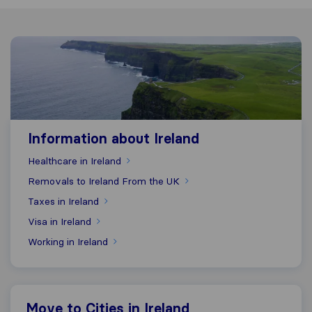
Information about Ireland
Information about Ireland
Healthcare in Ireland
Removals to Ireland From the UK
Taxes in Ireland
Visa in Ireland
Working in Ireland
Move to Cities in Ireland