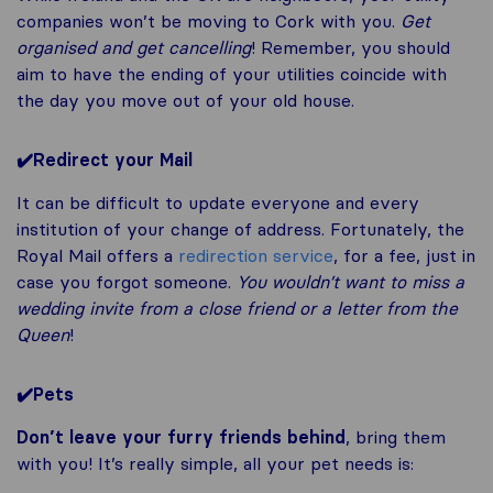
companies won’t be moving to Cork with you.
Get
organised and get cancelling
! Remember, you should
aim to have the ending of your utilities coincide with
the day you move out of your old house.
✔️
Redirect your Mail
It can be difficult to update everyone and every
institution of your change of address. Fortunately, the
Royal Mail offers a
redirection service
, for a fee, just in
case you forgot someone.
You wouldn’t want to miss a
wedding invite from a close friend or a letter from the
Queen
!
✔️
Pets
Don’t leave your furry friends behind
, bring them
with you! It’s really simple, all your pet needs is: