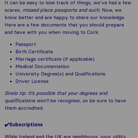
It can be easy to lose track of things, we’ve had a few
scares,
missed place passports and such
. Now, we
know better and are happy to share our knowledge.
Here are a few documents that you should prepare
and have with you when moving to Cork:
Passport
Birth Certificate
Marriage certificate (if applicable)
Medical Documentation
University Degree(s) and Qualifications
Driver License
Sirelo tip
:
It’s possible that your degrees and
qualifications won’t
be recognise, so be sure to have
them accredited.
✔️
Subscriptions
While Ireland and the UK are neighbours, your utility