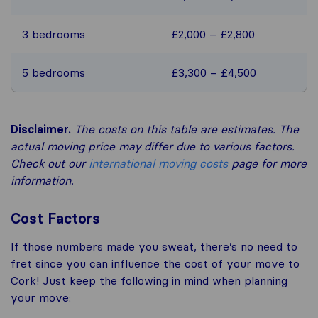
3 bedrooms
£2,000 – £2,800
5 bedrooms
£3,300 – £4,500
Disclaimer.
The costs on this table are estimates. The
actual moving price may differ due to various factors.
Check out our
international moving costs
page for more
information.
Cost Factors
If those numbers made you sweat, there’s no need to
fret since you can influence the cost of your move to
Cork! Just keep the following in mind when planning
your move: