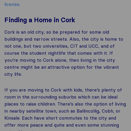
license
.
Finding a Home in Cork
Cork is an old city, so be prepared for some old
buildings and narrow streets. Also, the city is home to
not one, but two universities, CIT and UCC, and of
course the student nightlife that comes with it. If
you’re moving to Cork alone, then living in the city
centre might be an attractive option for the vibrant
city life.
If you are moving to Cork with kids, there’s plenty of
room in the surrounding suburbs which can be ideal
places to raise children. There’s also the option of living
in nearby satellite town, such as Ballincollig, Cobh, or
Kinsale. Each have short commutes to the city and
offer more peace and quite and even some stunning