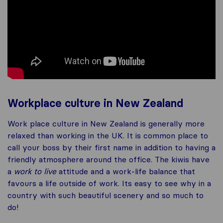
Workplace culture in New Zealand
Work place culture in New Zealand is generally more
relaxed than working in the UK. It is common place to
call your boss by their first name in addition to having a
friendly atmosphere around the office. The kiwis have
a
work to live
attitude and a work-life balance that
favours a life outside of work. Its easy to see why in a
country with such beautiful scenery and so much to
do!