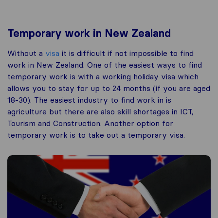
Temporary work in New Zealand
Without a
visa
it is difficult if not impossible to find
work in New Zealand. One of the easiest ways to find
temporary work is with a working holiday visa which
allows you to stay for up to 24 months (if you are aged
18-30). The easiest industry to find work in is
agriculture but there are also skill shortages in ICT,
Tourism and Construction. Another option for
temporary work is to take out a temporary visa.