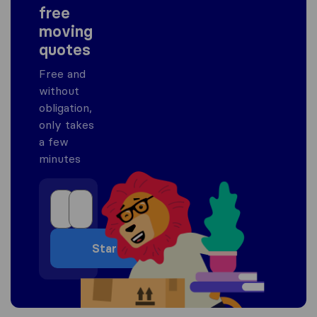
free
moving
quotes
Free and
without
obligation,
only takes
a few
minutes
Start