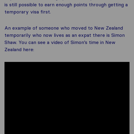
is still possible to earn enough points through getting a
temporary visa first.
An example of someone who moved to New Zealand
temporarily who now lives as an expat there is Simon
Shaw. You can see a video of Simon’s time in New
Zealand here: