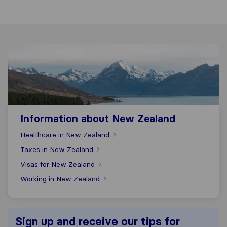
Information about New Zealand
Information about New Zealand
Healthcare in New Zealand
Taxes in New Zealand
Visas for New Zealand
Working in New Zealand
Sign up and receive our tips for