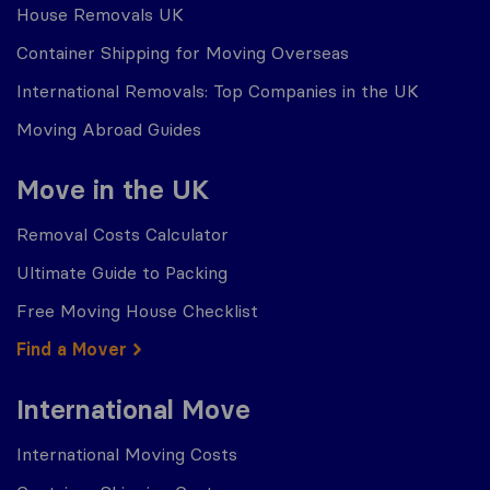
House Removals UK
Container Shipping for Moving Overseas
International Removals: Top Companies in the UK
Moving Abroad Guides
Move in the UK
Removal Costs Calculator
Ultimate Guide to Packing
Free Moving House Checklist
Find a Mover
International Move
International Moving Costs