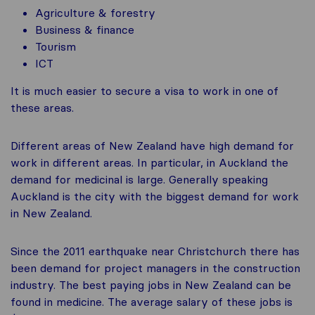
Agriculture & forestry
Business & finance
Tourism
ICT
It is much easier to secure a visa to work in one of
these areas.
Different areas of New Zealand have high demand for
work in different areas. In particular, in Auckland the
demand for medicinal is large. Generally speaking
Auckland is the city with the biggest demand for work
in New Zealand.
Since the 2011 earthquake near Christchurch there has
been demand for project managers in the construction
industry. The best paying jobs in New Zealand can be
found in medicine. The average salary of these jobs is