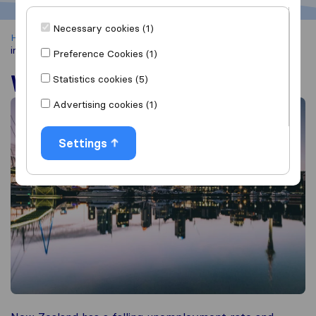
Necessary cookies (1)
Home
Moving Abroad
Moving to New Zealand
Working
in New Zealand
Preference Cookies (1)
Working in New Zealand
Statistics cookies (5)
Advertising cookies (1)
Settings