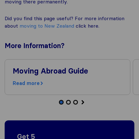
moving there permanently.
Did you find this page useful? For more information
about
moving to New Zealand
click here.
More
Information
?
Moving Abroad Guide
Read more
Get 5