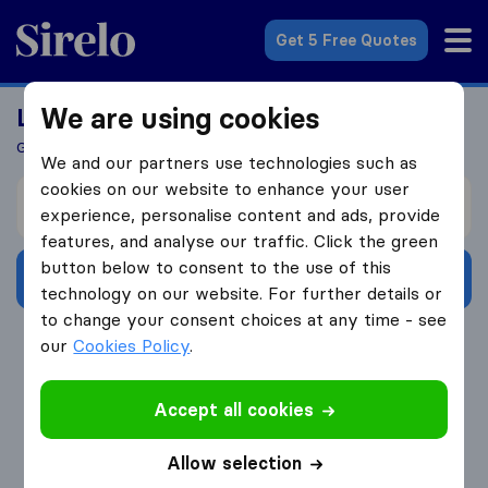
Sirelo.co.uk
Get 5 Free Quotes
We are using cookies
Looking For A Mover?
Get 5 Quotes In Just 3 Easy Steps
We and our partners use technologies such as
cookies on our website to enhance your user
I’m moving from
experience, personalise content and ads, provide
features, and analyse our traffic. Click the green
button below to consent to the use of this
Get Free Quotes
technology on our website. For further details or
to change your consent choices at any time - see
4.3
793 Google reviews
our
Cookies Policy
.
Accept all cookies
Allow selection