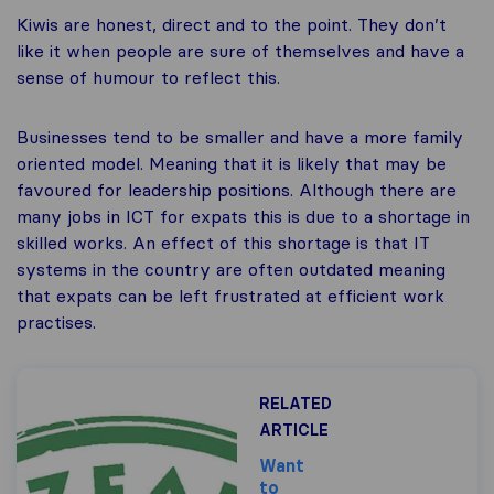
Kiwis are honest, direct and to the point. They don’t
like it when people are sure of themselves and have a
sense of humour to reflect this.
Businesses tend to be smaller and have a more family
oriented model. Meaning that it is likely that may be
favoured for leadership positions. Although there are
many jobs in ICT for expats this is due to a shortage in
skilled works. An effect of this shortage is that IT
systems in the country are often outdated meaning
that expats can be left frustrated at efficient work
practises.
RELATED
ARTICLE
Want
to