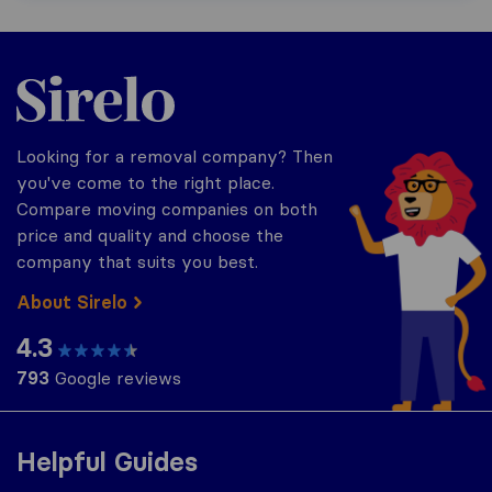
Sirelo.co.uk
Looking for a removal company? Then
you've come to the right place.
Compare moving companies on both
price and quality and choose the
company that suits you best.
About Sirelo
4.3
793
Google reviews
Helpful Guides