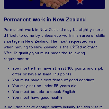
Permanent work in New Zealand
Permanent work in New Zealand may be slightly more
difficult to come by unless you work in an area of skills
shortage in New Zealand. The most requested visa
when moving to New Zealand is the
Skilled Migrant
Visa
. To qualify you must meet the following
requirements:
You must either have at least 100 points and a job
offer or have at least 140 points
You must have a certificate of good conduct
You may not be under 55 years old
You must be able to speak English
You must have good health
It you don’t have enough points initially for this visa it