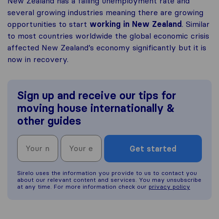
New Zealand has a falling unemployment rate and
several growing industries meaning there are growing
opportunities to start
working in New Zealand
. Similar
to most countries worldwide the global economic crisis
affected New Zealand’s economy significantly but it is
now in recovery.
Sign up and receive our tips for
moving house internationally &
other guides
Get started
Sirelo uses the information you provide to us to contact you
about our relevant content and services. You may unsubscribe
at any time. For more information check our
privacy policy