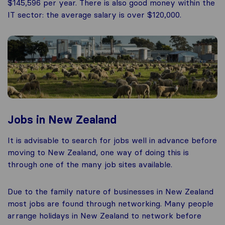
$145,596 per year. There is also good money within the
IT sector: the average salary is over $120,000.
Jobs in New Zealand
It is advisable to search for jobs well in advance before
moving to New Zealand, one way of doing this is
through one of the many job sites available.
Due to the family nature of businesses in New Zealand
most jobs are found through networking. Many people
arrange holidays in New Zealand to network before