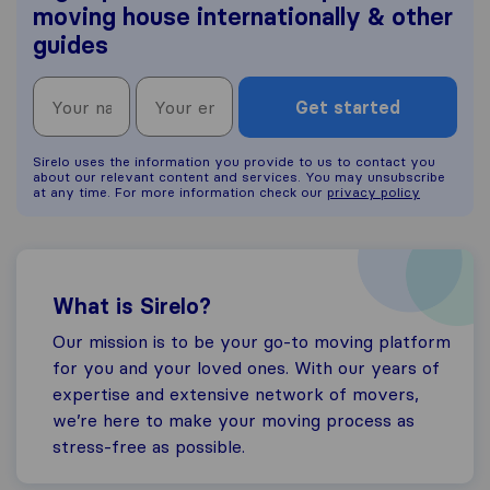
moving house internationally & other
guides
Get started
Sirelo uses the information you provide to us to contact you
about our relevant content and services. You may unsubscribe
at any time. For more information check our
privacy policy
What is Sirelo?
Our mission is to be your go-to moving platform
for you and your loved ones. With our years of
expertise and extensive network of movers,
we’re here to make your moving process as
stress-free as possible.