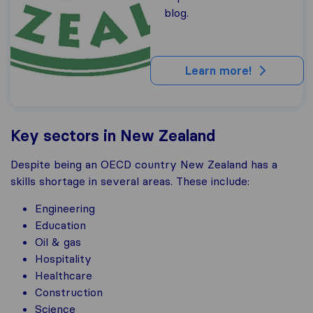
blog.
Learn more!
Key sectors in New Zealand
Despite being an OECD country New Zealand has a
skills shortage in several areas. These include:
Engineering
Education
Oil & gas
Hospitality
Healthcare
Construction
Science