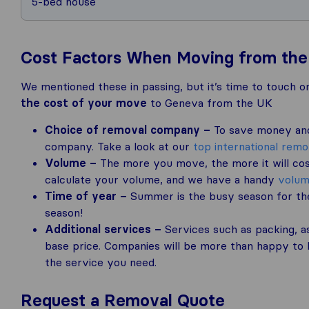
5-bed house
Cost Factors When Moving from the
We mentioned these in passing, but it’s time to touch on
the cost of your move
to Geneva from the UK
Choice of removal company –
To save money and 
company. Take a look at our
top international rem
Volume –
The more you move, the more it will cos
calculate your volume, and we have a handy
volum
Time of year –
Summer is the busy season for the
season!
Additional services –
Services such as packing, as
base price. Companies will be more than happy to h
the service you need.
Request a Removal Quote