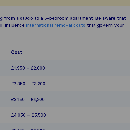
g from a studio to a 5-bedroom apartment. Be aware that
ill influence
international removal costs
that govern your
Cost
£1,950 – £2,600
£2,350 – £3,200
£3,150 – £4,200
£4,050 – £5,500