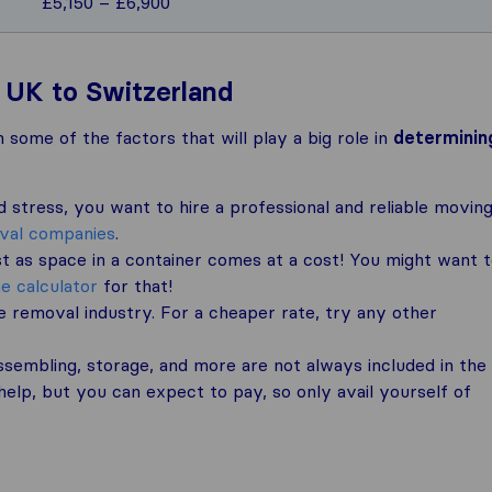
£5,150 – £6,900
 UK to Switzerland
 some of the factors that will play a big role in
determinin
stress, you want to hire a professional and reliable movin
oval companies
.
t as space in a container comes at a cost! You might want 
e calculator
for that!
 removal industry. For a cheaper rate, try any other
sembling, storage, and more are not always included in the
elp, but you can expect to pay, so only avail yourself of