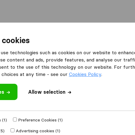
Moving Abroad
Container Shipping
Services
 cookies
use technologies such as cookies on our website to enhanc
se content and ads, provide features, and analyse our traffi
nt to the use of this technology on our website. For furthe
choices at any time - see our
Cookies Policy
.
’m moving to
es
Allow selection
Get Free
4.3
793 Google reviews
ly
 (1)
Preference Cookies (1)
(5)
Advertising cookies (1)