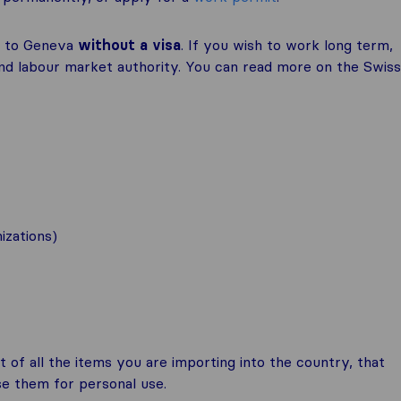
e to Geneva
without a visa
. If you wish to work long term,
and labour market authority. You can read more on the Swiss
izations)
t of all the items you are importing into the country, that
se them for personal use.