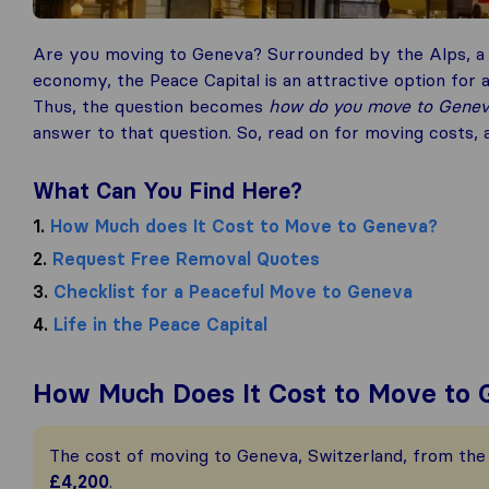
Are you moving to Geneva? Surrounded by the Alps, a 
economy, the Peace Capital is an attractive option for an
Thus, the question becomes
how do you move to Gene
answer to that question. So, read on for moving costs,
What Can You Find Here?
1.
How Much does It Cost to Move to Geneva?
2.
Request Free Removal Quotes
3.
Checklist for a Peaceful Move to Geneva
4.
Life in the Peace Capital
How Much Does It Cost to Move to
The cost of moving to Geneva, Switzerland, from the 
£4,200
.