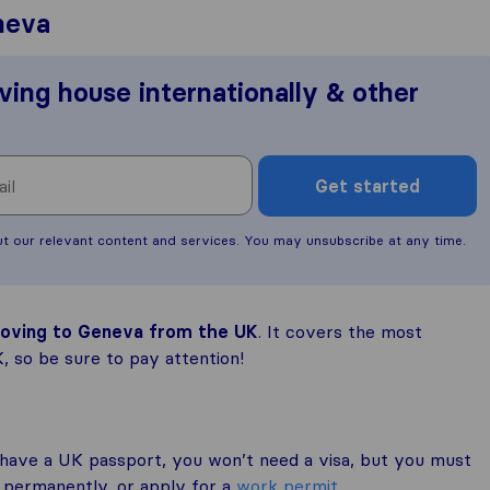
neva
ving house internationally & other
Get started
ut our relevant content and services. You may unsubscribe at any time.
 moving to Geneva from the UK
. It covers the most
 so be sure to pay attention!
 have a UK passport, you won’t need a visa, but you must
e permanently, or apply for a
work permit
.