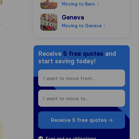
Moving to Bern
Moving to Geneva
Geneva
.
Moving to Geneva
Receive
5 free quotes
and
start saving today!
Receive 5 free quotes
Free and no obligations