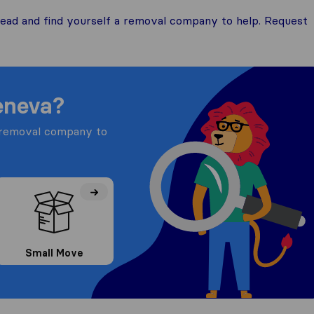
ead and find yourself a removal company to help. Request
eneva?
a removal company to
Small Move