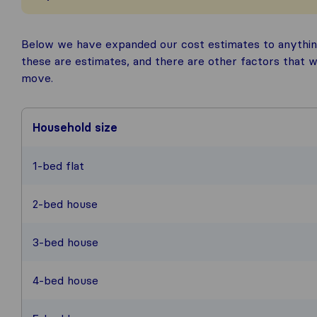
Below we have expanded our cost estimates to anythin
these are estimates, and there are other factors that w
move.
Household size
1-bed flat
2-bed house
3-bed house
4-bed house