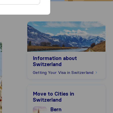
Information about Switzerland
Information about
Switzerland
Getting Your Visa in Switzerland
Move to Cities in
Switzerland
Moving to Bern
Bern