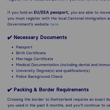
If you hold an
EU/EEA passport,
you are able to mov
you must register with the local Cantonal immigration 
Government’s website
here
.
✔️
Necessary Documents
Passport
Birth Certificate
Marriage Certificate
Medical Documentation (including dental and immun
University Degree(s) and qualification(s)
Police Background Check
✔️ Packing & Border Requirements
Crossing the border to Switzerland requires an exact lis
you used in the past 6 months, and you’ll continue to u