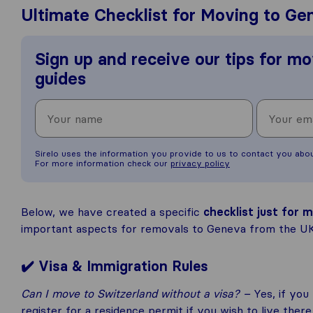
Ultimate Checklist for Moving to Ge
Sign up and receive our tips for mo
guides
Sirelo uses the information you provide to us to contact you abo
For more information check our
privacy policy
Below, we have created a specific
checklist just for
important aspects for removals to Geneva from the UK,
✔️ Visa & Immigration Rules
Can I move to Switzerland without a visa? –
Yes, if you
register for a residence permit if you wish to live ther