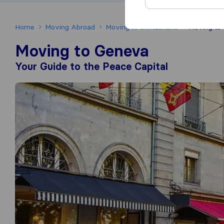
Home
Moving Abroad
Moving to Switzerland
Moving to
Moving to Geneva
Your Guide to the Peace Capital