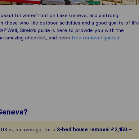
beautiful waterfront on Lake Geneva, and a strong
 those who like outdoor activities and a good quality of life
va?
Well, Sirelo’s guide is here to provide you with the
 an amazing checklist, and even
free removal quotes
!
 Geneva?
UK is, on average, for a
3-bed house removal
£3,150 –