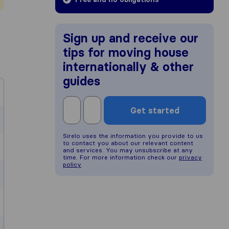
Sign up and receive our
tips for moving house
internationally & other
guides
Get started
Sirelo uses the information you provide to us
to contact you about our relevant content
and services. You may unsubscribe at any
time. For more information check our
privacy
policy