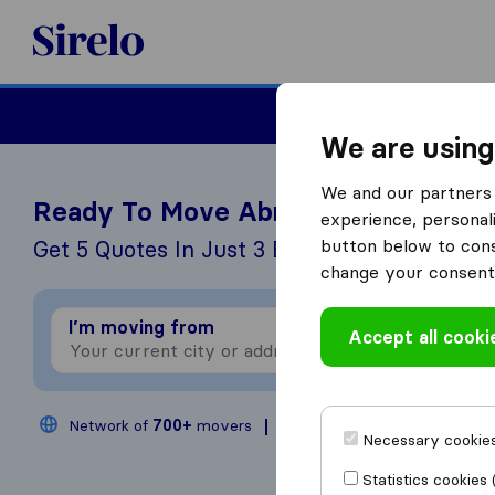
Sirelo.co.uk
Moving House
We are using
We and our partners 
Ready To Move Abroad?
experience, personali
button below to conse
Get 5 Quotes In Just 3 Easy Steps
change your consent 
I’m moving from
I
Accept all cooki
Network of
700+
movers
200,000
moves annual
Necessary cookies
Statistics cookies 