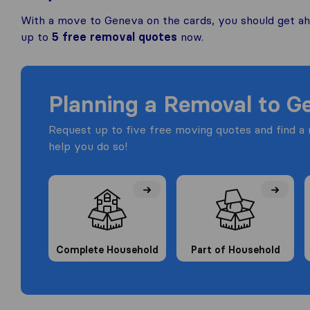
With a move to Geneva on the cards, you should get ah
up to
5 free removal quotes
now.
Planning a Removal to G
Request up to five free moving quotes and find 
help you do so!
Complete Household
Part of Household