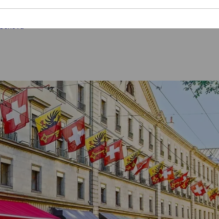
 Geneva