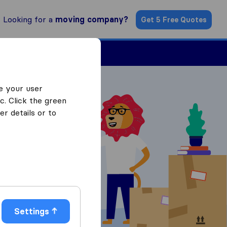
Looking for a
moving company?
Get 5 Free Quotes
Find a Mover
e your user
c. Click the green
r details or to
 Quotes
Settings