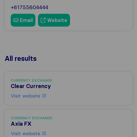
+61755604444
Email
Website
All results
CURRENCY EXCHANGE
Clear Currency
Visit website
CURRENCY EXCHANGE
Axia FX
Visit website