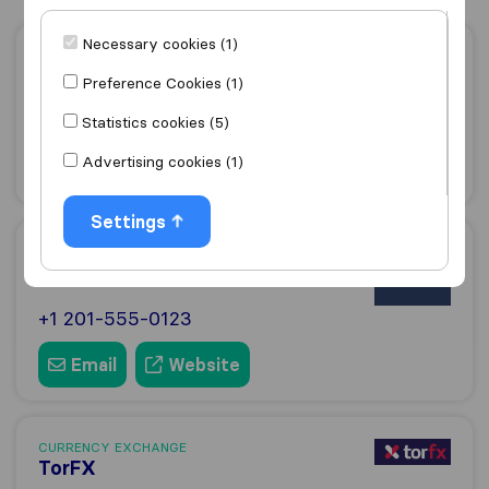
Necessary cookies (1)
CURRENCY EXCHANGE
Lumon
Preference Cookies (1)
+441494725353
Statistics cookies (5)
Advertising cookies (1)
Email
Website
Settings
CURRENCY EXCHANGE
Wise
+1 201-555-0123
Email
Website
CURRENCY EXCHANGE
TorFX