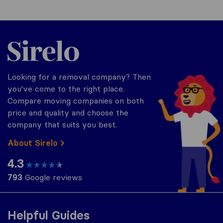
Sirelo.co.uk
Looking for a removal company? Then
you've come to the right place.
Compare moving companies on both
price and quality and choose the
company that suits you best.
About Sirelo
4.3
793
Google reviews
Helpful Guides