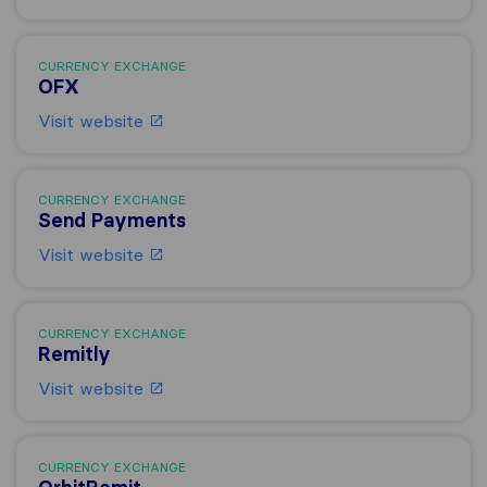
CURRENCY EXCHANGE
OFX
Visit website
CURRENCY EXCHANGE
Send Payments
Visit website
CURRENCY EXCHANGE
Remitly
Visit website
CURRENCY EXCHANGE