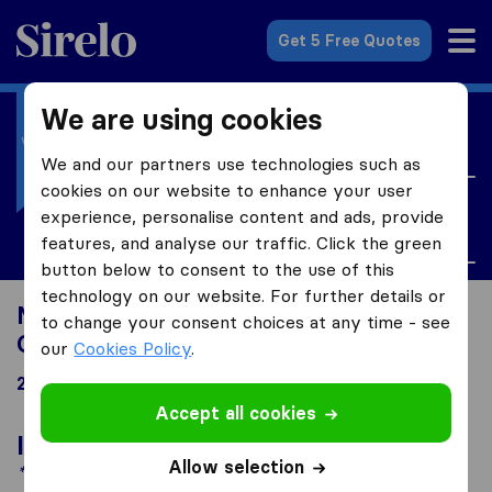
Sirelo.co.uk
Get 5 Free Quotes
We are using cookies
I'm moving to
United Kingdom
We and our partners use technologies such as
cookies on our website to enhance your user
I'm looking for
experience, personalise content and ads, provide
Currency Exchange
features, and analyse our traffic. Click the green
button below to consent to the use of this
technology on our website. For further details or
Moving to United Kingdom looking for
to change your consent choices at any time - see
Currency Exchange
our
Cookies Policy
.
26 results
Accept all cookies
In the spotlight
Allow selection
*Sponsored