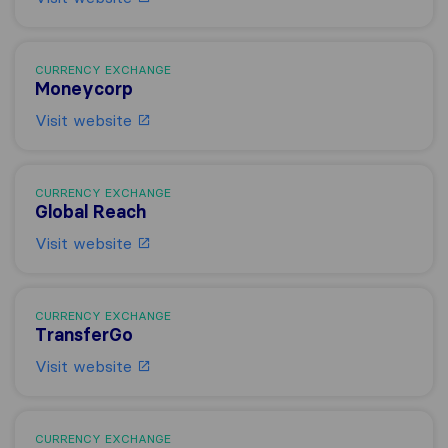
CURRENCY EXCHANGE
Moneycorp
Visit website
CURRENCY EXCHANGE
Global Reach
Visit website
CURRENCY EXCHANGE
TransferGo
Visit website
CURRENCY EXCHANGE