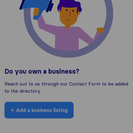
Do you own a business?
Reach out to us through our Contact Form to be added
to the directory.
Add a business listing