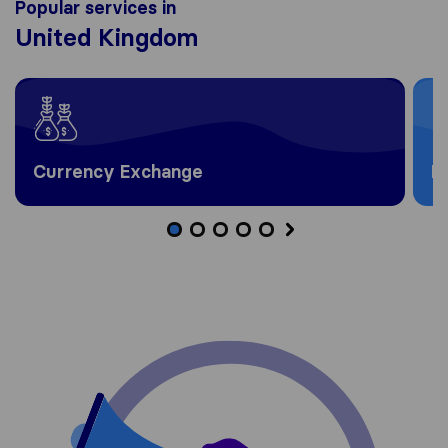
Popular services in
United Kingdom
Currency Exchange
H