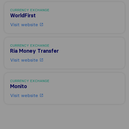
CURRENCY EXCHANGE
WorldFirst
Visit website
CURRENCY EXCHANGE
Ria Money Transfer
Visit website
CURRENCY EXCHANGE
Monito
Visit website