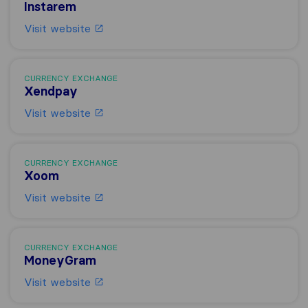
Instarem
Visit website
CURRENCY EXCHANGE
Xendpay
Visit website
CURRENCY EXCHANGE
Xoom
Visit website
CURRENCY EXCHANGE
MoneyGram
Visit website