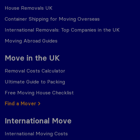
House Removals UK
Container Shipping for Moving Overseas
International Removals: Top Companies in the UK
Moving Abroad Guides
Move in the UK
Removal Costs Calculator
Ultimate Guide to Packing
Free Moving House Checklist
Find a Mover
International Move
International Moving Costs