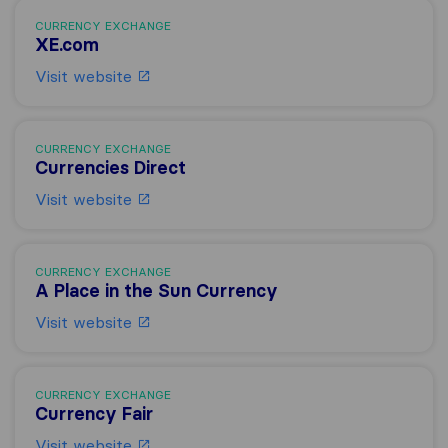
CURRENCY EXCHANGE
XE.com
Visit website
CURRENCY EXCHANGE
Currencies Direct
Visit website
CURRENCY EXCHANGE
A Place in the Sun Currency
Visit website
CURRENCY EXCHANGE
Currency Fair
Visit website