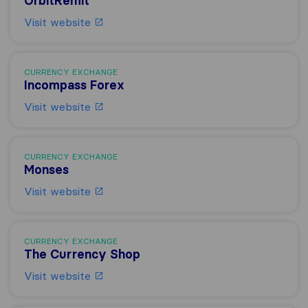
OrbitRemit
Visit website
CURRENCY EXCHANGE
Incompass Forex
Visit website
CURRENCY EXCHANGE
Monses
Visit website
CURRENCY EXCHANGE
The Currency Shop
Visit website