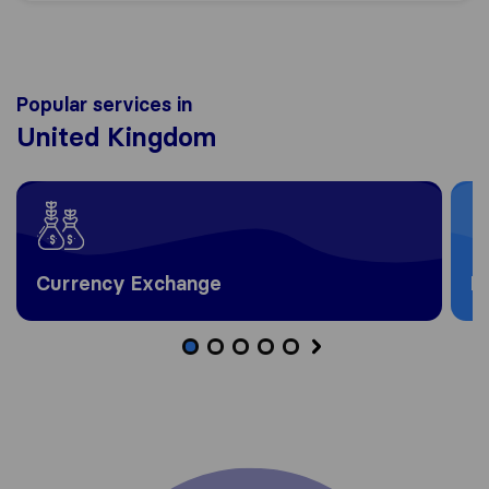
Popular services in
United Kingdom
Currency Exchange
H