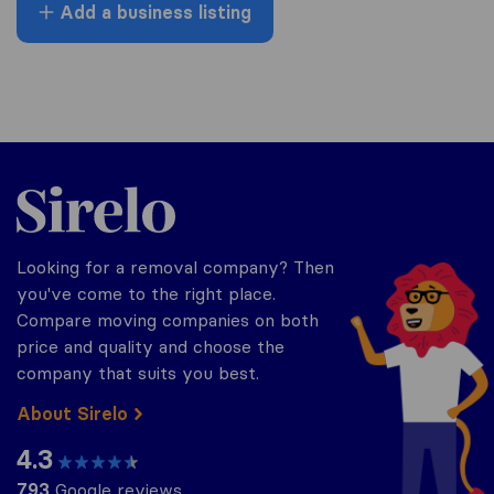
Add a business listing
Sirelo.co.uk
Looking for a removal company? Then
you've come to the right place.
Compare moving companies on both
price and quality and choose the
company that suits you best.
About Sirelo
4.3
793
Google reviews