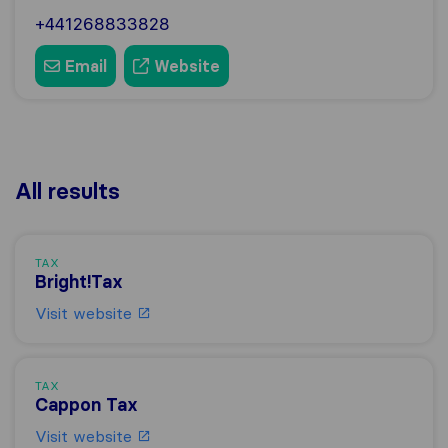
+441268833828
Email
Website
All results
TAX
Bright!Tax
Visit website
TAX
Cappon Tax
Visit website