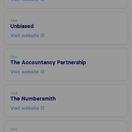
TAX
Unbiased
Visit website
TAX
The Accountancy Partnership
Visit website
TAX
The Numbersmith
Visit website
TAX