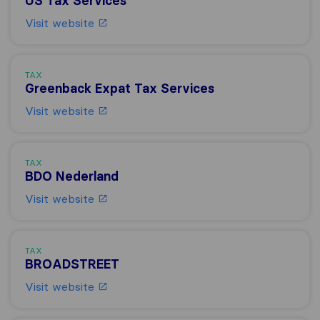
US Tax Services
Visit website
TAX
Greenback Expat Tax Services
Visit website
TAX
BDO Nederland
Visit website
TAX
BROADSTREET
Visit website