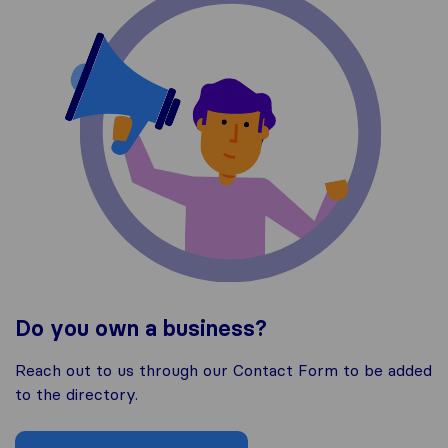
Do you own a business?
Reach out to us through our Contact Form to be added
to the directory.