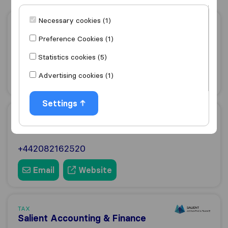
Necessary cookies (1)
TAX
Makesworth Accountants
Preference Cookies (1)
+442079938850
Statistics cookies (5)
Advertising cookies (1)
Email
Website
Settings
TAX
BBK Partnership
+442082162520
Email
Website
TAX
Salient Accounting & Finance