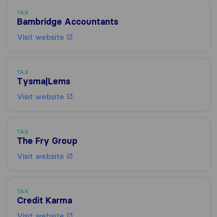
TAX
Bambridge Accountants
Visit website
TAX
Tysma|Lems
Visit website
TAX
The Fry Group
Visit website
TAX
Credit Karma
Visit website