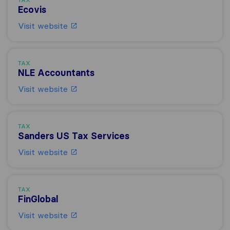
Ecovis
Visit website
TAX
NLE Accountants
Visit website
TAX
Sanders US Tax Services
Visit website
TAX
FinGlobal
Visit website