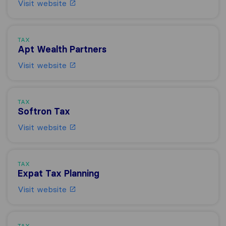
Visit website
TAX
Apt Wealth Partners
Visit website
TAX
Softron Tax
Visit website
TAX
Expat Tax Planning
Visit website
TAX