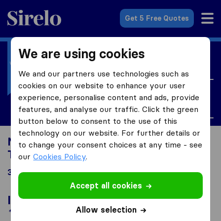
Sirelo.co.uk
Get 5 Free Quotes
We are using cookies
I'm moving to
United Kingdom
We and our partners use technologies such as
cookies on our website to enhance your user
I'm looking for
experience, personalise content and ads, provide
Tax
features, and analyse our traffic. Click the green
button below to consent to the use of this
technology on our website. For further details or
Moving to United Kingdom looking for
to change your consent choices at any time - see
Tax
our
Cookies Policy
.
34 results
Accept all cookies
In the spotlight
Allow selection
*Sponsored