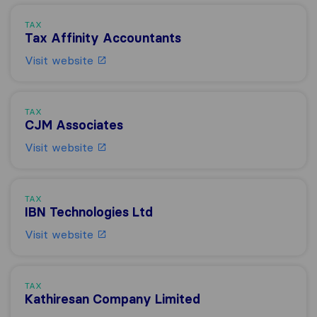
TAX
Tax Affinity Accountants
Visit website
TAX
CJM Associates
Visit website
TAX
IBN Technologies Ltd
Visit website
TAX
Kathiresan Company Limited