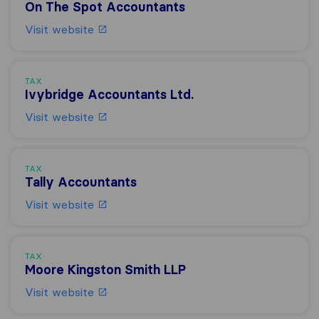
On The Spot Accountants
Visit website
TAX
Ivybridge Accountants Ltd.
Visit website
TAX
Tally Accountants
Visit website
TAX
Moore Kingston Smith LLP
Visit website