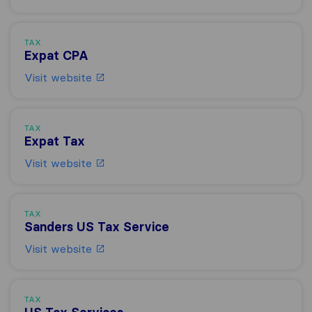
TAX
Expat CPA
Visit website
TAX
Expat Tax
Visit website
TAX
Sanders US Tax Service
Visit website
TAX