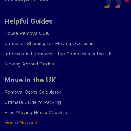
Helpful Guides
House Removals UK
Container Shipping for Moving Overseas
International Removals: Top Companies in the UK
Moving Abroad Guides
Move in the UK
Removal Costs Calculator
Ultimate Guide to Packing
Free Moving House Checklist
Find a Mover