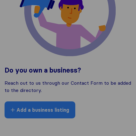
Do you own a business?
Reach out to us through our Contact Form to be added
to the directory.
Add a business listing