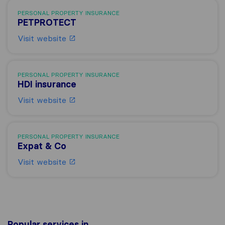
PERSONAL PROPERTY INSURANCE
PETPROTECT
Visit website
PERSONAL PROPERTY INSURANCE
HDI insurance
Visit website
PERSONAL PROPERTY INSURANCE
Expat & Co
Visit website
Popular services in