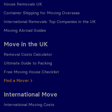
House Removals UK
Container Shipping for Moving Overseas
International Removals: Top Companies in the UK
Moving Abroad Guides
Move in the UK
Removal Costs Calculator
Ultimate Guide to Packing
Free Moving House Checklist
Find a Mover
International Move
International Moving Costs