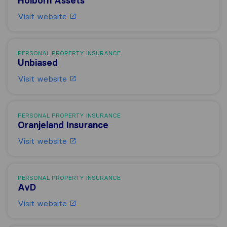
Holborn Assets
Visit website
PERSONAL PROPERTY INSURANCE
Unbiased
Visit website
PERSONAL PROPERTY INSURANCE
Oranjeland Insurance
Visit website
PERSONAL PROPERTY INSURANCE
AvD
Visit website