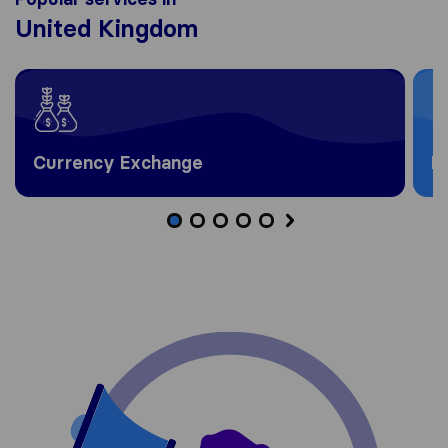
United Kingdom
Currency Exchange
H