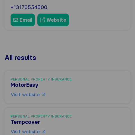
+13176554500
Email
Website
All results
PERSONAL PROPERTY INSURANCE
MotorEasy
Visit website
PERSONAL PROPERTY INSURANCE
Tempcover
Visit website