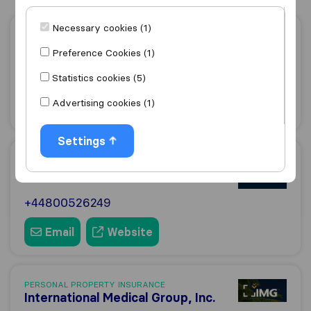
Necessary cookies (1)
PERSONAL PROPERTY INSURANCE
24|7 Home Rescue
Preference Cookies (1)
+443453192247
Statistics cookies (5)
Advertising cookies (1)
Email
Website
Settings
PERSONAL PROPERTY INSURANCE
Shepherds Friendly
+44800526249
Email
Website
PERSONAL PROPERTY INSURANCE
International Medical Group, Inc.