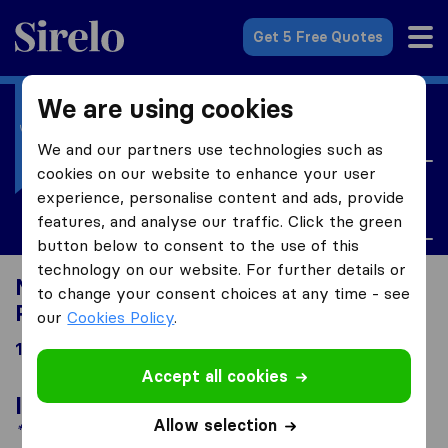
Sirelo.co.uk
Get 5 Free Quotes
We are using cookies
I'm moving to
United Kingdom
We and our partners use technologies such as
cookies on our website to enhance your user
I'm looking for
experience, personalise content and ads, provide
Personal Property Insurance
features, and analyse our traffic. Click the green
button below to consent to the use of this
technology on our website. For further details or
Moving to United Kingdom looking for
to change your consent choices at any time - see
Personal Property Insurance
our
Cookies Policy
.
15 results
Accept all cookies
In the spotlight
Allow selection
*Sponsored