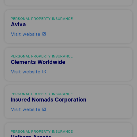
PERSONAL PROPERTY INSURANCE
Aviva
Visit website
PERSONAL PROPERTY INSURANCE
Clements Worldwide
Visit website
PERSONAL PROPERTY INSURANCE
Insured Nomads Corporation
Visit website
PERSONAL PROPERTY INSURANCE