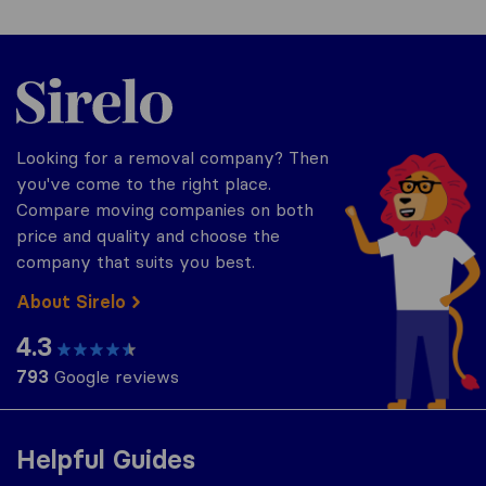
Sirelo.co.uk
Looking for a removal company? Then
you've come to the right place.
Compare moving companies on both
price and quality and choose the
company that suits you best.
About Sirelo
4.3
793
Google reviews
Helpful Guides