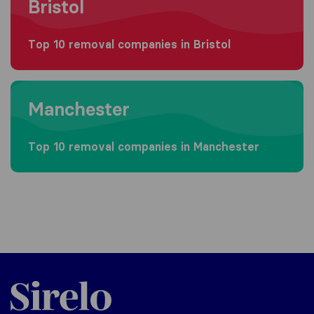
Bristol
Top 10 removal companies in Bristol
Moving to Manchester
Manchester
Top 10 removal companies in Manchester
Sirelo.co.uk