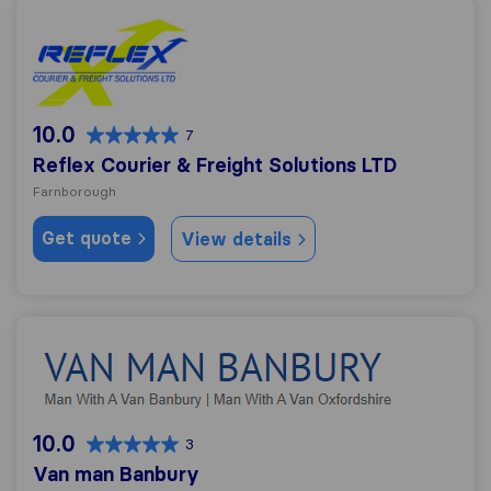
Reflex Courier & Freight Solutions LTD
10.0
7
Reflex Courier & Freight Solutions LTD
Farnborough
Get quote
View details
Van man Banbury
10.0
3
Van man Banbury