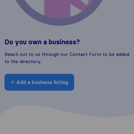
Do you own a business?
Reach out to us through our Contact Form to be added
to the directory.
Add a business listing