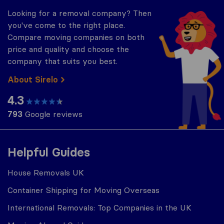
Looking for a removal company? Then
you've come to the right place.
Compare moving companies on both
price and quality and choose the
company that suits you best.
About Sirelo
4.3
793
Google reviews
Helpful Guides
House Removals UK
Container Shipping for Moving Overseas
International Removals: Top Companies in the UK