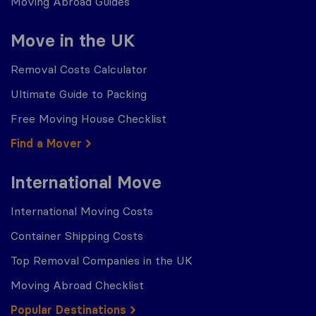
Moving Abroad Guides
Move in the UK
Removal Costs Calculator
Ultimate Guide to Packing
Free Moving House Checklist
Find a Mover
International Move
International Moving Costs
Container Shipping Costs
Top Removal Companies in the UK
Moving Abroad Checklist
Popular Destinations