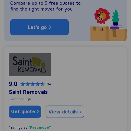
Compare up to 5 free quotes to
find the right mover for you
Let's go
Saint Removals
9.0
84
Saint Removals
Farnborough
Get quote
View details
"Fast move"
1 ratings as