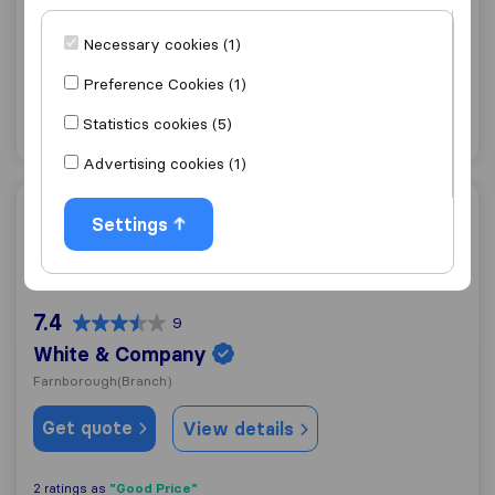
Banbury
Necessary cookies (1)
Get quote
View details
Preference Cookies (1)
Statistics cookies (5)
"Friendly"
1 ratings as
Advertising cookies (1)
White & Company
Settings
7.4
9
White & Company
Farnborough
(Branch)
Get quote
View details
"Good Price"
2 ratings as