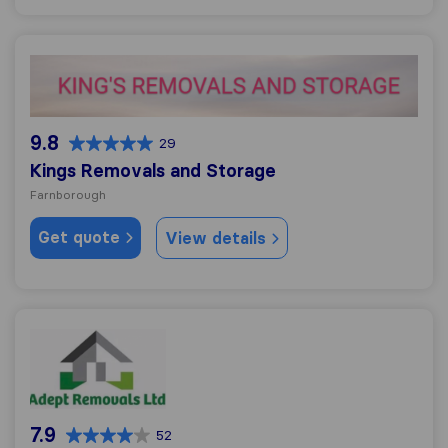
Kings Removals and Storage
9.8
29
Kings Removals and Storage
Farnborough
Get quote
View details
Adept Removals Ltd
7.9
52