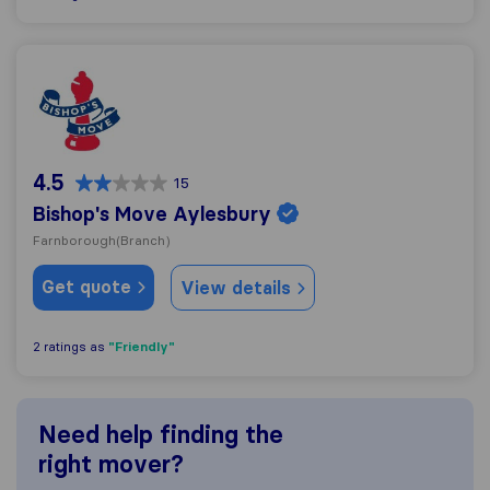
Bishop's Move Aylesbury
4.5
15
Bishop's Move Aylesbury
Farnborough
(Branch)
Get quote
View details
"Friendly"
2 ratings as
Need help finding the
right mover?