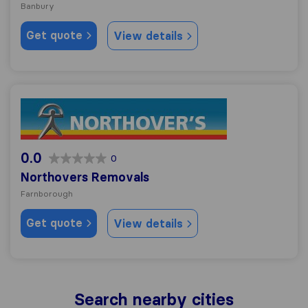
Banbury
Get quote
View details
Northovers Removals
0.0
0
Northovers Removals
Farnborough
Get quote
View details
Search nearby cities