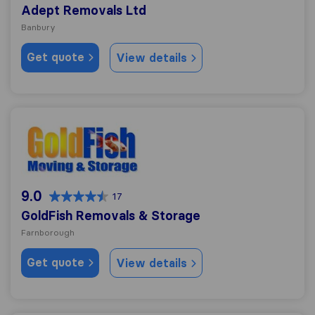
Adept Removals Ltd
Banbury
Get quote
View details
GoldFish Removals & Storage
9.0
17
GoldFish Removals & Storage
Farnborough
Get quote
View details