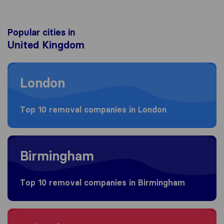
Popular cities in
United Kingdom
Moving to London
London
Top 10 removal companies in London
Moving to Birmingham
Birmingham
Top 10 removal companies in Birmingham
Moving to Bristol