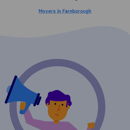
Movers in Farnborough