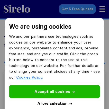
Sirelo.co.uk
Get 5 Free Quotes
We are using cookies
Home
Removal Companies
Removal Companies Banbury
We and our partners use technologies such as
Top 10 Removal Companies in Banbury
cookies on our website to enhance your user
10 Removal Companies found in Banbury
experience, personalise content and ads, provide
features, and analyse our traffic. Click the green
button below to consent to the use of this
Filters
Sort by:
technology on our website. For further details or
to change your consent choices at any time - see
our
Cookies Policy
.
Gentlevan Removals
Accept all cookies
10.0
195
Allow selection
Gentlevan Removals