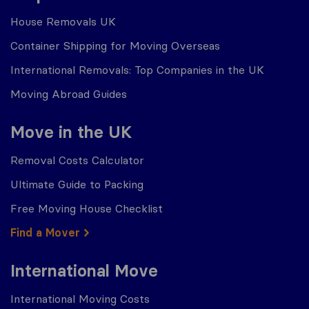
House Removals UK
Container Shipping for Moving Overseas
International Removals: Top Companies in the UK
Moving Abroad Guides
Move in the UK
Removal Costs Calculator
Ultimate Guide to Packing
Free Moving House Checklist
Find a Mover
International Move
International Moving Costs