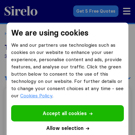
Sirelo.co.uk
Get 5 Free Quotes
We are using cookies
Home
Removal Companies
Removal Companies Bushey
We and our partners use technologies such as
Top 10 Removal Companies in Bushey
cookies on our website to enhance your user
31 Removal Companies found in Bushey
experience, personalise content and ads, provide
features, and analyse our traffic. Click the green
button below to consent to the use of this
Filters
Sort by:
technology on our website. For further details or
to change your consent choices at any time - see
our
Cookies Policy
.
FV Removal
Accept all cookies
9.8
87
Allow selection
FV Removal