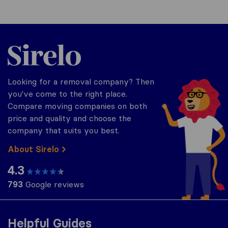
Sirelo.co.uk
Looking for a removal company? Then
you've come to the right place.
Compare moving companies on both
price and quality and choose the
company that suits you best.
About Sirelo
4.3
793
Google reviews
Helpful Guides