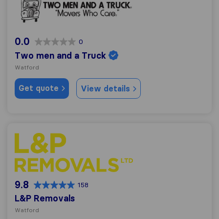
0.0
0
Two men and a Truck
Watford
Get quote
View details
L&P Removals
9.8
158
L&P Removals
Watford