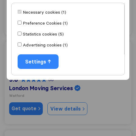
Watford
Necessary cookies (1)
Get quote
View details
Preference Cookies (1)
Statistics cookies (5)
Advertising cookies (1)
London Moving Services
Settings
9.8
60
London Moving Services
Watford
Get quote
View details