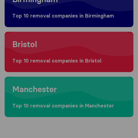
Top 10 removal companies in Birmingham
Moving to Bristol
Bristol
Top 10 removal companies in Bristol
Moving to Manchester
Manchester
Top 10 removal companies in Manchester