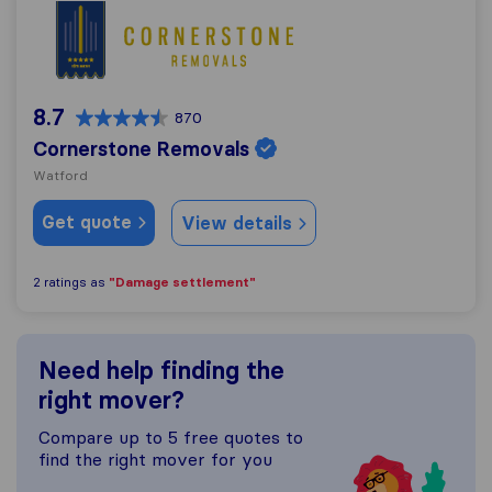
Cornerstone Removals
8.7
870
Cornerstone Removals
Watford
Get quote
View details
"Damage settlement"
2 ratings as
Need help finding the
right mover?
Compare up to 5 free quotes to
find the right mover for you