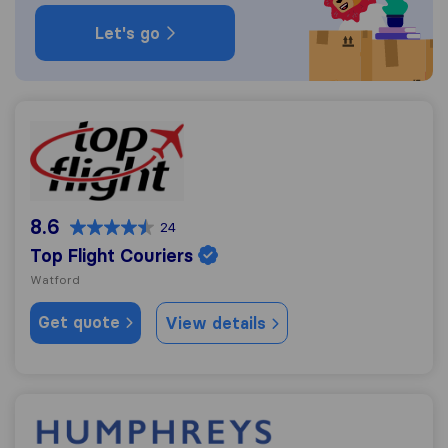
Let's go
Top Flight Couriers
8.6
24
Top Flight Couriers
Watford
Get quote
View details
Humphreys Removals