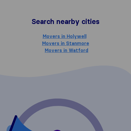
Search nearby cities
Movers in Holywell
Movers in Stanmore
Movers in Watford