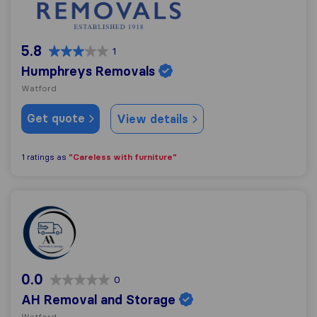
5.8
1
Humphreys Removals
Watford
Get quote
View details
"Careless with furniture"
1 ratings as
AH Removal and Storage
0.0
0
AH Removal and Storage
Watford