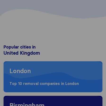
Popular cities in
United Kingdom
Moving to London
London
Top 10 removal companies in London
Moving to Birmingham
Birmingham