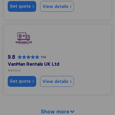
Get quote
View details
VanMan Rentals UK Ltd
9.8
114
VanMan Rentals UK Ltd
Watford
Get quote
View details
Show more