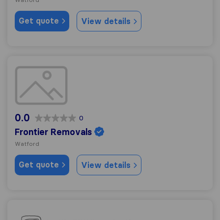
Get quote
View details
Frontier Removals
0.0
0
Frontier Removals
Watford
Get quote
View details
Two men and a Truck