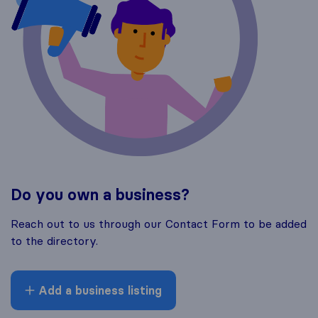
Do you own a business?
Reach out to us through our Contact Form to be added
to the directory.
Add a business listing