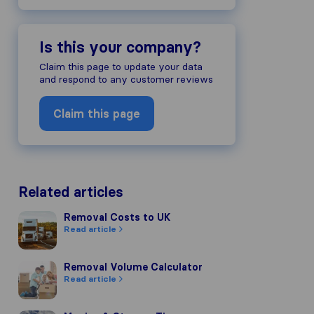
Is this your company?
Claim this page to update your data
and respond to any customer reviews
Claim this page
Related articles
Removal Costs to UK
Removal Costs to UK
Read article
Removal Volume Calculator
Removal Volume Calculator
Read article