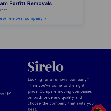
iam Parfitt Removals
rdiff
iew removal company
Sirelo.co.uk
Looking for a removal company?
Then you've come to the right
place. Compare moving companies
the UK
on both price and quality and
choose the company that suits you
best.