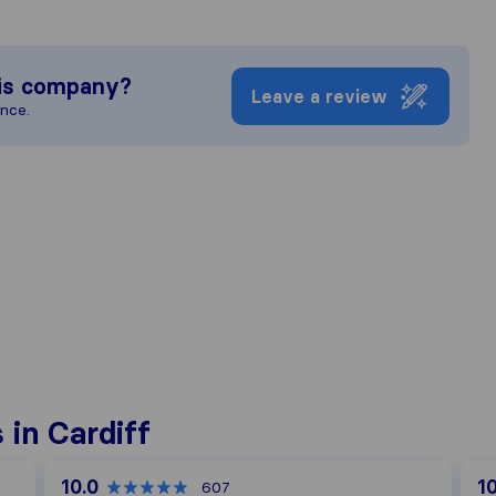
is company?
Leave a review
ence.
in Cardiff
10.0
10
607