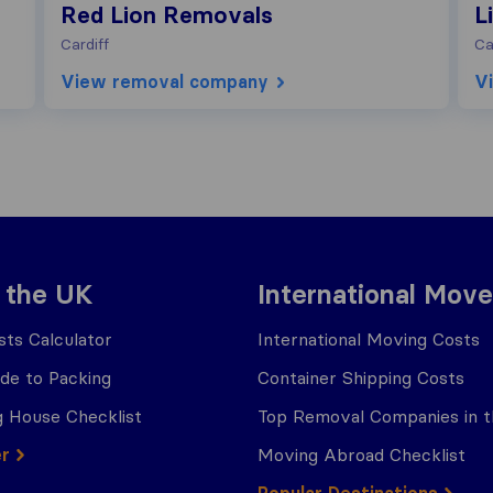
Red Lion Removals
L
Cardiff
Ca
View removal company
V
 the UK
International Move
ts Calculator
International Moving Costs
ide to Packing
Container Shipping Costs
 House Checklist
Top Removal Companies in 
er
Moving Abroad Checklist