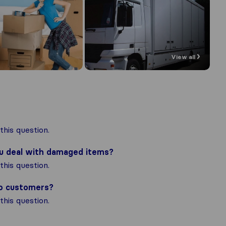
View all
his question.
ou deal with damaged items?
his question.
to customers?
his question.