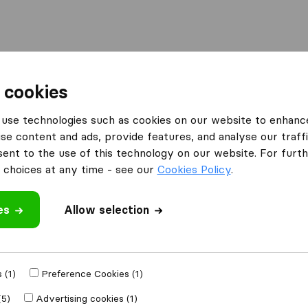
Moving Abroad
Container Shipping
Services
 cookies
s Cardiff
Movers of Cardiff
use technologies such as cookies on our website to enhanc
se content and ads, provide features, and analyse our traffi
nt to the use of this technology on our website. For furthe
choices at any time - see our
Cookies Policy
.
es
Allow selection
 review
mpanies
from
 (1)
Preference Cookies (1)
(5)
Advertising cookies (1)