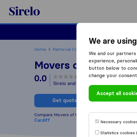
Sirelo.co.uk
Moving House
We are using
Home
Removal Companies
Removal Companie
We and our partners 
experience, personali
Movers of Cardiff
button below to conse
change your consent 
0.0
based on
0
Sirelo and Google reviews
i
Accept all cooki
Get quote
Write a
Compare Movers of Cardiff with other
removal co
Cardiff
Necessary cookies
Statistics cookies 