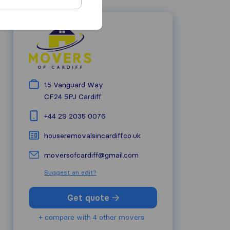
15 Vanguard Way
CF24 5PJ
Cardiff
+44 29 2035 0076
houseremovalsincardiff.co.uk
moversofcardiff@gmail.com
Suggest an edit?
Get quote
+ compare with 4 other movers