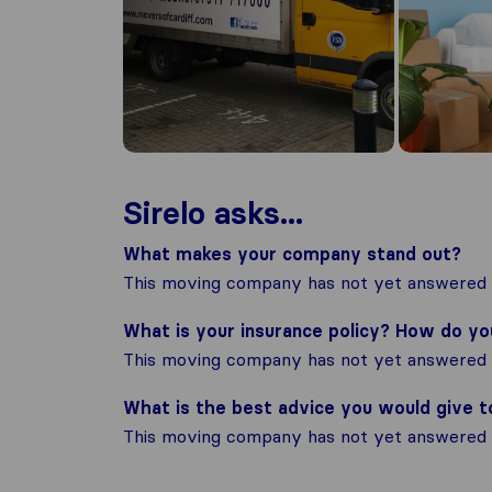
Sirelo asks...
What makes your company stand out?
This moving company has not yet answered t
What is your insurance policy? How do y
This moving company has not yet answered t
What is the best advice you would give 
This moving company has not yet answered t