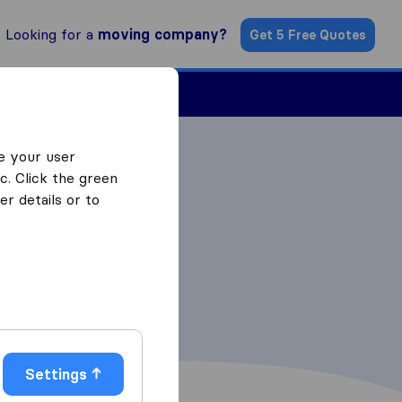
Looking for a
moving company?
Get 5 Free Quotes
Find a Mover
e your user
c. Click the green
r details or to
Settings