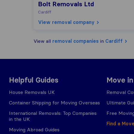
Bolt Removals Ltd
Cardiff
View removal company
View all
removal companies
in
Cardiff
Helpful Guides
Move in
House Removals UK
Removal Cos
Container Shipping for Moving Overseas
Ultimate Gu
International Removals: Top Companies
Free Moving
in the UK
Find a Mov
Moving Abroad Guides