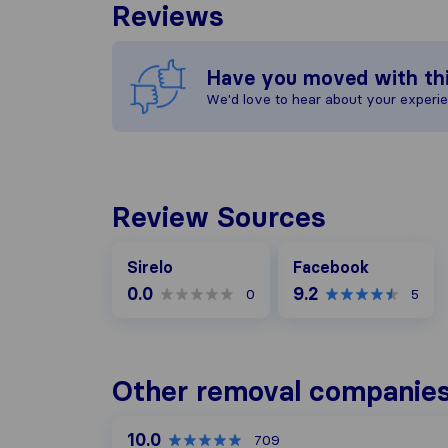
Reviews
Have you moved with th
We'd love to hear about your experi
Review Sources
Facebook
Sirelo
Facebook
0.0
9.2
0
5
Other removal companies 
10.0
709