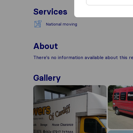
Services
National moving
About
There's no information available about this
Gallery