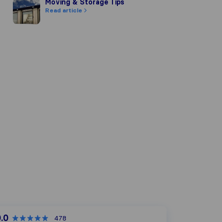
Moving & Storage Tips
Moving & Storage Tips
Read article
.0
478