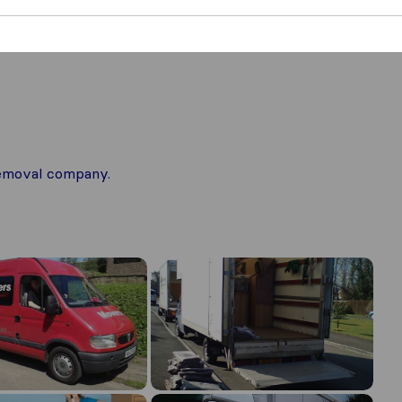
 removal company.