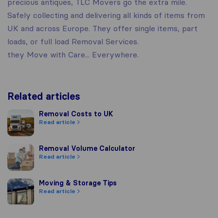
precious antiques, TLC Movers go the extra mile.
Safely collecting and delivering all kinds of items from
UK and across Europe. They offer single items, part
loads, or full load Removal Services.
they Move with Care... Everywhere.
Related articles
Removal Costs to UK
Removal Costs to UK
Read article
Removal Volume Calculator
Removal Volume Calculator
Read article
Moving & Storage Tips
Moving & Storage Tips
Read article