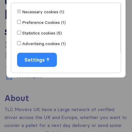
Necessary cookies (1)
Preference Cookies (1)
Services
Statistics cookies (5)
Advertising cookies (1)
National moving
Piano transport
Settings
Pet transport
Art transport
About
TLC Movers UK have a Large network of verified
driver across the UK and Europe, whether you want to
courier a pallet for a next day delivery or send some