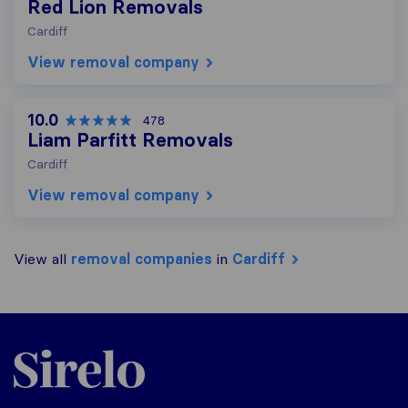
Red Lion Removals
Cardiff
View removal company
10.0
478
Liam Parfitt Removals
Cardiff
View removal company
View all
removal companies
in
Cardiff
Sirelo.co.uk