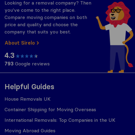
Looking for a removal company? Then
you've come to the right place.
Compare moving companies on both
price and quality and choose the
company that suits you best.
About Sirelo
4.3
793
Google reviews
Helpful Guides
House Removals UK
Container Shipping for Moving Overseas
International Removals: Top Companies in the UK
Moving Abroad Guides