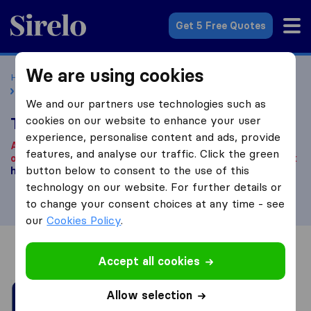
Sirelo.co.uk
Get 5 Free Quotes
We are using cookies
Home
Removal Companies
Removal Companies Cardiff
TLC Movers UK
We and our partners use technologies such as
cookies on our website to enhance your user
TLC Movers UK
experience, personalise content and ads, provide
According to our knowledge, this company is no longer
features, and analyse our traffic. Click the green
operational.
Are you looking for a removal company? Click
button below to consent to the use of this
here
.
technology on our website. For further details or
to change your consent choices at any time - see
our
Cookies Policy
.
Overview
Reviews
Sources
Accept all cookies
Allow selection