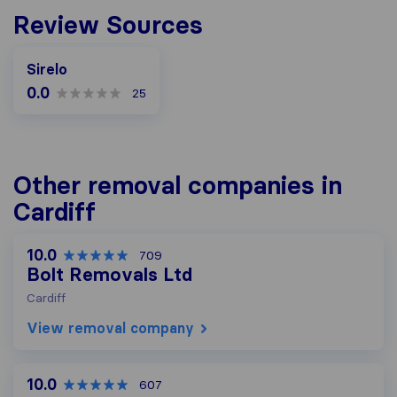
Review Sources
Sirelo
0.0
25
Other removal companies in
Cardiff
10.0
709
Bolt Removals Ltd
Cardiff
View removal company
10.0
607