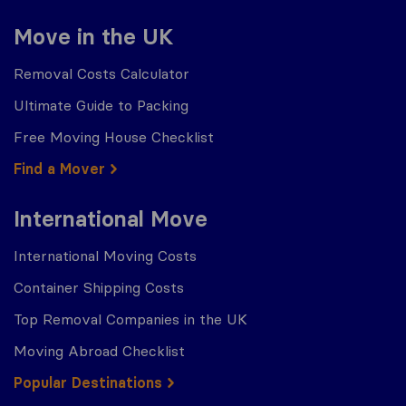
Move in the UK
Removal Costs Calculator
Ultimate Guide to Packing
Free Moving House Checklist
Find a Mover
International Move
International Moving Costs
Container Shipping Costs
Top Removal Companies in the UK
Moving Abroad Checklist
Popular Destinations