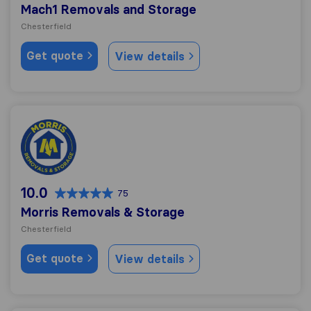
Mach1 Removals and Storage
Chesterfield
Get quote
View details
Morris Removals & Storage
10.0
75
Morris Removals & Storage
Chesterfield
Get quote
View details