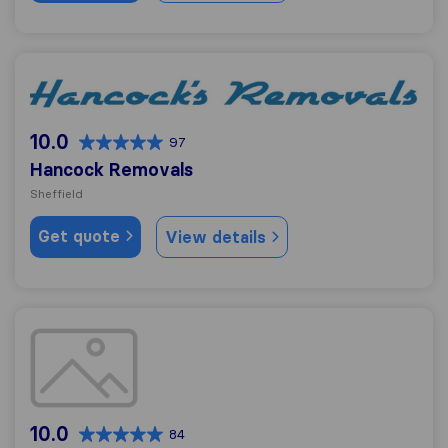
Hancock Removals
10.0
97
Hancock Removals
Sheffield
Get quote
View details
Mach1 Removals and Storage
10.0
84