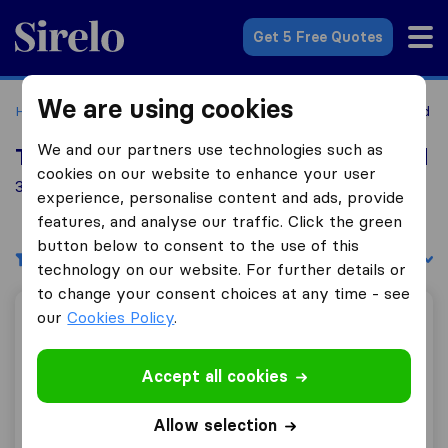
Sirelo.co.uk
Get 5 Free Quotes
We are using cookies
Home
Removal Companies
Removal Companies Dronfield
We and our partners use technologies such as
Top 10 Removal Companies in Dronfield
cookies on our website to enhance your user
35 Removal Companies found in Dronfield
experience, personalise content and ads, provide
features, and analyse our traffic. Click the green
button below to consent to the use of this
Filters
Sort by:
technology on our website. For further details or
to change your consent choices at any time - see
our
Cookies Policy
.
Hallam Removals & Storage
Accept all cookies
9.8
275
Allow selection
Hallam Removals & Storage