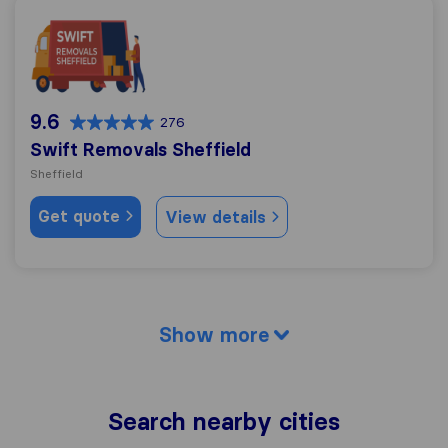
Swift Removals Sheffield
9.6
276
Swift Removals Sheffield
Sheffield
Get quote
View details
Show more
Search nearby cities