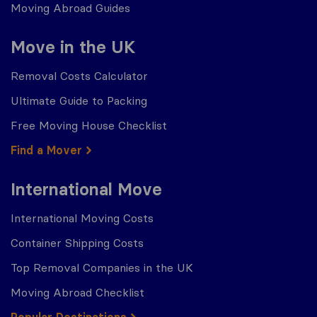
Moving Abroad Guides
Move in the UK
Removal Costs Calculator
Ultimate Guide to Packing
Free Moving House Checklist
Find a Mover
International Move
International Moving Costs
Container Shipping Costs
Top Removal Companies in the UK
Moving Abroad Checklist