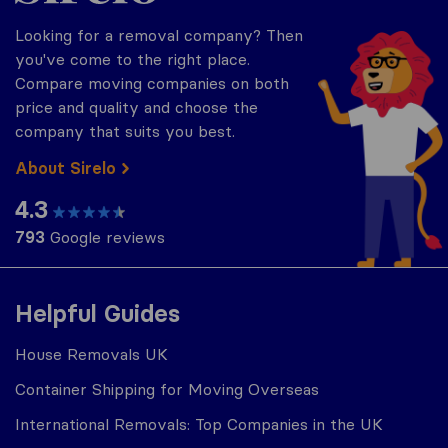
Looking for a removal company? Then
you've come to the right place.
Compare moving companies on both
price and quality and choose the
company that suits you best.
About Sirelo
4.3
793
Google reviews
Helpful Guides
House Removals UK
Container Shipping for Moving Overseas
International Removals: Top Companies in the UK