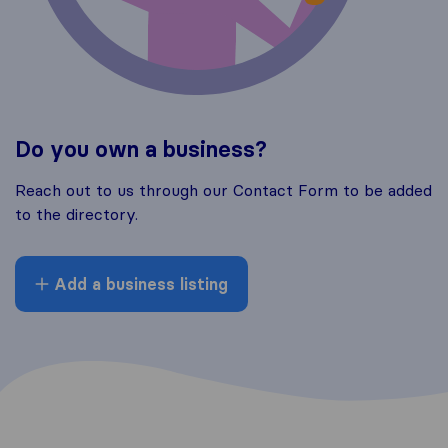
Do you own a business?
Reach out to us through our Contact Form to be added
to the directory.
Add a business listing