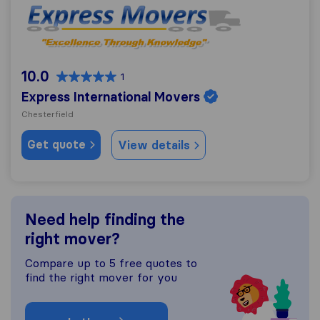
Express International Movers
10.0
1
Express International Movers
Chesterfield
Get quote
View details
Need help finding the
right mover?
Compare up to 5 free quotes to
find the right mover for you