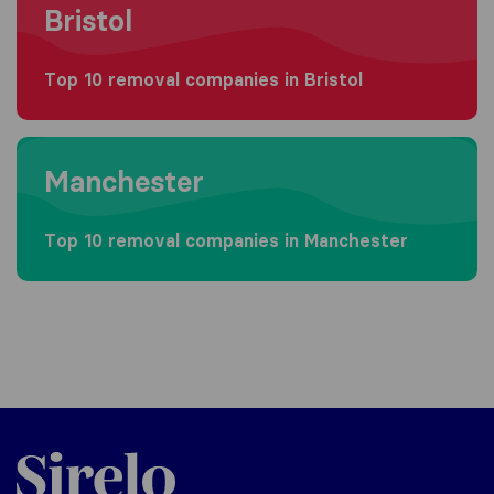
Bristol
Top 10 removal companies in Bristol
Moving to Manchester
Manchester
Top 10 removal companies in Manchester
Sirelo.co.uk