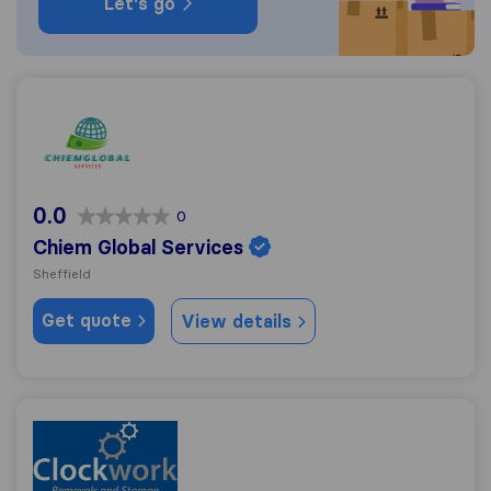
Let's go
Chiem Global Services
0.0
0
Chiem Global Services
Sheffield
Get quote
View details
Clockwork Removals & Storage