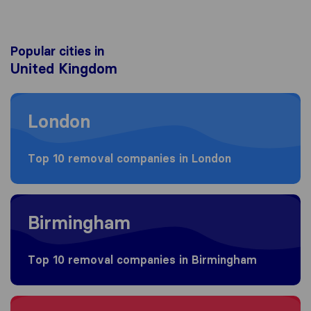
Popular cities in
United Kingdom
Moving to London
London
Top 10 removal companies in London
Moving to Birmingham
Birmingham
Top 10 removal companies in Birmingham
Moving to Bristol