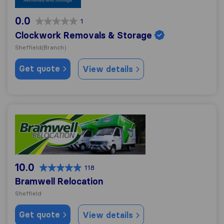
0.0
1
Clockwork Removals & Storage
Sheffield
(Branch)
Get quote
View details
Bramwell Relocation
10.0
118
Bramwell Relocation
Sheffield
Get quote
View details