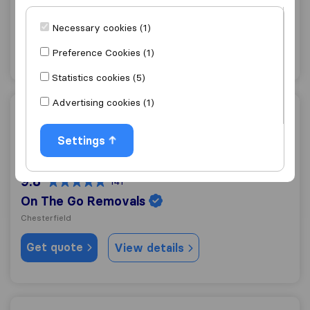
Sheffield
Necessary cookies (1)
Get quote
View details
Preference Cookies (1)
Statistics cookies (5)
Advertising cookies (1)
On The Go Removals
Settings
9.8
141
On The Go Removals
Chesterfield
Get quote
View details