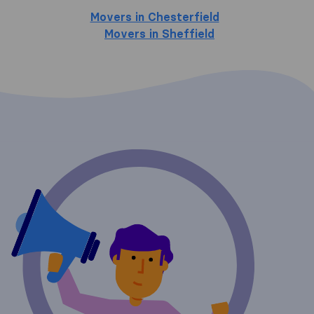
Movers in Chesterfield
Movers in Sheffield