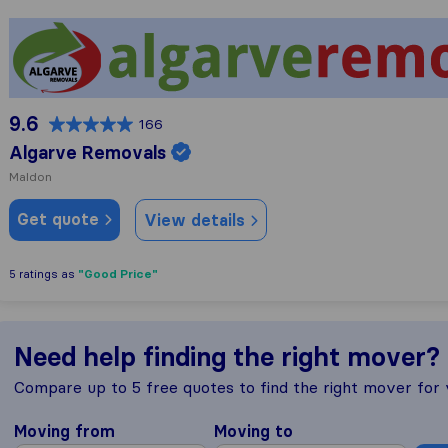
Algarve Removals
9.6
166
Algarve Removals
Maldon
Get quote
View details
"Good Price"
5 ratings as
Need help finding the right mover?
Compare up to 5 free quotes to find the right mover for
Moving from
Moving to