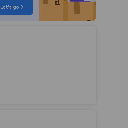
Let's go