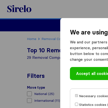
Sirelo.co.uk
Moving House
We are using
Home
Removal Companies
Removal Compani
We and our partners 
experience, personali
Top 10 Removal Companies i
button below to conse
29 Removal Companies found in Essex
change your consent 
Accept all cooki
Filters
Move type
National
(25)
Necessary cookies
International
(11)
Statistics cookies 