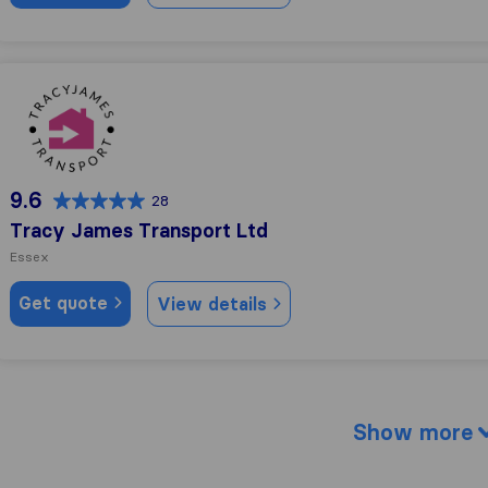
Tracy James Transport Ltd
9.6
28
Tracy James Transport Ltd
Essex
Get quote
View details
Show more