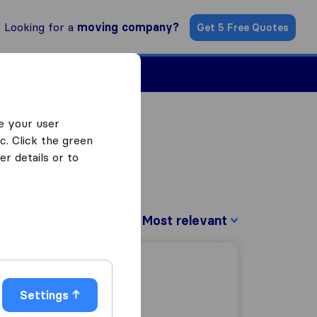
Looking for a
moving company?
Get 5 Free Quotes
Find a Mover
e your user
c. Click the green
r details or to
Sort by:
Settings