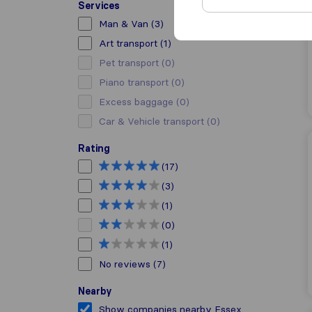
Services
Man & Van
(3)
Art transport
(1)
Pet transport
(0)
Piano transport
(0)
Excess baggage
(0)
Car & Vehicle transport
(0)
Rating
(17)
(3)
(1)
(0)
(1)
No reviews
(7)
Nearby
Show companies nearby Essex