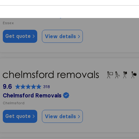
10.0
91
Fast Track Services
Essex
Get quote
View details
Chelmsford Removals
9.6
318
Chelmsford Removals
Chelmsford
Get quote
View details