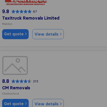
9.8
67
Taxitruck Removals Limited
Maldon
Get quote
View details
CM Removals
8.8
213
CM Removals
Chelmsford
Get quote
View details