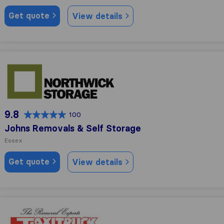
Get quote
View details
Johns Removals & Self Storage
9.8
100
Johns Removals & Self Storage
Essex
Get quote
View details
Taxitruck Removals Limited