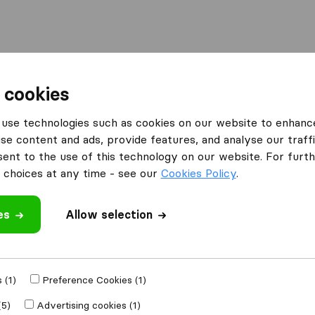
Moving Abroad
Container Shipping
Services
 cookies
es Essex
use technologies such as cookies on our website to enhanc
se content and ads, provide features, and analyse our traffi
n Essex
nt to the use of this technology on our website. For furthe
choices at any time - see our
Cookies Policy
.
es
Allow selection
Results
Fast Track Services
 (1)
Preference Cookies (1)
(5)
Advertising cookies (1)