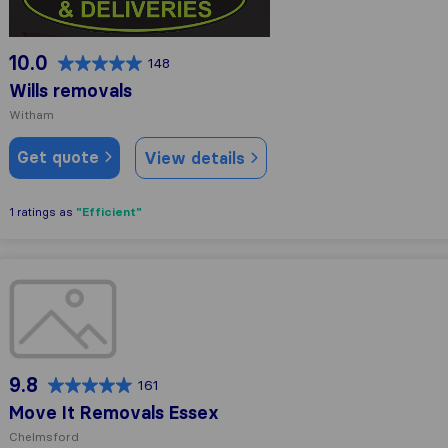
10.0
148
Wills removals
Witham
Get quote
View details
"Efficient"
1 ratings as
Move It Removals Essex
9.8
161
Move It Removals Essex
Chelmsford