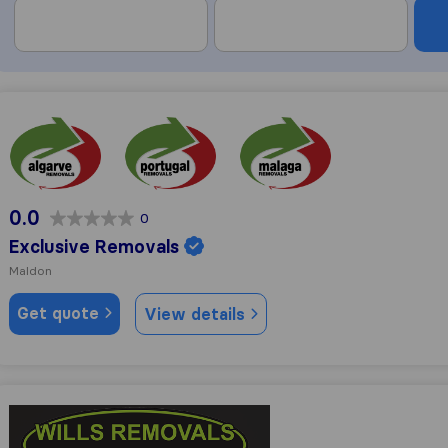
Exclusive Removals
0.0
0
Exclusive Removals
Maldon
Get quote
View details
Wills removals