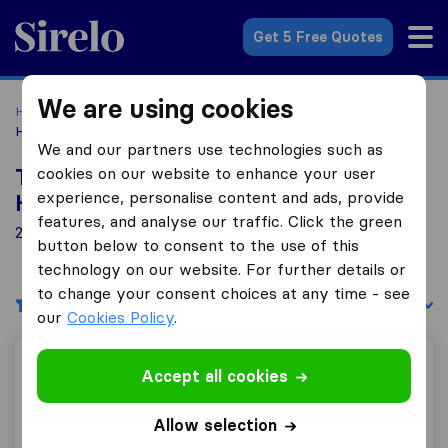
Sirelo.co.uk
Get 5 Free Quotes
We are using cookies
Home
Removal Companies
Removal Companies
Hoddesdon
We and our partners use technologies such as
cookies on our website to enhance your user
Top 10 Removal Companies in
experience, personalise content and ads, provide
Hoddesdon
features, and analyse our traffic. Click the green
24 Removal Companies found in Hoddesdon
button below to consent to the use of this
technology on our website. For further details or
to change your consent choices at any time - see
Filters
Sort by:
our
Cookies Policy
.
Ray Rose Removals
Accept all cookies
Allow selection