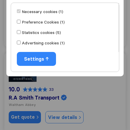
10.0
178
Necessary cookies (1)
Ray Rose Removals
Cheshunt
Preference Cookies (1)
Get quote
View details
Statistics cookies (5)
Advertising cookies (1)
Settings
R.A Smith Transport
10.0
33
R.A Smith Transport
Waltham Abbey
Get quote
View details