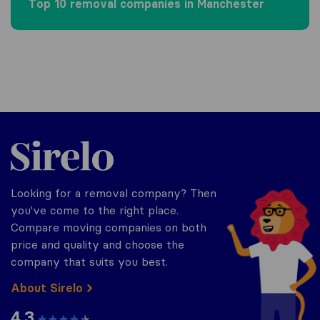
Top 10 removal companies in Manchester
Sirelo.co.uk
Looking for a removal company? Then
you've come to the right place.
Compare moving companies on both
price and quality and choose the
company that suits you best.
About Sirelo
4.3