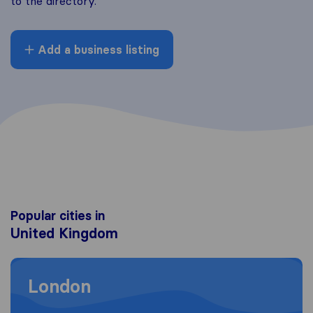
to the directory.
Add a business listing
Popular cities in
United Kingdom
Moving to London
London