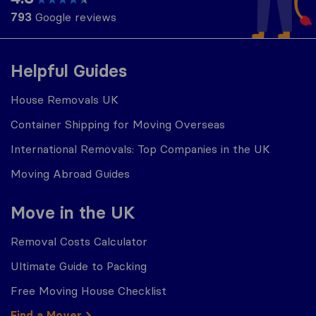
793
Google reviews
Helpful Guides
House Removals UK
Container Shipping for Moving Overseas
International Removals: Top Companies in the UK
Moving Abroad Guides
Move in the UK
Removal Costs Calculator
Ultimate Guide to Packing
Free Moving House Checklist
Find a Mover