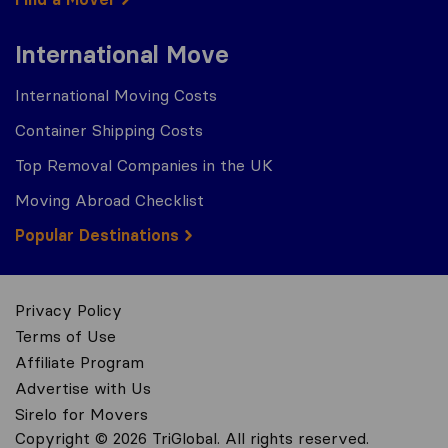
International Move
International Moving Costs
Container Shipping Costs
Top Removal Companies in the UK
Moving Abroad Checklist
Popular Destinations
Privacy Policy
Terms of Use
Affiliate Program
Advertise with Us
Sirelo for Movers
Copyright © 2026 TriGlobal. All rights reserved.