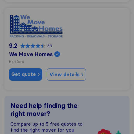
We Move Homes
9.2
33
We Move Homes
Hertford
Get quote
View details
Need help finding the
right mover?
Compare up to 5 free quotes to
find the right mover for you