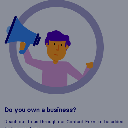
Do you own a business?
Reach out to us through our Contact Form to be added