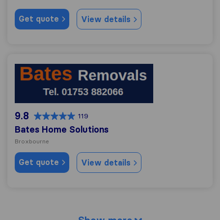
Get quote
View details
Bates Home Solutions
9.8
119
Bates Home Solutions
Broxbourne
Get quote
View details