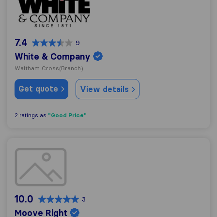
7.4
9
White & Company
Waltham Cross
(Branch)
Get quote
View details
"Good Price"
2 ratings as
Moove Right
10.0
3
Moove Right