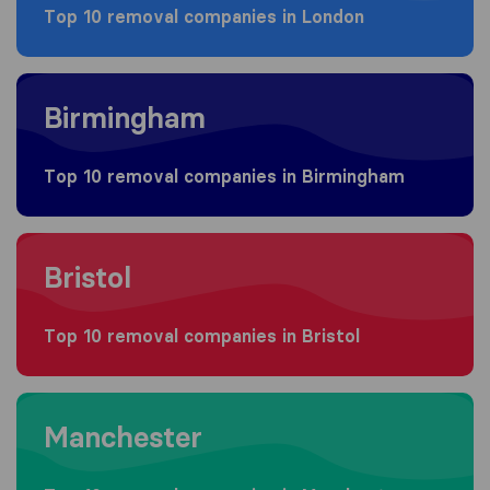
Top 10 removal companies in London
Moving to Birmingham
Birmingham
Top 10 removal companies in Birmingham
Moving to Bristol
Bristol
Top 10 removal companies in Bristol
Moving to Manchester
Manchester