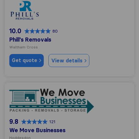
Phill's Removals
10.0
80
Phill's Removals
Waltham Cross
Get quote
View details
We Move Businesses
9.8
121
We Move Businesses
Hoddesdon