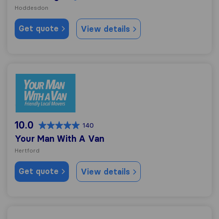
Hoddesdon
Get quote
View details
Your Man With A Van
10.0
140
Your Man With A Van
Hertford
Get quote
View details