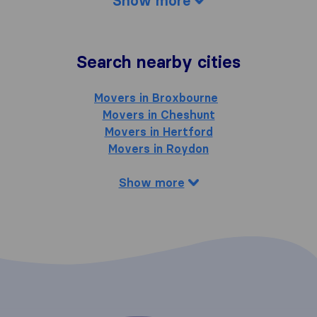
Show more
Search nearby cities
Movers in Broxbourne
Movers in Cheshunt
Movers in Hertford
Movers in Roydon
Show more