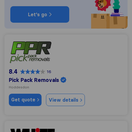
Let's go
Pick Pack Removals
8.4
16
Pick Pack Removals
Hoddesdon
Get quote
View details
White & Company