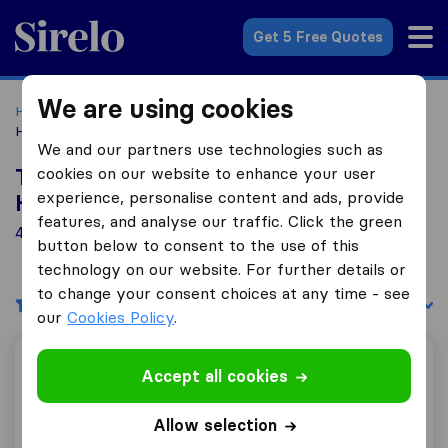
Sirelo.co.uk
Get 5 Free Quotes
We are using cookies
Home
Removal Companies
Removal Companies
Hounslow
We and our partners use technologies such as
cookies on our website to enhance your user
Top 10 Removal Companies in
experience, personalise content and ads, provide
Hounslow
features, and analyse our traffic. Click the green
49 Removal Companies found in Hounslow
button below to consent to the use of this
technology on our website. For further details or
to change your consent choices at any time - see
Filters
Sort by:
our
Cookies Policy
.
Central Moves
Accept all cookies
Allow selection