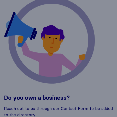
Do you own a business?
Reach out to us through our Contact Form to be added
to the directory.