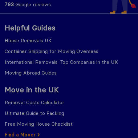
793
Google reviews
Helpful Guides
House Removals UK
Container Shipping for Moving Overseas
International Removals: Top Companies in the UK
Moving Abroad Guides
Move in the UK
Removal Costs Calculator
Ultimate Guide to Packing
Free Moving House Checklist
Find a Mover