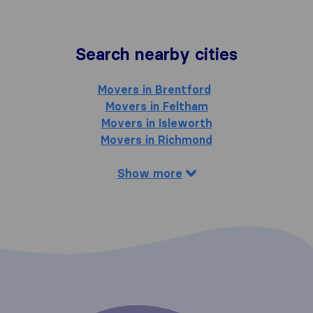
Search nearby cities
Movers in Brentford
Movers in Feltham
Movers in Isleworth
Movers in Richmond
Show more