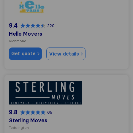
Hello Movers
9.4
220
Hello Movers
Richmond
Get quote
View details
Sterling Moves
9.8
65
Sterling Moves
Teddington