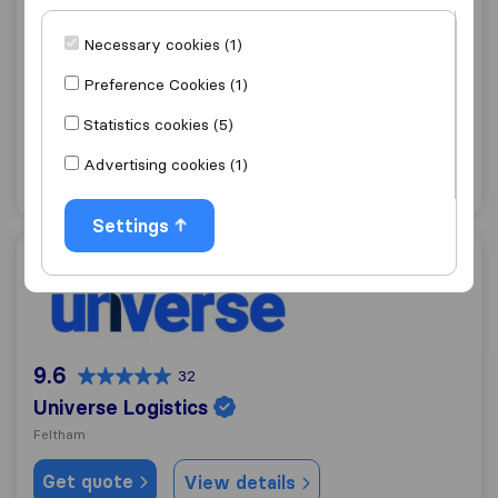
9.1
70
Necessary cookies (1)
Central Moves
Twickenham
Preference Cookies (1)
Get quote
View details
Statistics cookies (5)
Advertising cookies (1)
"Friendly"
1 ratings as
Settings
Universe Logistics
9.6
32
Universe Logistics
Feltham
Get quote
View details