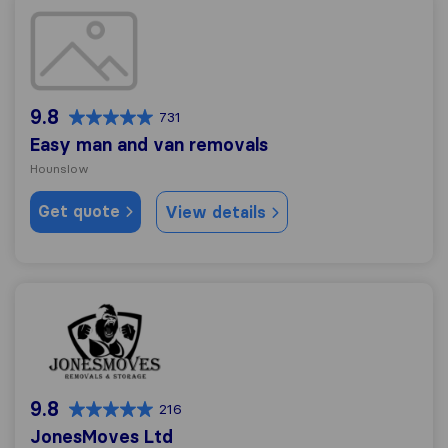
Easy man and van removals
9.8
731
Easy man and van removals
Hounslow
Get quote
View details
JonesMoves Ltd
9.8
216
JonesMoves Ltd