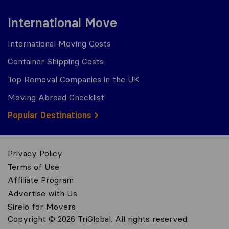
International Move
International Moving Costs
Container Shipping Costs
Top Removal Companies in the UK
Moving Abroad Checklist
Popular Destinations
Privacy Policy
Terms of Use
Affiliate Program
Advertise with Us
Sirelo for Movers
Copyright © 2026 TriGlobal. All rights reserved.