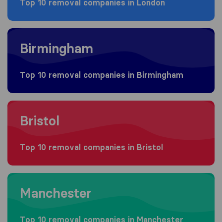
Top 10 removal companies in London
Moving to Birmingham
Birmingham
Top 10 removal companies in Birmingham
Moving to Bristol
Bristol
Top 10 removal companies in Bristol
Moving to Manchester
Manchester
Top 10 removal companies in Manchester