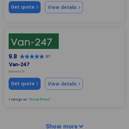
Get quote
View details
Van-247
9.8
57
Van-247
Isleworth
Get quote
View details
"Good Price"
1 ratings as
Show more