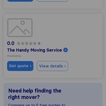
The Handy Moving Service
0.0
0
The Handy Moving Service
Hounslow
Get quote
View details
Need help finding the
right mover?
Compare up to 5 free quotes to