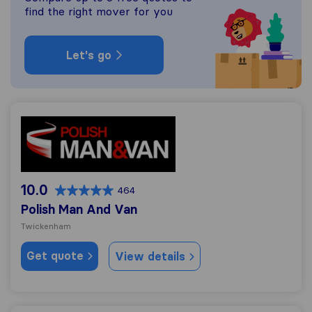
find the right mover for you
Let's go
Polish Man And Van
10.0
464
Polish Man And Van
Twickenham
Get quote
View details