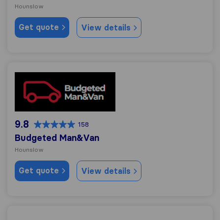
Hounslow
Get quote
View details
Budgeted Man&Van
9.8
158
Budgeted Man&Van
Hounslow
Get quote
View details