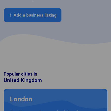
Add a business listing
Popular cities in
United Kingdom
Moving to London
London