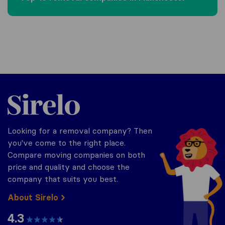
Sirelo.co.uk
Looking for a removal company? Then
you've come to the right place.
Compare moving companies on both
price and quality and choose the
company that suits you best.
About Sirelo
4.3