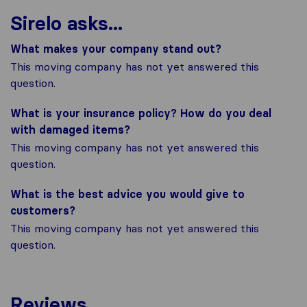
Sirelo asks...
What makes your company stand out?
This moving company has not yet answered this
question.
What is your insurance policy? How do you deal
with damaged items?
This moving company has not yet answered this
question.
What is the best advice you would give to
customers?
This moving company has not yet answered this
question.
Reviews