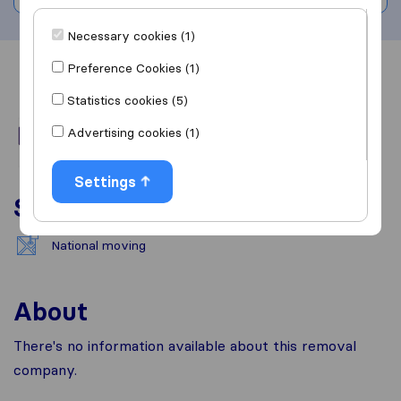
Necessary cookies (1)
Preference Cookies (1)
Overview
Reviews
Sources
Statistics cookies (5)
Advertising cookies (1)
Settings
Services
National moving
About
There's no information available about this removal
company.