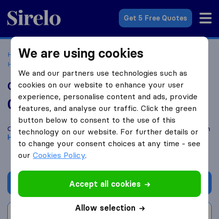
Sirelo.co.uk
Get 5 Free Quotes
We are using cookies
Home
Removal Companies
Removal Companies
Hounslow
Cargo Afrika UK
We and our partners use technologies such as
Cargo Afrika UK
cookies on our website to enhance your user
experience, personalise content and ads, provide
0.0
based on
0
features, and analyse our traffic. Click the green
Sirelo and Google reviews
i
button below to consent to the use of this
Compare Cargo Afrika UK with other
removal companies
from
technology on our website. For further details or
Hounslow
to change your consent choices at any time - see
our
Cookies Policy
.
Get quote
Accept all cookies
Allow selection
Write a review