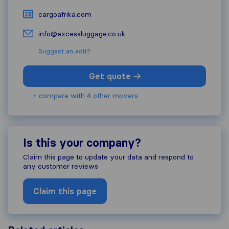
cargoafrika.com
info@excessluggage.co.uk
Suggest an edit?
Get quote
+ compare with 4 other movers
Is this your company?
Claim this page to update your data and respond to
any customer reviews
Claim this page