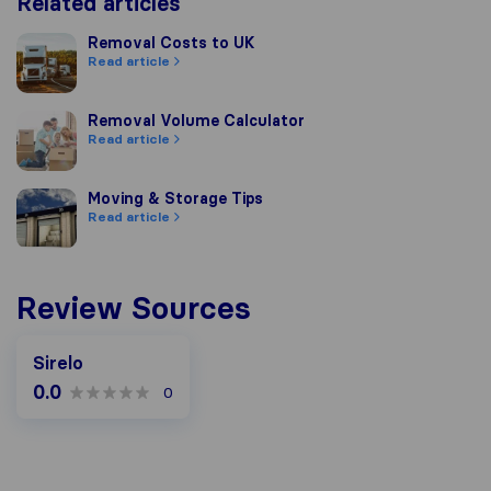
Related articles
Removal Costs to UK
Removal Costs to UK
Read article
Removal Volume Calculator
Removal Volume Calculator
Read article
Moving & Storage Tips
Moving & Storage Tips
Read article
Review Sources
Sirelo
0.0
0