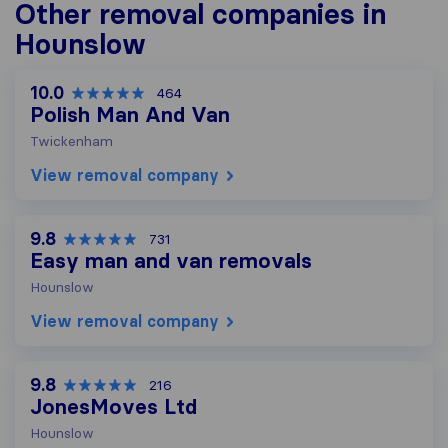
Other removal companies in
Hounslow
10.0
464
Polish Man And Van
Twickenham
View removal company
9.8
731
Easy man and van removals
Hounslow
View removal company
9.8
216
JonesMoves Ltd
Hounslow