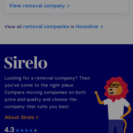
View removal company
View all
removal companies
in
Hounslow
Sirelo.co.uk
Looking for a removal company? Then
you've come to the right place.
Compare moving companies on both
price and quality and choose the
company that suits you best.
About Sirelo
4.3