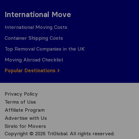
International Move
International Moving Costs
Container Shipping Costs
Top Removal Companies in the UK
Moving Abroad Checklist
Popular Destinations
Privacy Policy
Terms of Use
Affiliate Program
Advertise with Us
Sirelo for Movers
Copyright © 2026 TriGlobal. All rights reserved.