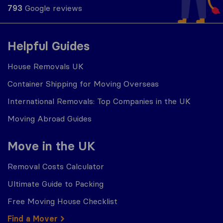
793
Google reviews
Helpful Guides
House Removals UK
Container Shipping for Moving Overseas
International Removals: Top Companies in the UK
Moving Abroad Guides
Move in the UK
Removal Costs Calculator
Ultimate Guide to Packing
Free Moving House Checklist
Find a Mover