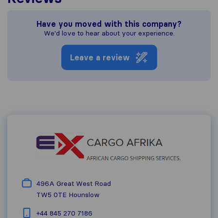
Have you moved with this company?
We'd love to hear about your experience.
Leave a review
496A Great West Road
TW5 0TE
Hounslow
+44 845 270 7186