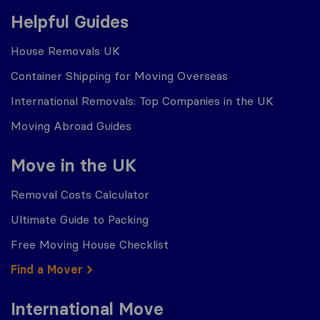
Helpful Guides
House Removals UK
Container Shipping for Moving Overseas
International Removals: Top Companies in the UK
Moving Abroad Guides
Move in the UK
Removal Costs Calculator
Ultimate Guide to Packing
Free Moving House Checklist
Find a Mover
International Move