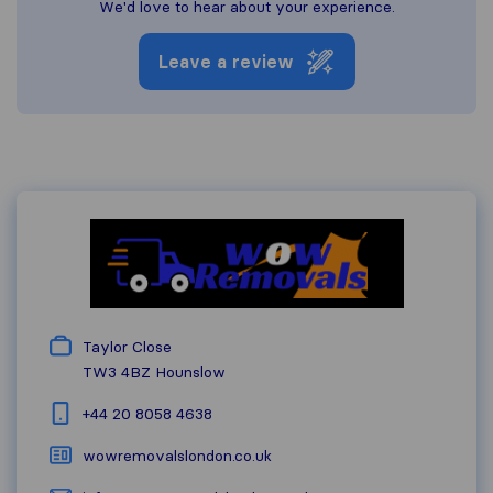
We'd love to hear about your experience.
Leave a review
Taylor Close
TW3 4BZ
Hounslow
+44 20 8058 4638
wowremovalslondon.co.uk