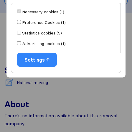
Necessary cookies (1)
Preference Cookies (1)
Overview
Reviews
Sources
Statistics cookies (5)
Advertising cookies (1)
Settings
Services
National moving
About
There's no information available about this removal
company.