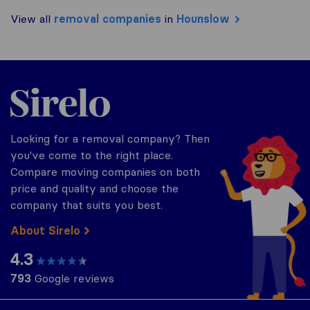
View all
removal companies
in
Hounslow
Sirelo.co.uk
Looking for a removal company? Then
you've come to the right place.
Compare moving companies on both
price and quality and choose the
company that suits you best.
About Sirelo
4.3
793
Google reviews