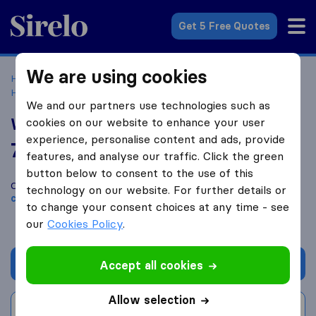
Sirelo.co.uk
Get 5 Free Quotes
We are using cookies
Home
Removal Companies
Removal Companies
Hounslow
WoW Removals London
We and our partners use technologies such as
WoW Removals London
cookies on our website to enhance your user
experience, personalise content and ads, provide
7.4
based on
3
features, and analyse our traffic. Click the green
Sirelo and Google reviews
i
button below to consent to the use of this
Compare WoW Removals London with other
removal
technology on our website. For further details or
companies
from
Hounslow
to change your consent choices at any time - see
our
Cookies Policy
.
Get quote
Accept all cookies
Allow selection
Write a review