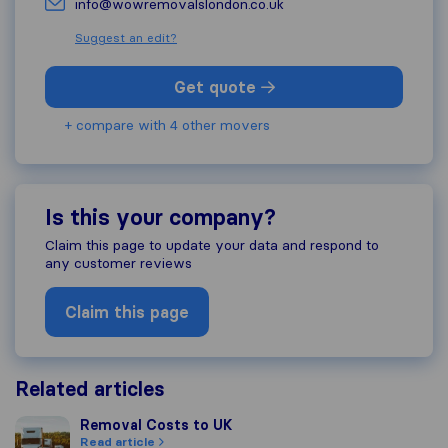
info@wowremovalslondon.co.uk
Suggest an edit?
Get quote
+ compare with 4 other movers
Is this your company?
Claim this page to update your data and respond to
any customer reviews
Claim this page
Related articles
Removal Costs to UK
Removal Costs to UK
Read article