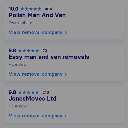
10.0
464
Polish Man And Van
Twickenham
View removal company
9.8
731
Easy man and van removals
Hounslow
View removal company
9.8
216
JonesMoves Ltd
Hounslow
View removal company