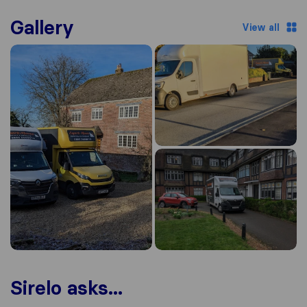
Gallery
View all
Sirelo asks...