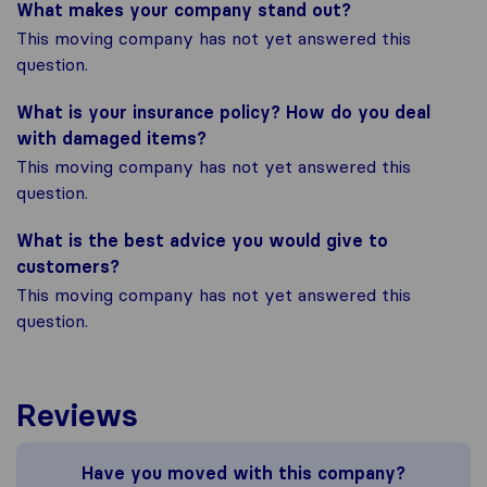
What makes your company stand out?
This moving company has not yet answered this
question.
What is your insurance policy? How do you deal
with damaged items?
This moving company has not yet answered this
question.
What is the best advice you would give to
customers?
This moving company has not yet answered this
question.
Reviews
Have you moved with this company?