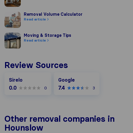
Removal Volume Calculator
Removal Volume Calculator
Read article
Moving & Storage Tips
Moving & Storage Tips
Read article
Review Sources
Google
Sirelo
Google
0.0
7.4
0
3
Other removal companies in
Hounslow