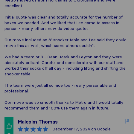
Metro moved us from Northants to Oxfordshire and were
excellent.
Initial quote was clear and totally accurate for the number of
boxes we needed. And we liked that Lee came to assess in
person - many others now do video quotes.
Our move included an 8’ snooker table and Lee said they could
move this as well, which some others couldn’t.
We had a team or 3 - Dean, Mark and Leyton and they were
absolutely brilliant. Careful and considerate with our stuff and
worked their socks off all day - including lifting and shifting the
snooker table.
The team were just all so nice too - really personable and
professional.
Our move was so smooth thanks to Metro and I would totally
recommend them and 100% use them again in future.
Malcolm Thomas
December 17, 2024
on Google