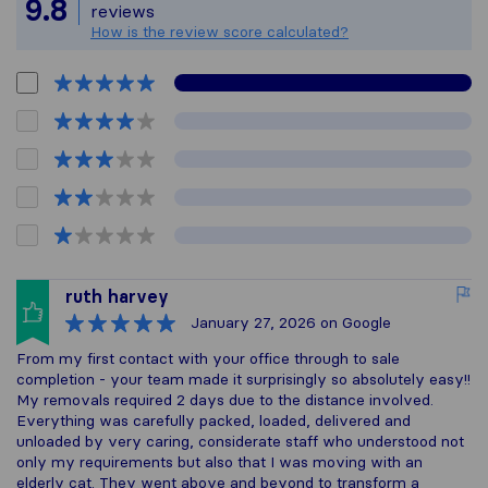
All reviews gathered 
9.8
reviews
How is the review score calculated?
ruth harvey
January 27, 2026
on Google
From my first contact with your office through to sale
completion - your team made it surprisingly so absolutely easy!!
My removals required 2 days due to the distance involved.
Everything was carefully packed, loaded, delivered and
unloaded by very caring, considerate staff who understood not
only my requirements but also that I was moving with an
elderly cat. They went above and beyond to transform a