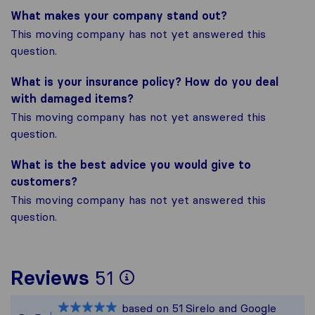
What makes your company stand out?
This moving company has not yet answered this
question.
What is your insurance policy? How do you deal
with damaged items?
This moving company has not yet answered this
question.
What is the best advice you would give to
customers?
This moving company has not yet answered this
question.
To give you the most
Reviews
51
Sirelo is not respons
based on
51
Sirelo and Google