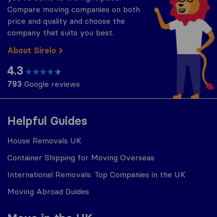
Compare moving companies on both
price and quality and choose the
company that suits you best.
About Sirelo
4.3
793
Google reviews
Helpful Guides
House Removals UK
Container Shipping for Moving Overseas
International Removals: Top Companies in the UK
Moving Abroad Guides