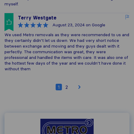
myself.
Terry Westgate
August 23, 2024
on Google
We used Metro removals as they were recommended to us and
they certainly didn’t let us down. We had very short notice
between exchange and moving and they guys dealt with it
perfectly. The communication was great, they were
professional and handled the items with care. It was also one of
the hottest few days of the year and we couldn’t have done it
without them
1
2