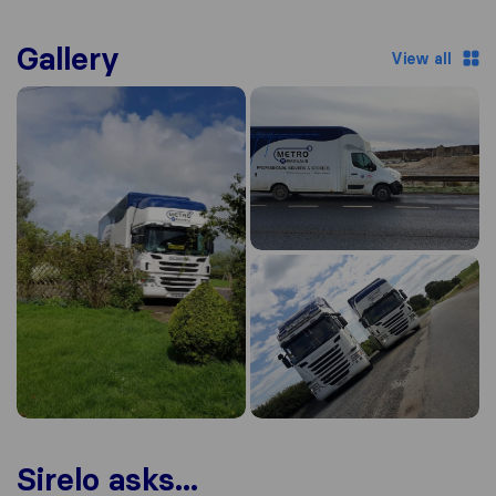
Gallery
View all
Sirelo asks...