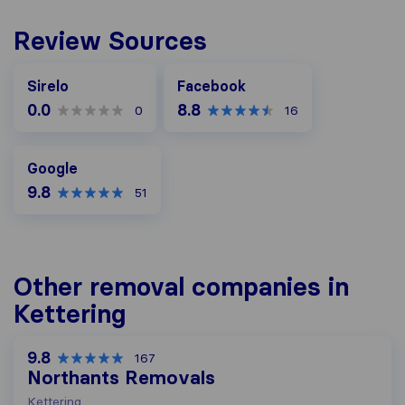
Review Sources
Facebook
Sirelo
Facebook
0.0
8.8
0
16
Google
Google
9.8
51
Other removal companies in
Kettering
9.8
167
Northants Removals
Kettering