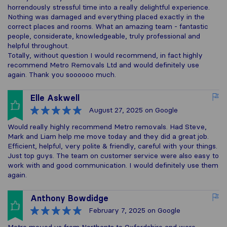
horrendously stressful time into a really delightful experience.
Nothing was damaged and everything placed exactly in the
correct places and rooms. What an amazing team - fantastic
people, considerate, knowledgeable, truly professional and
helpful throughout.
Totally, without question I would recommend, in fact highly
recommend Metro Removals Ltd and would definitely use
again. Thank you soooooo much.
Elle Askwell
August 27, 2025
on Google
Would really highly recommend Metro removals. Had Steve,
Mark and Liam help me move today and they did a great job.
Efficient, helpful, very polite & friendly, careful with your things.
Just top guys. The team on customer service were also easy to
work with and good communication. I would definitely use them
again.
Anthony Bowdidge
February 7, 2025
on Google