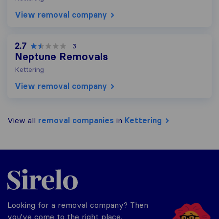
View removal company
2.7
3
Neptune Removals
Kettering
View removal company
View all
removal companies
in
Kettering
Sirelo.co.uk
Looking for a removal company? Then
you've come to the right place.