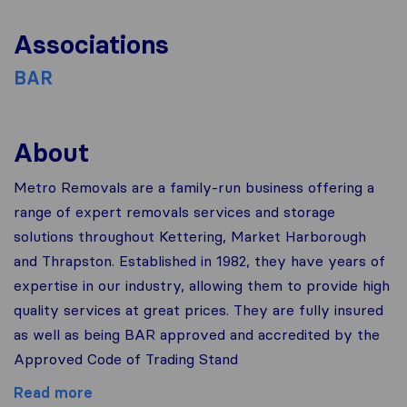
Associations
BAR
About
Metro Removals are a family-run business offering a
range of expert removals services and storage
solutions throughout Kettering, Market Harborough
and Thrapston. Established in 1982, they have years of
expertise in our industry, allowing them to provide high
quality services at great prices. They are fully insured
as well as being BAR approved and accredited by the
Approved Code of Trading Stand
Read more