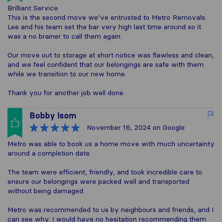
Brilliant Service
This is the second move we’ve entrusted to Metro Removals.
Lee and his team set the bar very high last time around so it
was a no brainer to call them again.
Our move out to storage at short notice was flawless and clean,
and we feel confident that our belongings are safe with them
while we transition to our new home.
Thank you for another job well done.
Bobby Isom
November 16, 2024
on Google
Metro was able to book us a home move with much uncertainty
around a completion date.
The team were efficient, friendly, and took incredible care to
ensure our belongings were packed well and transported
without being damaged.
Metro was recommended to us by neighbours and friends, and I
can see why. I would have no hesitation recommending them