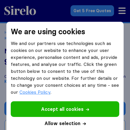
Sirelo.co.uk
Get 5 Free Quotes
We are using cookies
Home
Removal Companies
Removal Companies
Kettering
Metro Removals
We and our partners use technologies such as
Metro Removals
cookies on our website to enhance your user
experience, personalise content and ads, provide
9.8
based on
51
features, and analyse our traffic. Click the green
Sirelo and Google reviews
i
button below to consent to the use of this
Compare Metro Removals with other
removal companies
from
technology on our website. For further details or
Kettering
to change your consent choices at any time - see
our
Cookies Policy
.
Get quote
Accept all cookies
Allow selection
Write a review