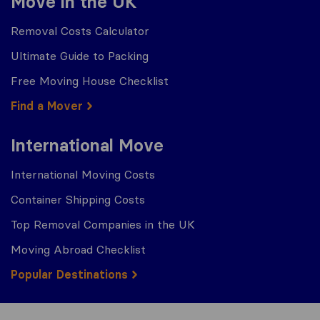
Move in the UK
Removal Costs Calculator
Ultimate Guide to Packing
Free Moving House Checklist
Find a Mover
International Move
International Moving Costs
Container Shipping Costs
Top Removal Companies in the UK
Moving Abroad Checklist
Popular Destinations