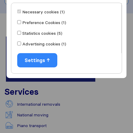
Necessary cookies (1)
Preference Cookies (1)
Overview
Reviews
Sources
Statistics cookies (5)
Advertising cookies (1)
Settings
Services
International removals
National moving
Piano transport