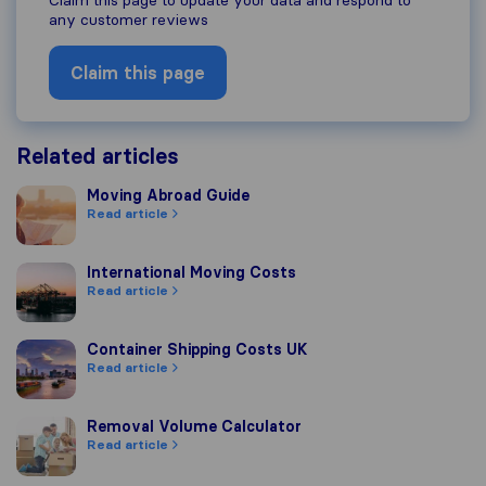
Claim this page to update your data and respond to
any customer reviews
Claim this page
Related articles
Moving Abroad Guide
Moving Abroad Guide
Read article
International Moving Costs
International Moving Costs
Read article
Container Shipping Costs UK
Container Shipping Costs UK
Read article
Removal Volume Calculator
Removal Volume Calculator
Read article