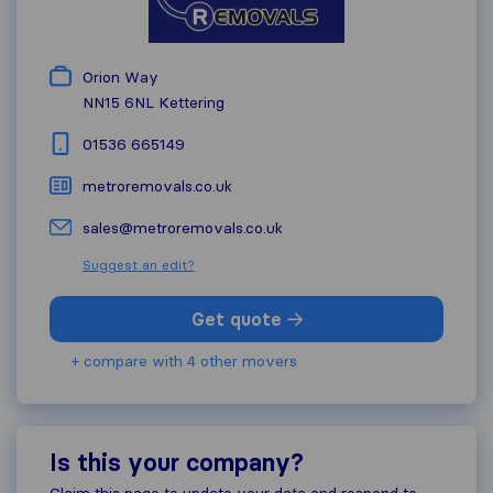
Orion Way
NN15 6NL
Kettering
01536 665149
metroremovals.co.uk
sales@metroremovals.co.uk
Suggest an edit?
Get quote
+ compare with 4 other movers
Is this your company?