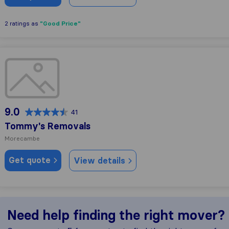
"Good Price"
2 ratings as
Tommy's Removals
9.0
41
Tommy's Removals
Morecambe
Get quote
View details
Need help finding the right mover?