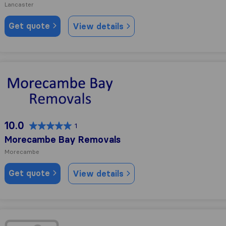
Lancaster
Get quote
View details
Morecambe Bay Removals
10.0
1
Morecambe Bay Removals
Morecambe
Get quote
View details
Lancaster Move & Store