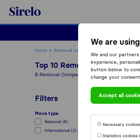
Sirelo.co.uk
Moving House
We are using
Home
Removal Companies
Removal Compani
We and our partners 
experience, personali
Top 10 Removal Companies in
button below to conse
8 Removal Companies found in Lancaster
change your consent 
Accept all cooki
Filters
Move type
National
(8)
Necessary cookies
International
(2)
Statistics cookies 