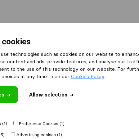
Moving Abroad
Container Shipping
Services
 cookies
es Lancaster
use technologies such as cookies on our website to enhanc
se content and ads, provide features, and analyse our traffi
 Lancaster
nt to the use of this technology on our website. For furthe
choices at any time - see our
Cookies Policy
.
es
Allow selection
Results
Atlas Removal Services
 (1)
Preference Cookies (1)
(5)
Advertising cookies (1)