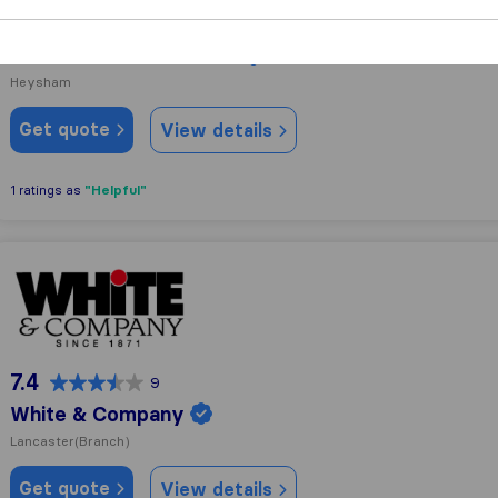
9.8
67
Atlas Removal Services
Heysham
Get quote
View details
"Helpful"
1 ratings as
White & Company
7.4
9
White & Company
Lancaster
(Branch)
Get quote
View details