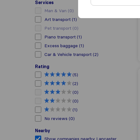
Services
Man & Van
(0)
Art transport
(1)
Pet transport
(0)
Piano transport
(1)
Excess baggage
(1)
Car & Vehicle transport
(2)
Rating
(5)
(2)
(0)
(0)
(1)
No reviews
(0)
Nearby
Show companies nearby Lancaster