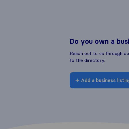
Do you own a bus
Reach out to us through o
to the directory.
Add a business listin