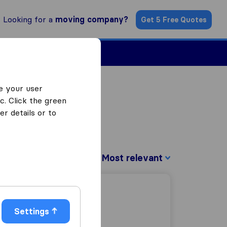
Looking for a
moving company?
Get 5 Free Quotes
Find a Mover
e your user
c. Click the green
r details or to
Sort by:
Settings