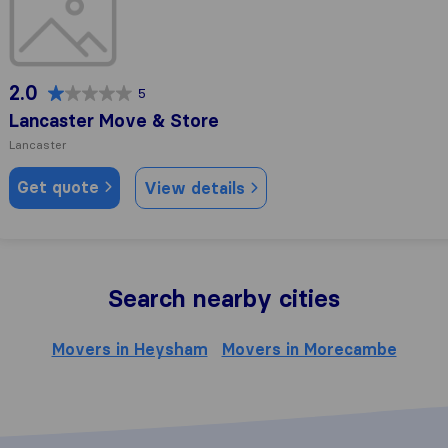
2.0
5
Lancaster Move & Store
Lancaster
Get quote
View details
Search nearby cities
Movers in Heysham
Movers in Morecambe