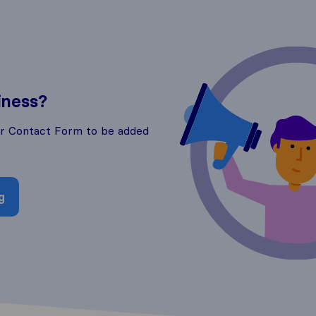
iness?
ur Contact Form to be added
g