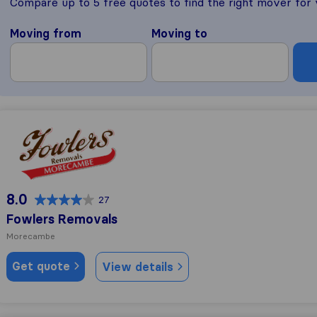
Compare up to 5 free quotes to find the right mover for
Moving from
Moving to
Fowlers Removals
8.0
27
Fowlers Removals
Morecambe
Get quote
View details