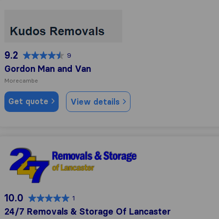
Gordon Man and Van
9.2
9
Gordon Man and Van
Morecambe
Get quote
View details
24/7 Removals & Storage Of Lancaster
10.0
1
24/7 Removals & Storage Of Lancaster