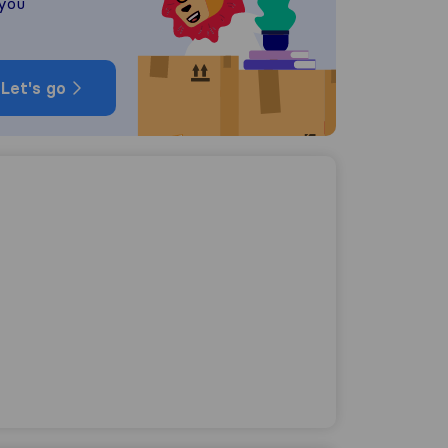
 you
Let's go