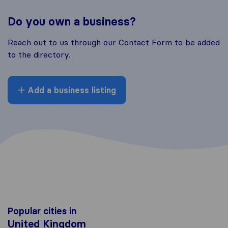
Do you own a business?
Reach out to us through our Contact Form to be added
to the directory.
Add a business listing
Popular cities in
United Kingdom