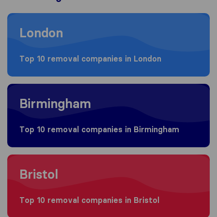
Moving to London
London
Top 10 removal companies in London
Moving to Birmingham
Birmingham
Top 10 removal companies in Birmingham
Moving to Bristol
Bristol
Top 10 removal companies in Bristol