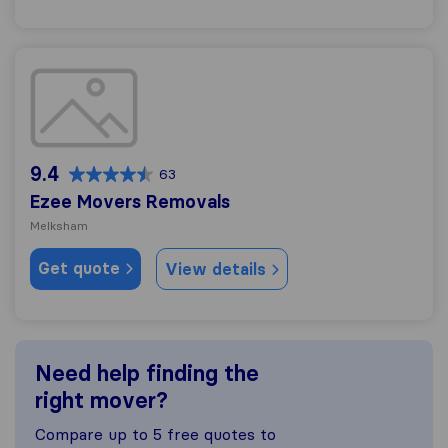
Ezee Movers Removals
9.4
63
Ezee Movers Removals
Melksham
Get quote
View details
Need help finding the
right mover?
Compare up to 5 free quotes to