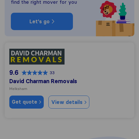
find the right mover for you
Let's go
David Charman Removals
9.6
33
David Charman Removals
Melksham
Get quote
View details