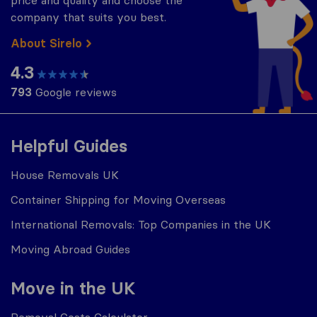
company that suits you best.
About Sirelo
4.3
793
Google reviews
Helpful Guides
House Removals UK
Container Shipping for Moving Overseas
International Removals: Top Companies in the UK
Moving Abroad Guides
Move in the UK
Removal Costs Calculator