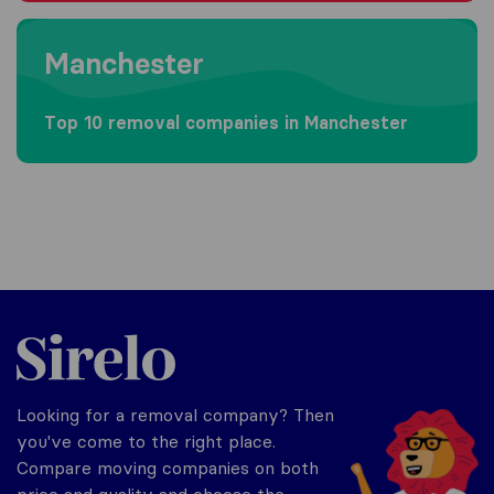
Moving to Manchester
Manchester
Top 10 removal companies in Manchester
Sirelo.co.uk
Looking for a removal company? Then
you've come to the right place.
Compare moving companies on both
price and quality and choose the