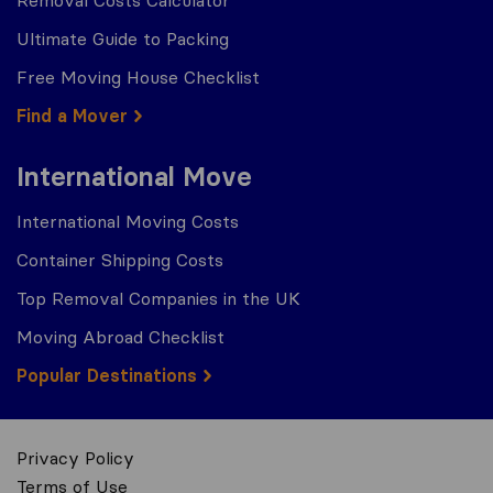
Ultimate Guide to Packing
Free Moving House Checklist
Find a Mover
International Move
International Moving Costs
Container Shipping Costs
Top Removal Companies in the UK
Moving Abroad Checklist
Popular Destinations
Privacy Policy
Terms of Use