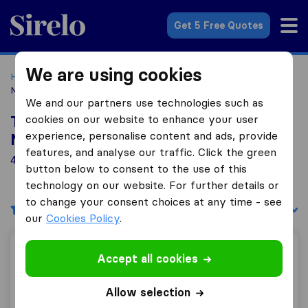
Sirelo.co.uk
Get 5 Free Quotes
We are using cookies
Home
Removal Companies
Removal Companies
Melksham
We and our partners use technologies such as
cookies on our website to enhance your user
Top 10 Removal Companies in
experience, personalise content and ads, provide
Melksham
features, and analyse our traffic. Click the green
4 Removal Companies found in Melksham
button below to consent to the use of this
technology on our website. For further details or
to change your consent choices at any time - see
Filters
Sort by:
our
Cookies Policy
.
Day 2 Day Removals
Accept all cookies
Allow selection