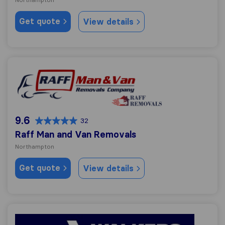
Get quote
View details
Raff Man and Van Removals
9.6
32
Raff Man and Van Removals
Northampton
Get quote
View details
Walkers Removals