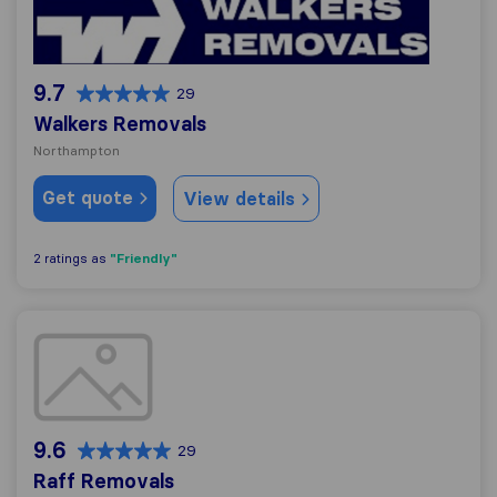
9.7
29
Walkers Removals
Northampton
Get quote
View details
"Friendly"
2 ratings as
Raff Removals
9.6
29
Raff Removals