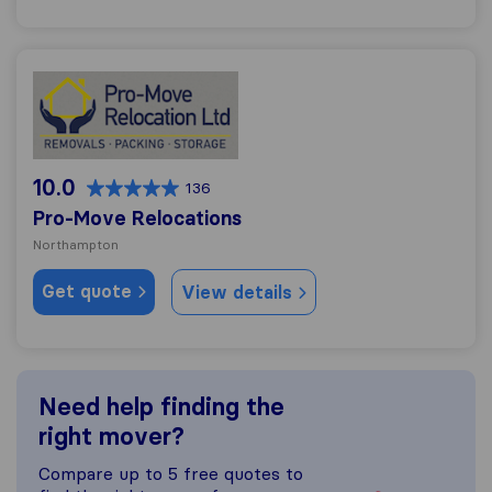
Pro-Move Relocations
10.0
136
Pro-Move Relocations
Northampton
Get quote
View details
Need help finding the
right mover?
Compare up to 5 free quotes to