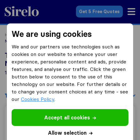
Sirelo.co.uk
Get 5 Free Quotes
We are using cookies
Home
Removal Companies
Removal Companies
Northampton
We and our partners use technologies such as
cookies on our website to enhance your user
Top 10 Removal Companies in
experience, personalise content and ads, provide
Northampton
features, and analyse our traffic. Click the green
18 Removal Companies found in Northampton
button below to consent to the use of this
technology on our website. For further details or
to change your consent choices at any time - see
Filters
Sort by:
our
Cookies Policy
.
Holdem Removals
Accept all cookies
Allow selection