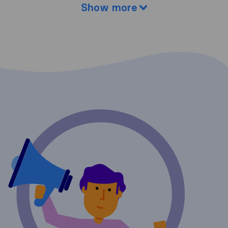
Show more