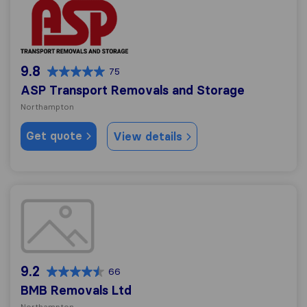
ASP Transport Removals and Storage
9.8
75
ASP Transport Removals and Storage
Northampton
Get quote
View details
BMB Removals Ltd
9.2
66
BMB Removals Ltd
Northampton