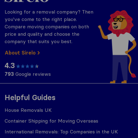
Looking for a removal company? Then
you've come to the right place.
Compare moving companies on both
price and quality and choose the
company that suits you best.
About Sirelo
4.3
793
Google reviews
Helpful Guides
House Removals UK
Container Shipping for Moving Overseas
International Removals: Top Companies in the UK