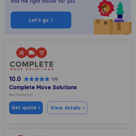
find the right mover for you
Let's go
Complete Move Solutions
10.0
133
Complete Move Solutions
Northampton
Get quote
View details