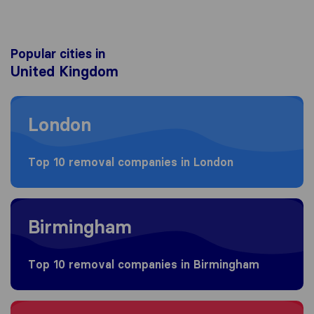
Popular cities in
United Kingdom
Moving to London
London
Top 10 removal companies in London
Moving to Birmingham
Birmingham
Top 10 removal companies in Birmingham
Moving to Bristol