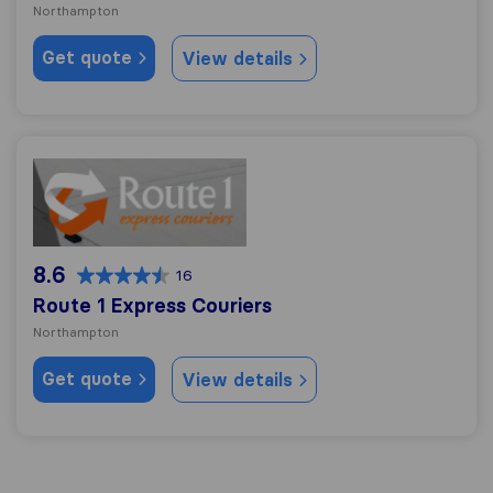
Northampton
Get quote
View details
Route 1 Express Couriers
8.6
16
Route 1 Express Couriers
Northampton
Get quote
View details