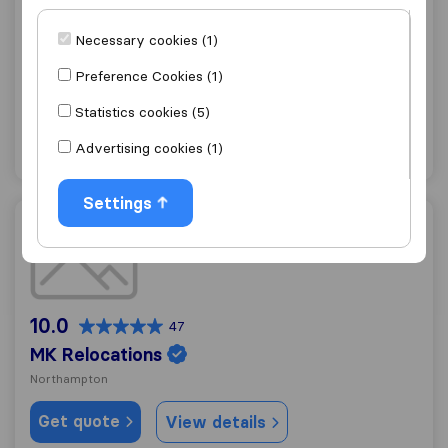
10.0
141
Holdem Removals
Necessary cookies (1)
Northampton
Preference Cookies (1)
Get quote
View details
Statistics cookies (5)
Advertising cookies (1)
"Flexible"
1 ratings as
Settings
MK Relocations
10.0
47
MK Relocations
Northampton
Get quote
View details