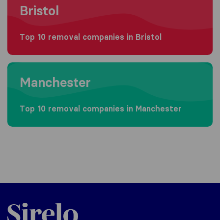
Bristol
Top 10 removal companies in Bristol
Moving to Manchester
Manchester
Top 10 removal companies in Manchester
Sirelo.co.uk