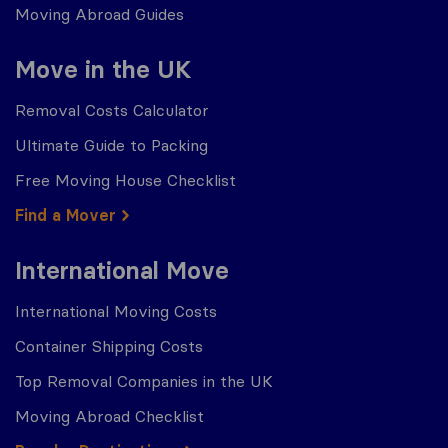
Moving Abroad Guides
Move in the UK
Removal Costs Calculator
Ultimate Guide to Packing
Free Moving House Checklist
Find a Mover
International Move
International Moving Costs
Container Shipping Costs
Top Removal Companies in the UK
Moving Abroad Checklist