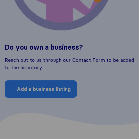
Do you own a business?
Reach out to us through our Contact Form to be added
to the directory.
Add a business listing