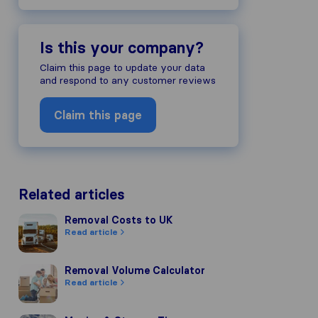
Is this your company?
Claim this page to update your data
and respond to any customer reviews
Claim this page
Related articles
Removal Costs to UK
Removal Costs to UK
Read article
Removal Volume Calculator
Removal Volume Calculator
Read article