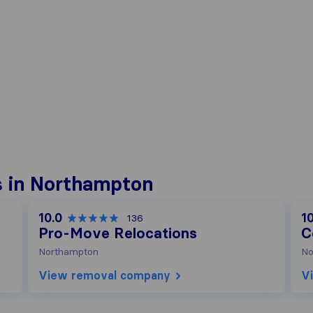
 in Northampton
10.0
10
136
Pro-Move Relocations
C
Northampton
No
View removal company
V