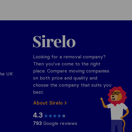
Sirelo.co.uk
Looking for a removal company?
Then you've come to the right
place. Compare moving companies
the UK
on both price and quality and
choose the company that suits you
best.
About Sirelo
4.3
793
Google reviews