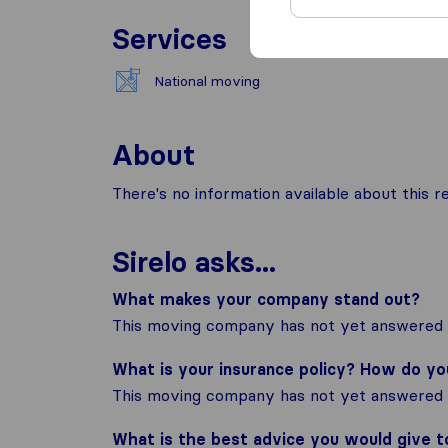
Services
National moving
About
There's no information available about this
Sirelo asks...
What makes your company stand out?
This moving company has not yet answered t
What is your insurance policy? How do y
This moving company has not yet answered t
What is the best advice you would give 