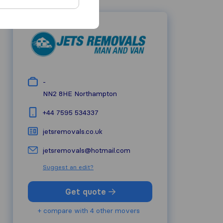
-
NN2 8HE
Northampton
+44 7595 534337
jetsremovals.co.uk
jetsremovals@hotmail.com
Suggest an edit?
Get quote
+ compare with 4 other movers