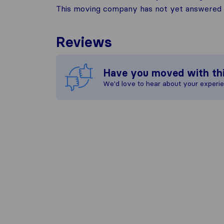
This moving company has not yet answered t
Reviews
Have you moved with th
We'd love to hear about your experi