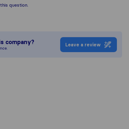
his question.
is company?
Leave a review
ence.