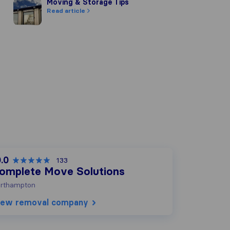
Moving & Storage Tips
Moving & Storage Tips
Read article
.0
133
omplete Move Solutions
rthampton
iew removal company