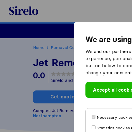
Sirelo.co.uk
Moving House
We are using
Home
Removal Companies
Removal Compani
We and our partners 
experience, personali
Jet Removals
button below to conse
change your consent 
0.0
based on
0
Sirelo and Google reviews
i
Accept all cooki
Get quote
Write a
Compare Jet Removals with other
removal compa
Northampton
Necessary cookies
Statistics cookies 