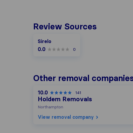
Review Sources
Sirelo
0.0
0
Other removal companies
10.0
141
Holdem Removals
Northampton
View removal company