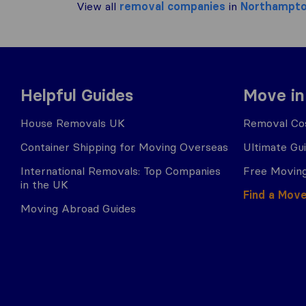
View all
removal companies
in
Northampt
Helpful Guides
Move in
House Removals UK
Removal Cos
Container Shipping for Moving Overseas
Ultimate Gu
International Removals: Top Companies
Free Moving
in the UK
Find a Mov
Moving Abroad Guides