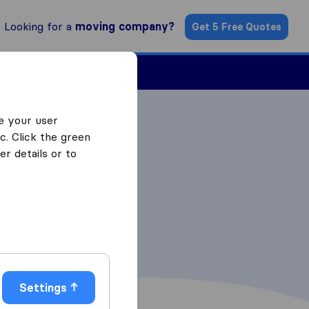
Looking for a
moving company?
Get 5 Free Quotes
Find a Mover
e your user
c. Click the green
r details or to
Settings