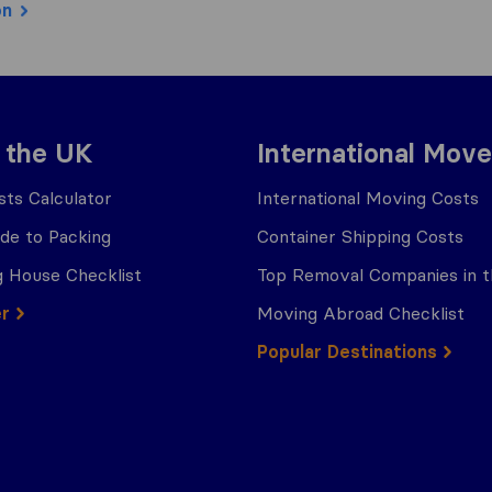
on
 the UK
International Move
ts Calculator
International Moving Costs
ide to Packing
Container Shipping Costs
 House Checklist
Top Removal Companies in 
er
Moving Abroad Checklist
Popular Destinations