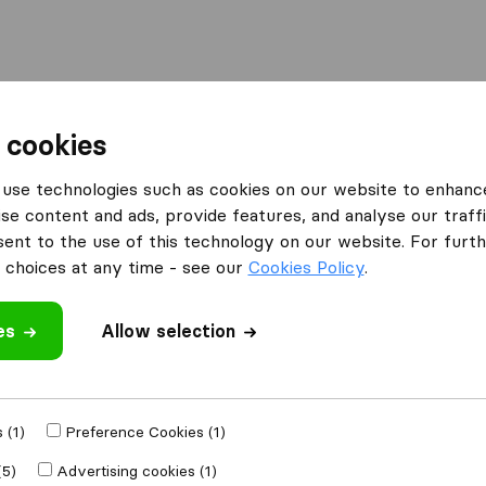
Moving Abroad
Container Shipping
Services
 cookies
es Northampton
Jet Removals
use technologies such as cookies on our website to enhanc
se content and ads, provide features, and analyse our traffi
nt to the use of this technology on our website. For furthe
choices at any time - see our
Cookies Policy
.
es
Allow selection
 review
nies
from
 (1)
Preference Cookies (1)
(5)
Advertising cookies (1)