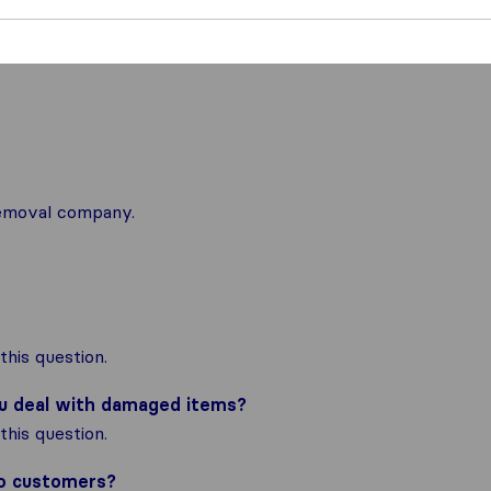
 removal company.
his question.
ou deal with damaged items?
his question.
to customers?