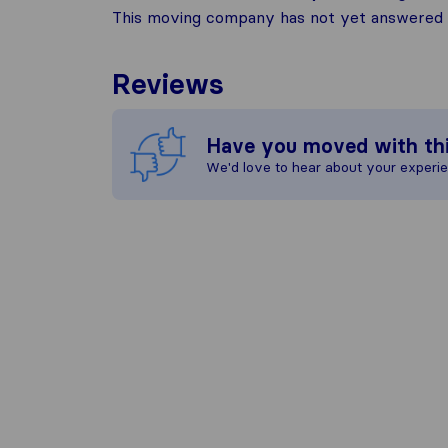
This moving company has not yet answered t
Reviews
Have you moved with th
We'd love to hear about your experi