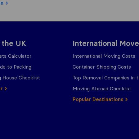
on
 the UK
International Move
ts Calculator
International Moving Costs
ide to Packing
Container Shipping Costs
 House Checklist
Top Removal Companies in 
er
Moving Abroad Checklist
Popular Destinations