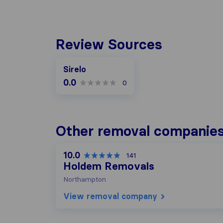
Review Sources
Sirelo
0.0
0
Other removal companies
10.0
141
Holdem Removals
Northampton
View removal company