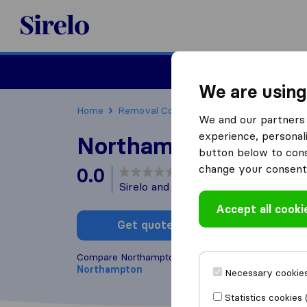
Sirelo.co.uk
Moving House
We are using
Home
Removal Companies
Removal Compani
We and our partners 
experience, personali
Northampton Transp
button below to conse
change your consent 
0.0
based on
0
Sirelo and Google reviews
i
Accept all cooki
Get quote
Write a
Compare Northampton Transport with other
remov
Northampton
Necessary cookies
Statistics cookies 