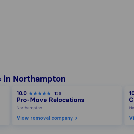
 in Northampton
10.0
10
136
Pro-Move Relocations
C
Northampton
No
View removal company
V