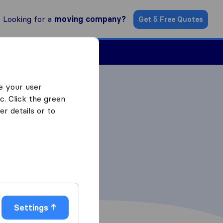
Looking for a
moving company?
Get 5 Free Quotes
Find a Mover
e your user
c. Click the green
r details or to
Settings