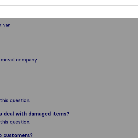
& Van
 removal company.
his question.
ou deal with damaged items?
his question.
to customers?