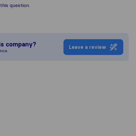
his question.
is company?
Leave a review
ence.