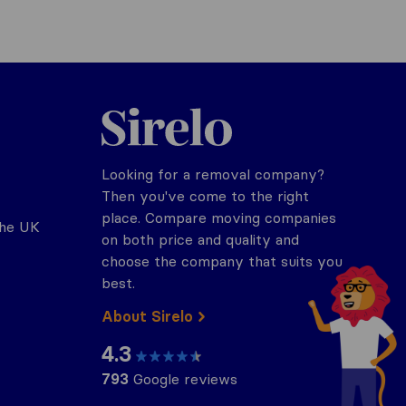
Sirelo.co.uk
Looking for a removal company?
Then you've come to the right
place. Compare moving companies
the UK
on both price and quality and
choose the company that suits you
best.
About Sirelo
4.3
793
Google reviews