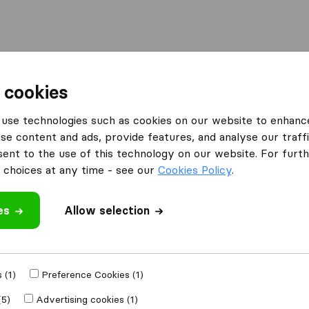
Moving Abroad
Container Shipping
Services
 cookies
es Northampton
Northampton Transport
use technologies such as cookies on our website to enhanc
se content and ads, provide features, and analyse our traffi
ort
nt to the use of this technology on our website. For furthe
choices at any time - see our
Cookies Policy
.
es
Allow selection
 review
al companies
from
 (1)
Preference Cookies (1)
(5)
Advertising cookies (1)