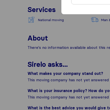
Services
National moving
Man 
About
There's no information available about this
Sirelo asks...
What makes your company stand out?
This moving company has not yet answered t
What is your insurance policy? How do y
This moving company has not yet answered t
What is the best advice you would give 