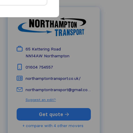
65 Kettering Road
NN14AW
Northampton
01604 754557
northamptontransport.co.uk/
northamptontransport@gmail.com
Suggest an edit?
Get quote
+ compare with 4 other movers