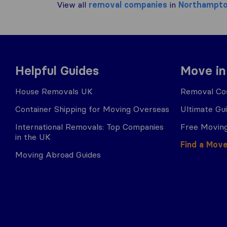
View all
removal companies
in
Northampt
Helpful Guides
Move in
House Removals UK
Removal Cos
Container Shipping for Moving Overseas
Ultimate Gu
International Removals: Top Companies
Free Moving
in the UK
Find a Mov
Moving Abroad Guides