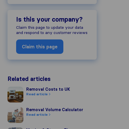
Is this your company?
Claim this page to update your data
and respond to any customer reviews
Claim this page
Related articles
Removal Costs to UK
Removal Costs to UK
Read article
Removal Volume Calculator
Removal Volume Calculator
Read article