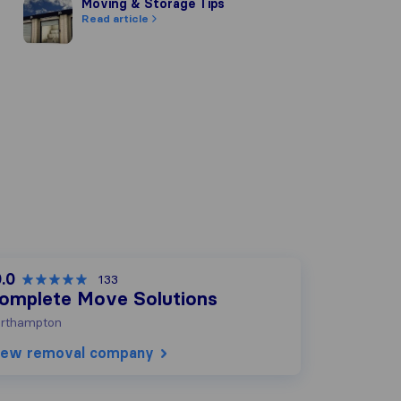
Moving & Storage Tips
Moving & Storage Tips
Read article
.0
133
omplete Move Solutions
rthampton
iew removal company