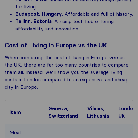
for living.
Budapest, Hungary
: Affordable and full of history.
Tallinn, Estonia
: A rising tech hub offering
affordability and innovation.
Cost of Living in Europe vs the UK
When comparing the cost of living in Europe versus
the UK, there are far too many countries to compare
them all. Instead, we’ll show you the average living
costs in London compared to an expensive and cheap
city in Europe.
Geneva,
Vilnius,
London,
Item
Switzerland
Lithuania
UK
Meal