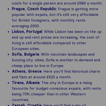
costs for a single person are around £580 a month.
Prague, Czech Republic
: Prague is getting more
popular with expats, but it’s still very affordable
for British foreigners, with monthly rents
averaging £600​.
Lisbon, Portugal
: While Lisbon has been on the up
and up and rent prices are increasing, the cost of
living is still affordable compared to other
European cities.
Sofia, Bulgaria
: With mountain landscapes and
buzzing city vibes, Sofia is another in-demand and
cheap place to live in Europe.
Athens, Greece
: Here you’ll find historical charm
and flats at around £520 a month.
Tirana, Albania
: This city in Europe is a rising
favourite for budget-conscious expats, with rents
being 70% cheaper than in other Western
countries.
Zagreb, Croatia
: Here you’ll find a mix of