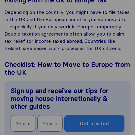
Moving From the UK to Europe Tax
Depending on the country, you might have to file taxes
in the UK and the European country you’ve moved to
—especially if you only work in Europe temporarily.
Double taxation agreements often allow you to claim
tax relief for income taxed abroad. Countries like
Ireland have easier work processes for UK citizens.
Checklist: How to Move to Europe from
the UK
Sign up and receive our tips for
moving house internationally &
other guides
Get started