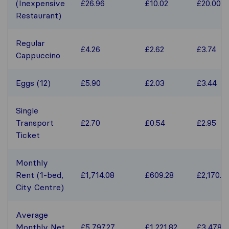
(Inexpensive
£26.96
£10.02
£20.00
Restaurant)
Regular
£4.26
£2.62
£3.74
Cappuccino
Eggs (12)
£5.90
£2.03
£3.44
Single
Transport
£2.70
£0.54
£2.95
Ticket
Monthly
Rent (1-bed,
£1,714.08
£609.28
£2,170.5
City Centre)
Average
Monthly Net
£5,797.27
£1,221.82
£3,478.1