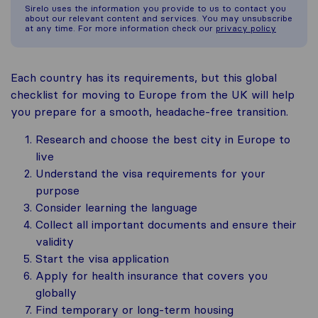
Sirelo uses the information you provide to us to contact you
about our relevant content and services. You may unsubscribe
at any time. For more information check our
privacy policy
Each country has its requirements, but this global
checklist for moving to Europe from the UK will help
you prepare for a smooth, headache-free transition.
Research and choose the best city in Europe to
live
Understand the visa requirements for your
purpose
Consider learning the language
Collect all important documents and ensure their
validity
Start the visa application
Apply for health insurance that covers you
globally
Find temporary or long-term housing