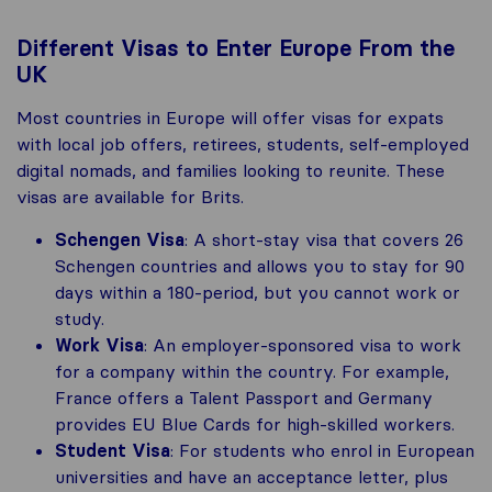
Different Visas to Enter Europe From the
UK
Most countries in Europe will offer visas for expats
with local job offers, retirees, students, self-employed
digital nomads, and families looking to reunite. These
visas are available for Brits.
Schengen Visa
: A short-stay visa that covers 26
Schengen countries and allows you to stay for 90
days within a 180-period, but you cannot work or
study.
Work Visa
: An employer-sponsored visa to work
for a company within the country. For example,
France offers a Talent Passport and Germany
provides EU Blue Cards for high-skilled workers.
Student Visa
: For students who enrol in European
universities and have an acceptance letter, plus