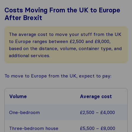
Costs Moving From the UK to Europe
After Brexit
The average cost to move your stuff from the UK
to Europe ranges between £2,500 and £8,000,
based on the distance, volume, container type, and
additional services.
To move to Europe from the UK, expect to pay:
Volume
Average cost
One-bedroom
£2,500 – £4,000
Three-bedroom house
£5,500 – £8,000