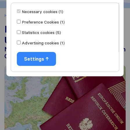
Necessary cookies (1)
Home
Moving Abroad
Moving to Europe from the UK
Preference Cookies (1)
Moving to Europe from the
Statistics cookies (5)
UK
Advertising cookies (1)
Moving Costs, Visas and Living as a British
Citizen
Settings