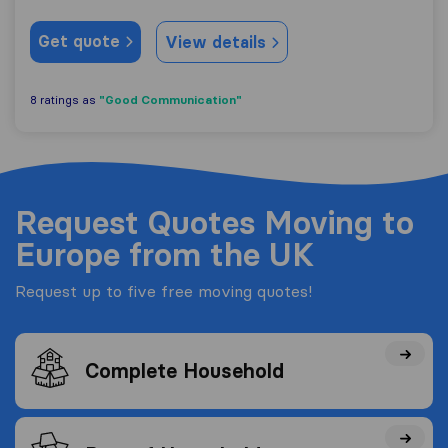
Get quote
View details
"Good Communication"
8 ratings as
Request Quotes Moving to
Europe from the UK
Request up to five free moving quotes!
Complete Household