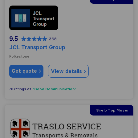
JCL Transport Group
9.5
368
JCL Transport Group
Folkestone
Get quote
View details
"Good Communication"
70 ratings as
Sirelo Top Mover
Traslo Service