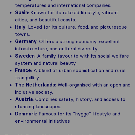
temperatures and international companies.
Spain
: Known for its relaxed lifestyle, vibrant
cities, and beautiful coasts.
Italy
: Loved for its culture, food, and picturesque
towns.
Germany
: Offers a strong economy, excellent
infrastructure, and cultural diversity.
Sweden
: A family favourite with its social welfare
system and natural beauty.
France
: A blend of urban sophistication and rural
tranquillity.
The Netherlands
: Well-organised with an open and
inclusive society.
Austria
: Combines safety, history, and access to
stunning landscapes.
Denmark
: Famous for its “hygge” lifestyle and
environmental initiatives​