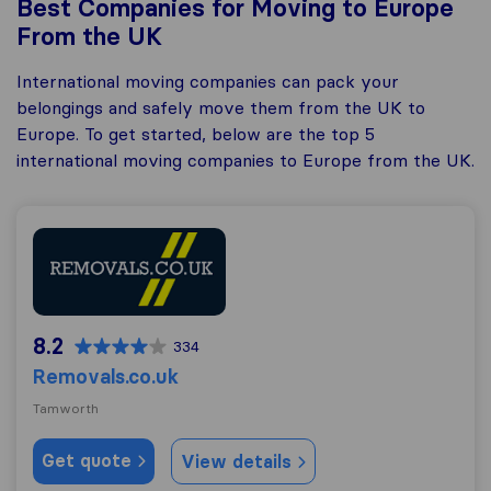
Best Companies for Moving to Europe
From the UK
International moving companies can pack your
belongings and safely move them from the UK to
Europe. To get started, below are the top 5
international moving companies to Europe from the UK.
Removals.co.uk
8.2
334
Removals.co.uk
Tamworth
Get quote
View details