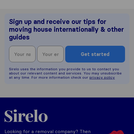
Sign up and receive our tips for
moving house internationally & other
guides
Get started
Sirelo uses the information you provide to us to contact you
about our relevant content and services. You may unsubscribe
at any time. For more information check our
privacy policy
Sirelo.co.uk
Looking for a removal company? Then