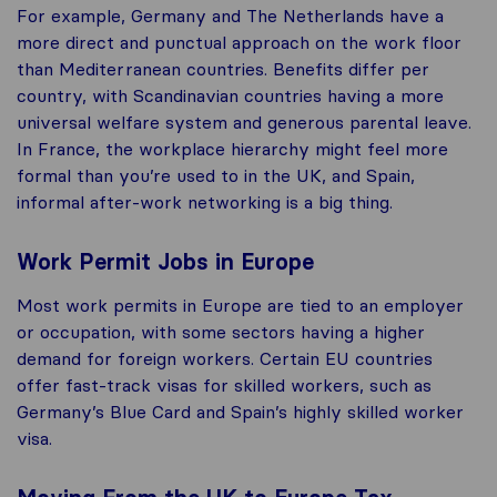
For example, Germany and The Netherlands have a
more direct and punctual approach on the work floor
than Mediterranean countries. Benefits differ per
country, with Scandinavian countries having a more
universal welfare system and generous parental leave.
In France, the workplace hierarchy might feel more
formal than you’re used to in the UK, and Spain,
informal after-work networking is a big thing.
Work Permit Jobs in Europe
Most work permits in Europe are tied to an employer
or occupation, with some sectors having a higher
demand for foreign workers. Certain EU countries
offer fast-track visas for skilled workers, such as
Germany’s Blue Card and Spain’s highly skilled worker
visa.