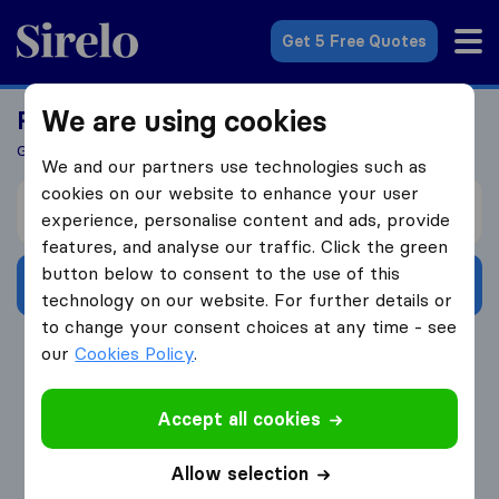
Sirelo.co.uk
Get 5 Free Quotes
We are using cookies
Ready To Move Abroad?
Get 5 Quotes In Just 3 Easy Steps
We and our partners use technologies such as
cookies on our website to enhance your user
I’m moving from
experience, personalise content and ads, provide
features, and analyse our traffic. Click the green
button below to consent to the use of this
Get Free Quotes
technology on our website. For further details or
to change your consent choices at any time - see
4.3
793 Google reviews
our
Cookies Policy
.
Accept all cookies
Allow selection