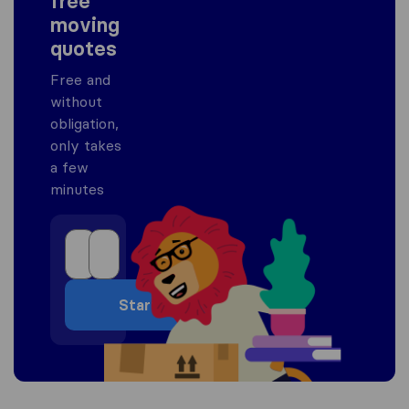
free
moving
quotes
Free and
without
obligation,
only takes
a few
minutes
Start