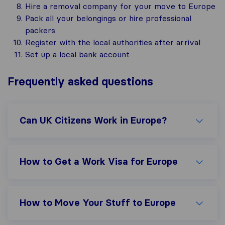
Hire a removal company for your move to Europe
Pack all your belongings or hire professional
packers
Register with the local authorities after arrival
Set up a local bank account
Frequently asked questions
Can UK Citizens Work in Europe?
How to Get a Work Visa for Europe
How to Move Your Stuff to Europe