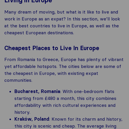
Living in Europe
Many dream of moving, but what is it like to live and
work in Europe as an expat? In this section, we’ll look
at the best countries to live in Europe, as well as the
cheapest European destinations.
Cheapest Places to Live In Europe
From Romania to Greece, Europe has plenty of vibrant
yet affordable hotspots. The cities below are some of
the cheapest in Europe, with existing expat
communities.
Bucharest, Romania
: With one-bedroom flats
starting from £480 a month, this city combines
affordability with rich cultural experiences and
history​.
Kraków, Poland
: Known for its charm and history,
this city is scenic and cheap. The average living