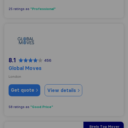
"Professional"
25 ratings as
Global Moves
8.1
456
Global Moves
London
Get quote
View details
"Good Price"
58 ratings as
Sirelo Top Mover