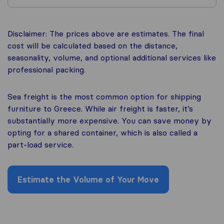
Disclaimer: The prices above are estimates. The final
cost will be calculated based on the distance,
seasonality, volume, and optional additional services like
professional packing.
Sea freight is the most common option for shipping
furniture to Greece. While air freight is faster, it’s
substantially more expensive. You can save money by
opting for a shared container, which is also called a
part-load service.
Estimate the Volume of Your Move