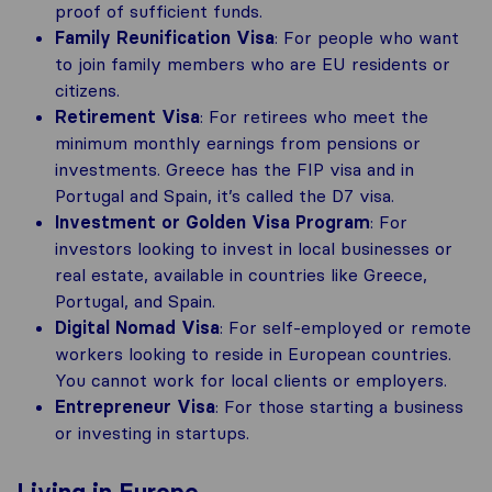
proof of sufficient funds.
Family Reunification Visa
: For people who want
to join family members who are EU residents or
citizens.
Retirement Visa
: For retirees who meet the
minimum monthly earnings from pensions or
investments. Greece has the FIP visa and in
Portugal and Spain, it’s called the D7 visa.
Investment or Golden Visa Program
: For
investors looking to invest in local businesses or
real estate, available in countries like Greece,
Portugal, and Spain.
Digital Nomad Visa
: For self-employed or remote
workers looking to reside in European countries.
You cannot work for local clients or employers.
Entrepreneur Visa
: For those starting a business
or investing in startups.