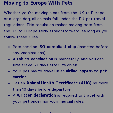
Moving to Europe With Pets
Whether you’re moving a cat from the UK to Europe
or a large dog, all animals fall under the EU pet travel
regulations. This regulation makes moving pets from
the UK to Europe fairly straightforward, as long as you
follow these rules:
Pets need an
ISO-compliant chip
(inserted before
any vaccinations).
A
rabies vaccination
is mandatory, and you can
first travel 21 days after it’s given.
Your pet has to travel in an
airline-approved pet
carrier
.
Get an
Animal Health Certificate (AHC)
no more
than 10 days before departure.
A
written declaration
is required to travel with
your pet under non-commercial rules.