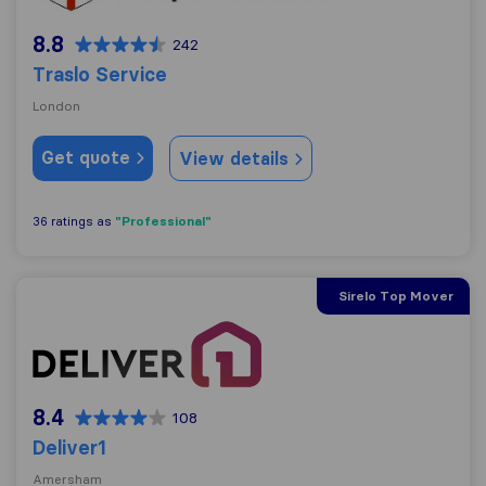
8.8
242
Traslo Service
London
Get quote
View details
"Professional"
36 ratings as
Sirelo Top Mover
Deliver1
8.4
108
Deliver1
Amersham