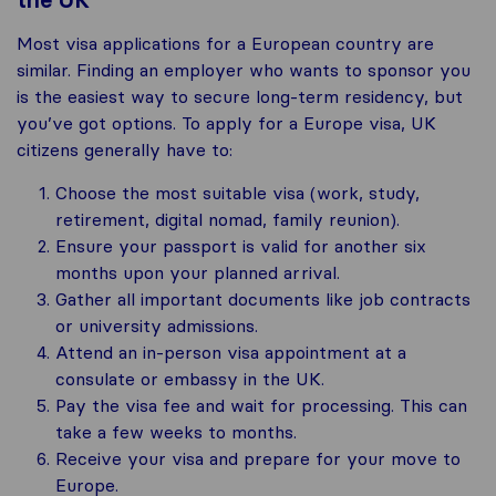
the UK
Most visa applications for a European country are
similar. Finding an employer who wants to sponsor you
is the easiest way to secure long-term residency, but
you’ve got options. To apply for a Europe visa, UK
citizens generally have to:
Choose the most suitable visa (work, study,
retirement, digital nomad, family reunion).
Ensure your passport is valid for another six
months upon your planned arrival.
Gather all important documents like job contracts
or university admissions.
Attend an in-person visa appointment at a
consulate or embassy in the UK.
Pay the visa fee and wait for processing. This can
take a few weeks to months.
Receive your visa and prepare for your move to
Europe.