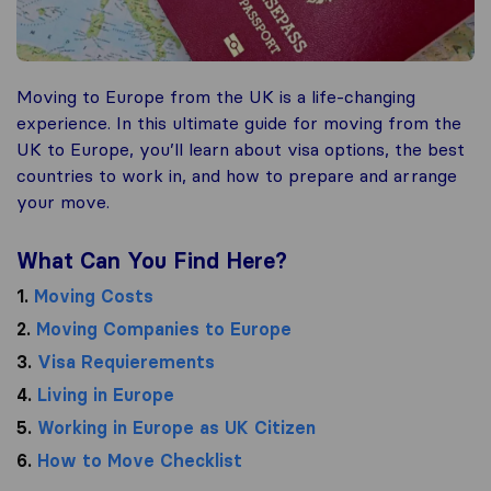
Moving to Europe from the UK is a life-changing
experience. In this ultimate guide for moving from the
UK to Europe, you’ll learn about visa options, the best
countries to work in, and how to prepare and arrange
your move.
What Can You Find Here?
1.
Moving Costs
2.
Moving Companies to Europe
3.
Visa Requierements
4.
Living in Europe
5.
Working in Europe as UK Citizen
6.
How to Move Checklist