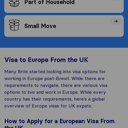
Part of Household
Small Move
Visa to Europe From the UK
Many Brits started looking into visa options for
working in Europe post-Brexit. While there are
requirements to navigate, there are various visa
options to live and work in Europe. While every
country has their requirements, here’s a global
overview of Europe visas for UK expats.
How to Apply for a European Visa From