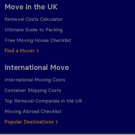
Move in the UK
Removal Costs Calculator
Ultimate Guide to Packing
Free Moving House Checklist
Find a Mover
International Move
International Moving Costs
Container Shipping Costs
Top Removal Companies in the UK
Moving Abroad Checklist
Popular Destinations