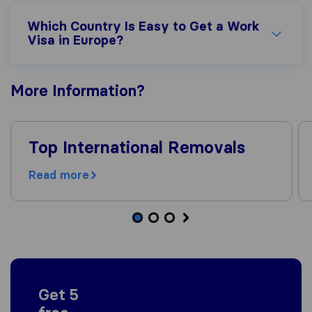
Which Country Is Easy to Get a Work
Visa in Europe?
More
Information
?
Top International Removals
Read more
Get 5