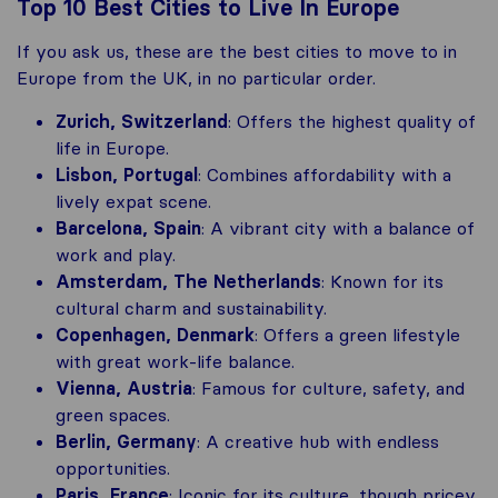
Top 10 Best Cities to Live In Europe
If you ask us, these are the best cities to move to in
Europe from the UK, in no particular order.
Zurich, Switzerland
: Offers the highest quality of
life in Europe.
Lisbon, Portugal
: Combines affordability with a
lively expat scene.
Barcelona, Spain
: A vibrant city with a balance of
work and play.
Amsterdam, The Netherlands
: Known for its
cultural charm and sustainability.
Copenhagen, Denmark
: Offers a green lifestyle
with great work-life balance.
Vienna, Austria
: Famous for culture, safety, and
green spaces.
Berlin, Germany
: A creative hub with endless
opportunities.
Paris, France
: Iconic for its culture, though pricey