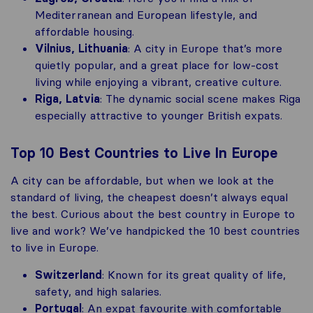
Mediterranean and European lifestyle, and
affordable housing​.
Vilnius, Lithuania
: A city in Europe that’s more
quietly popular, and a great place for low-cost
living while enjoying a vibrant, creative culture.
Riga, Latvia
: The dynamic social scene makes Riga
especially attractive to younger British expats.
Top 10 Best Countries to Live In Europe
A city can be affordable, but when we look at the
standard of living, the cheapest doesn’t always equal
the best. Curious about the best country in Europe to
live and work? We’ve handpicked the 10 best countries
to live in Europe.
Switzerland
: Known for its great quality of life,
safety, and high salaries.
Portugal
: An expat favourite with comfortable