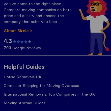
you've come to the right place.
Compare moving companies on both
price and quality and choose the
company that suits you best.
About Sirelo
4.3
793
Google reviews
Helpful Guides
House Removals UK
Container Shipping for Moving Overseas
International Removals: Top Companies in the UK
Moving Abroad Guides