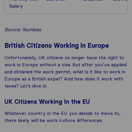
Salary
Source: Numbeo
British Citizens Working in Europe
Unfortunately, UK citizens no longer have the right to
work in Europe without a visa. But after you’ve applied
and obtained the work permit, what is it like to work in
Europe as a British expat? And how does it work with
taxes? Let’s dive in.
UK Citizens Working In the EU
Whatever country in the EU you decide to move to,
there likely will be work culture differences.