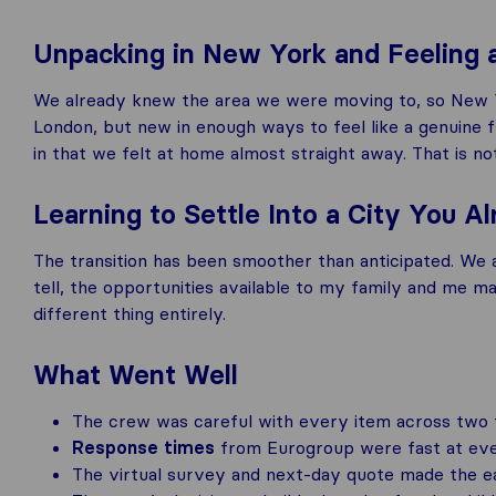
Unpacking in New York and Feeling
We already knew the area we were moving to, so New Yor
London, but new in enough ways to feel like a genuine 
in that we felt at home almost straight away. That is n
Learning to Settle Into a City You 
The transition has been smoother than anticipated. We 
tell, the opportunities available to my family and me make
different thing entirely.
What Went Well
The crew was careful with every item across two fu
Response times
from Eurogroup were fast at every
The virtual survey and next-day quote made the ea