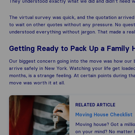
They understood exactly what we did and didn’t need wit
The virtual survey was quick, and the quotation arrive
to wait on other quotes without any pressure. No questi
understood everything without jargon. That made a real
Getting Ready to Pack Up a Family
Our biggest concern going into the move was how our 
arrive safely in New York. Watching your life get loade
months, is a strange feeling. At certain points during t
move was worth it at all.
RELATED ARTICLE
Moving House Checklist
Moving house? Got a milli
on your mind? No matter h