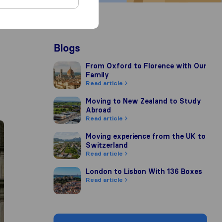
Blogs
From Oxford to Florence with Our Family
From Oxford to Florence with Our
Family
Read article
Moving to New Zealand to Study Abroad
Moving to New Zealand to Study
Abroad
Read article
Moving experience from the UK to Switzerla
Moving experience from the UK to
Switzerland
Read article
London to Lisbon With 136 Boxes
London to Lisbon With 136 Boxes
Read article