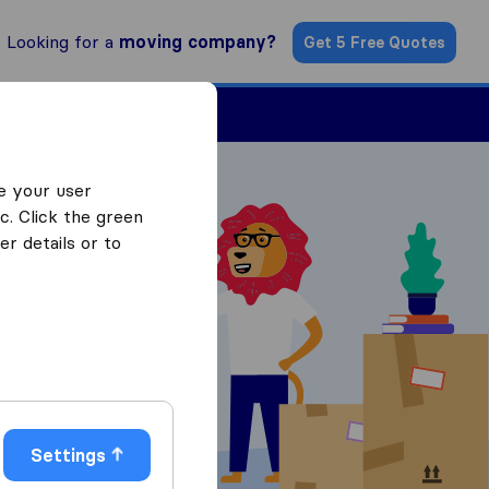
Looking for a
moving company?
Get 5 Free Quotes
Find a Mover
e your user
c. Click the green
r details or to
 Quotes
Settings