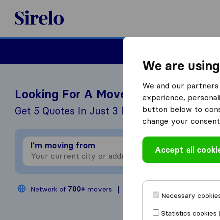
Sirelo.co.uk
Moving House
We are using
We and our partners 
Looking For A Mover?
experience, personali
button below to conse
Get 5 Quotes In Just 3 Easy Steps
change your consent 
I’m moving from
I
Accept all cooki
Network of
700+
movers
200,000
moves annual
Necessary cookies
Statistics cookies 