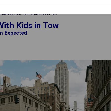
ndon to New York With Kids in Tow
ith Kids in Tow
an Expected