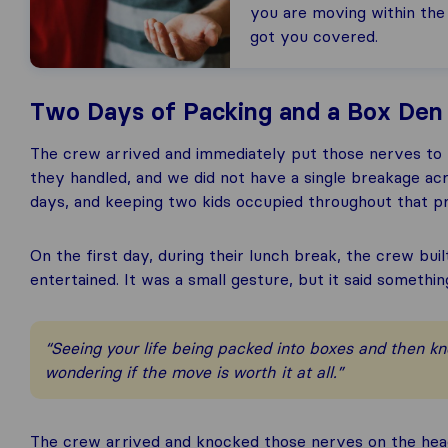
you are moving within the
got you covered.
Two Days of Packing and a Box Den t
The crew arrived and immediately put those nerves to r
they handled, and we did not have a single breakage ac
days, and keeping two kids occupied throughout that pr
On the first day, during their lunch break, the crew bui
entertained. It was a small gesture, but it said somethi
“Seeing your life being packed into boxes and then k
wondering if the move is worth it at all.”
The crew arrived and knocked those nerves on the head