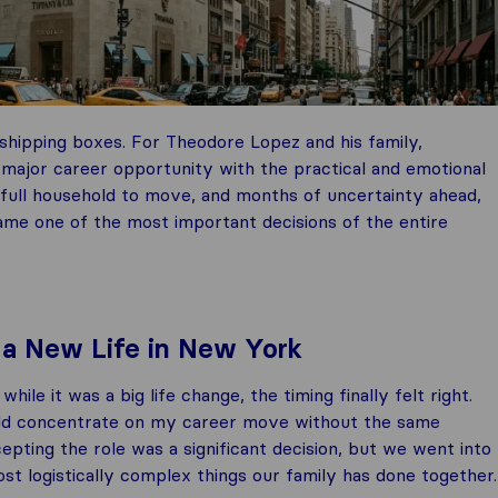
 shipping boxes. For Theodore Lopez and his family,
major career opportunity with the practical and emotional
 a full household to move, and months of uncertainty ahead,
ame one of the most important decisions of the entire
 a New Life in New York
 it was a big life change, the timing finally felt right.
could concentrate on my career move without the same
pting the role was a significant decision, but we went into
st logistically complex things our family has done together.