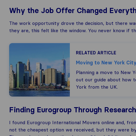
Why the Job Offer Changed Everyth
The work opportunity drove the decision, but there was a
they are, this felt like the window. You never know if t
RELATED ARTICLE
Moving to New York Cit
Planning a move to New Y
out our guide about how 
York from the UK.
Finding Eurogroup Through Research 
I found Eurogroup International Movers online and, fro
not the cheapest option we received, but they were by