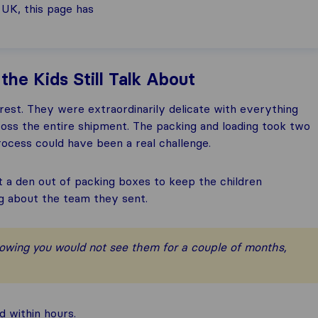
 UK, this page has
he Kids Still Talk About
est. They were extraordinarily delicate with everything
ross the entire shipment. The packing and loading took two
ocess could have been a real challenge.
lt a den out of packing boxes to keep the children
ng about the team they sent.
nowing you would not see them for a couple of months,
 within hours.