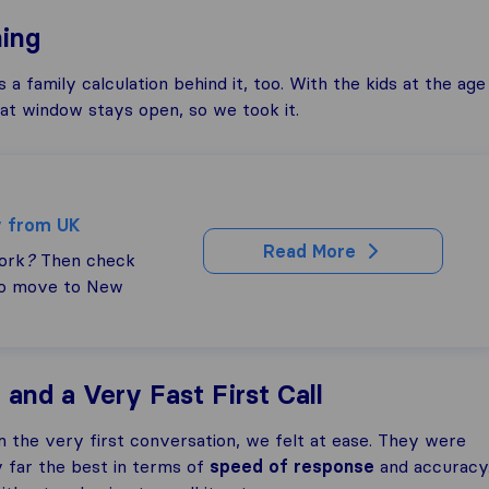
ing
 family calculation behind it, too. With the kids at the age
hat window stays open, so we took it.
y from UK
Read More
ork
?
Then check
to move to New
and a Very Fast First Call
m the very first conversation, we felt at ease. They were
 far the best in terms of
speed of response
and accuracy