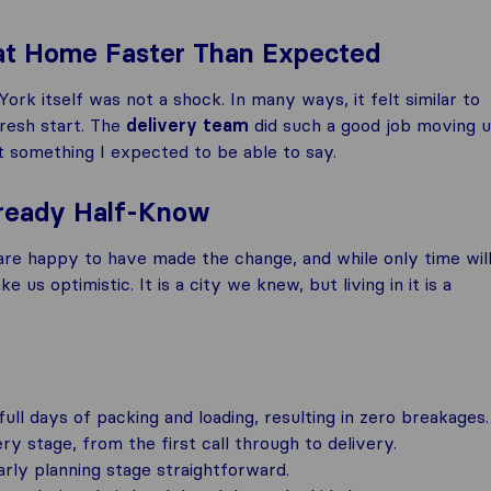
 at Home Faster Than Expected
k itself was not a shock. In many ways, it felt similar to
fresh start. The
delivery team
did such a good job moving 
ot something I expected to be able to say.
Already Half-Know
are happy to have made the change, and while only time wil
 us optimistic. It is a city we knew, but living in it is a
ll days of packing and loading, resulting in zero breakages.
 stage, from the first call through to delivery.
rly planning stage straightforward.