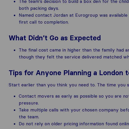
The team’s decision to build a box den for the chil
both packing days.
Named contact Jordan at Eurogroup was available t
first call to completion.
What Didn’t Go as Expected
The final cost came in higher than the family had a
though they felt the service delivered matched w
Tips for Anyone Planning a London
Start earlier than you think you need to. The time you 
Contact movers as early as possible so you are no
pressure.
Take multiple calls with your chosen company befo
the team.
Do not rely on older pricing information found onl