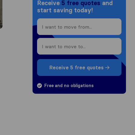
Receive
5 free quotes
and
start saving today!
Receive 5 free quotes
Free and no obligations