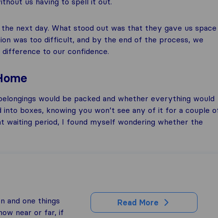
hout us having to spell it out.
d the next day. What stood out was that they gave us space
on was too difficult, and by the end of the process, we
 difference to our confidence.
 Home
belongings would be packed and whether everything would
d into boxes, knowing you won’t see any of it for a couple o
hat waiting period, I found myself wondering whether the
on and one things
Read More
ow near or far, if