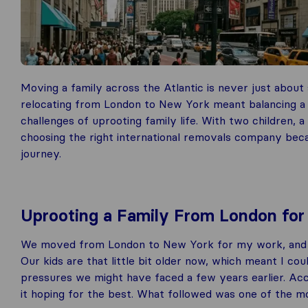
Moving a family across the Atlantic is never just about
relocating from London to New York meant balancing a 
challenges of uprooting family life. With two children,
choosing the right international removals company bec
journey.
Uprooting a Family From London for
We moved from London to New York for my work, and while
Our kids are that little bit older now, which meant I 
pressures we might have faced a few years earlier. Acce
it hoping for the best. What followed was one of the mo