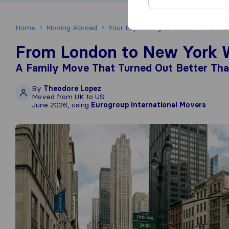
Home
Moving Abroad
Your Expat Blog on Sirelo
From Lo
From London to New York W
A Family Move That Turned Out Better Th
By
Theodore Lopez
Moved from UK to US
June 2026, using
Eurogroup International Movers