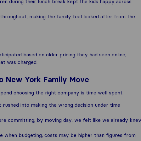
dren during their lunch break kept the kids happy across
hroughout, making the family feel looked after from the
nticipated based on older pricing they had seen online,
hat was charged.
 to New York Family Move
spend choosing the right company is time well spent.
t rushed into making the wrong decision under time
re committing; by moving day, we felt like we already kne
ine when budgeting; costs may be higher than figures from