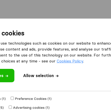
Moving Abroad
Container Shipping
Services
 cookies
use technologies such as cookies on our website to enhanc
se content and ads, provide features, and analyse our traffi
nt to the use of this technology on our website. For furthe
choices at any time - see our
Cookies Policy
.
’m moving to
es
Allow selection
Get Free
4.3
793 Google reviews
ly
 (1)
Preference Cookies (1)
(5)
Advertising cookies (1)