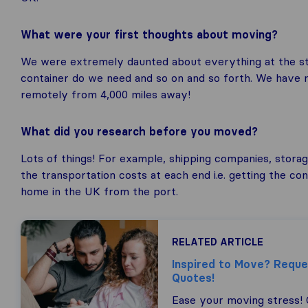
What were your first thoughts about moving?
We were extremely daunted about everything at the star
container do we need and so on and so forth. We have 
remotely from 4,000 miles away!
What did you research before you moved?
Lots of things! For example, shipping companies, storage
the transportation costs at each end i.e. getting the co
home in the UK from the port.
RELATED ARTICLE
Inspired to Move? Requ
Quotes!
Ease your moving stress!