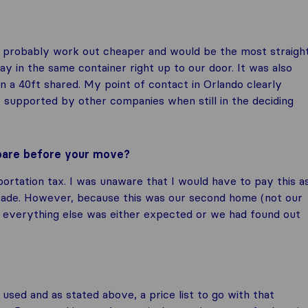
ld probably work out cheaper and would be the most straigh
y in the same container right up to our door. It was also
n a 40ft shared. My point of contact in Orlando clearly
so supported by other companies when still in the deciding
epare before your move?
portation tax. I was unaware that I would have to pay this a
trade. However, because this was our second home (not our
h everything else was either expected or we had found out
used and as stated above, a price list to go with that