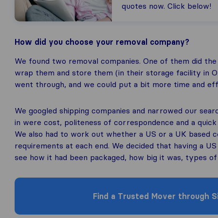
quotes now. Click below!
How did you choose your removal company?
We found two removal companies. One of them did the
wrap them and store them (in their storage facility in 
went through, and we could put a bit more time and effo
We googled shipping companies and narrowed our searc
in were cost, politeness of correspondence and a quick
We also had to work out whether a US or a UK based 
requirements at each end. We decided that having a U
see how it had been packaged, how big it was, types of 
Find a Trusted Mover through Si