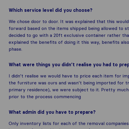
Which service level did you choose?
We chose door to door. It was explained that this wou
forward based on the items shipped being allowed to sta
decided to go with a 20ft exclusive container rather tha
explained the benefits of doing it this way, benefits al
phase.
What were things you didn’t realise you had to pr
I didn’t realise we would have to price each item for im
the furniture was ours and wasn’t being imported for 
primary residence), we were subject to it. Pretty muc
prior to the process commencing
What admin did you have to prepare?
Only inventory lists for each of the removal companies 