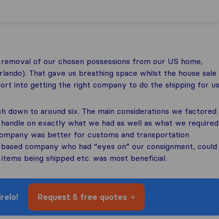
 removal of our chosen possessions from our US home,
Orlando). That gave us breathing space whilst the house sale
rt into getting the right company to do the shipping for us
h down to around six. The main considerations we factored
 handle on exactly what we had as well as what we required
company was better for customs and transportation
S based company who had “eyes on” our consignment, could
items being shipped etc. was most beneficial.
relo!
Request
5 free quotes