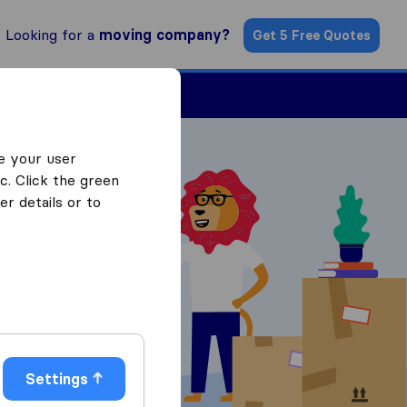
Looking for a
moving company?
Get 5 Free Quotes
Find a Mover
e your user
c. Click the green
r details or to
 Quotes
Settings