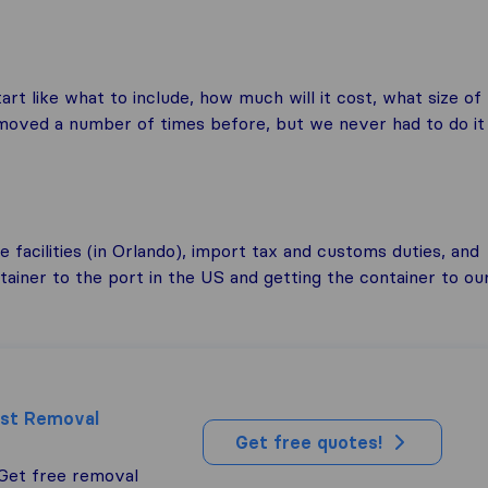
t like what to include, how much will it cost, what size of
moved a number of times before, but we never had to do it
 facilities (in Orlando), import tax and customs duties, and
ntainer to the port in the US and getting the container to ou
est Removal
Get free quotes!
 Get free removal