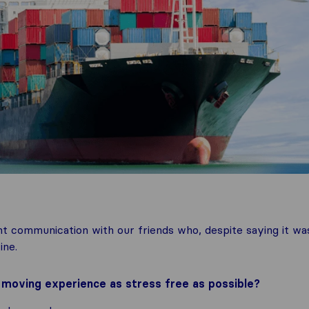
t communication with our friends who, despite saying it wa
ine.
oving experience as stress free as possible?