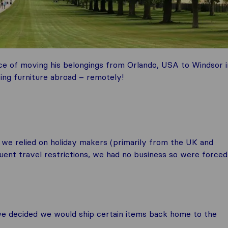
ce of moving his belongings from Orlando, USA to Windsor i
ing furniture abroad – remotely!
 we relied on holiday makers (primarily from the UK and
ent travel restrictions, we had no business so were forced
we decided we would ship certain items back home to the