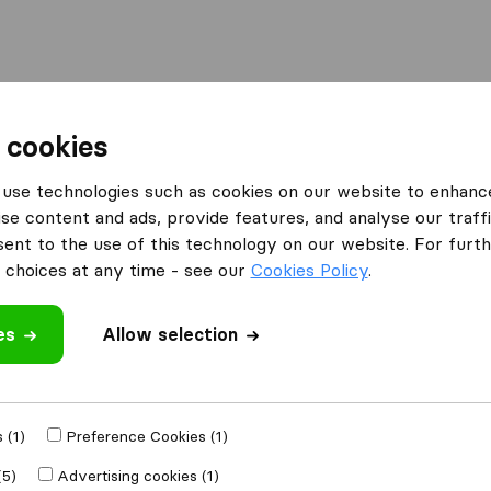
Moving Abroad
Container Shipping
Services
 cookies
use technologies such as cookies on our website to enhanc
se content and ads, provide features, and analyse our traffi
nt to the use of this technology on our website. For furthe
choices at any time - see our
Cookies Policy
.
’m moving to
es
Allow selection
Get Free
4.3
793 Google reviews
ly
 (1)
Preference Cookies (1)
(5)
Advertising cookies (1)