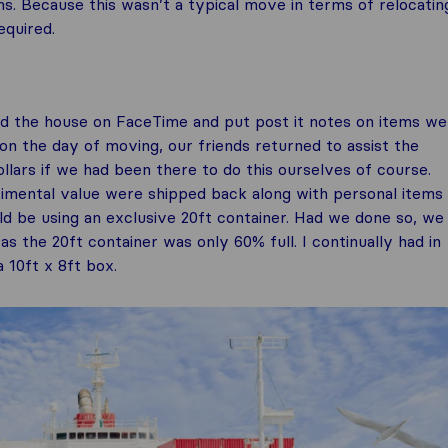
. Because this wasn’t a typical move in terms of relocatin
equired.
nd the house on FaceTime and put post it notes on items we
 the day of moving, our friends returned to assist the
ars if we had been there to do this ourselves of course.
timental value were shipped back along with personal items
ld be using an exclusive 20ft container. Had we done so, we
s the 20ft container was only 60% full. I continually had in
 10ft x 8ft box.