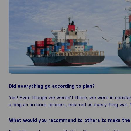
Did everything go according to plan?
Yes! Even though we weren’t there, we were in constan
a long an arduous process, ensured us everything was f
What would you recommend to others to make the m