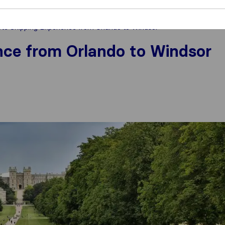
e Shipping Experience from Orlando to Windsor
nce from Orlando to Windsor