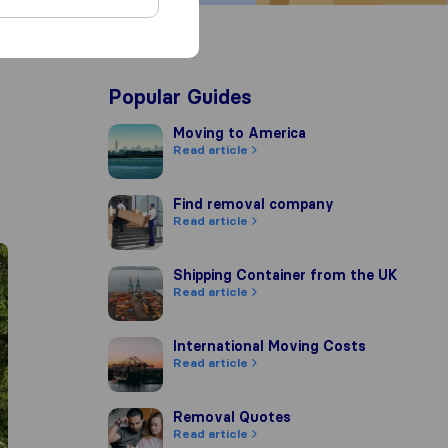
Popular Guides
Moving to America
Moving to America
Read article
Find removal company
Find removal company
Read article
Shipping Container from the UK
Shipping Container from the UK
Read article
International Moving Costs
International Moving Costs
Read article
Removal Quotes
Removal Quotes
Read article