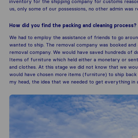
inventory for the shipping company for customs reasons
us, only some of our possessions, no other admin was r
How did you find the packing and cleaning process?
We had to employ the assistance of friends to go arou
wanted to ship. The removal company was booked and on
removal company. We would have saved hundreds of doll
Items of furniture which held either a monetary or sen
and clothes. At this stage we did not know that we wou
would have chosen more items (furniture) to ship back a
my head, the idea that we needed to get everything in a