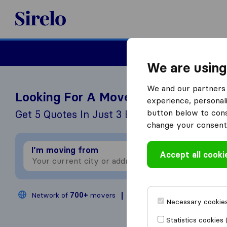
Sirelo.co.uk
Moving House
We are using
We and our partners 
Looking For A Mover?
experience, personali
button below to conse
Get 5 Quotes In Just 3 Easy Steps
change your consent 
I’m moving from
I
Accept all cooki
Network of
700+
movers
200,000
moves annual
Necessary cookies
Statistics cookies 