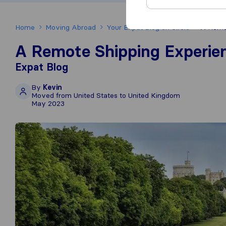
Home
Moving Abroad
Your Expat Blog on Sirelo
A Remot
A Remote Shipping Experie
Expat Blog
By
Kevin
Moved from United States to United Kingdom
May 2023