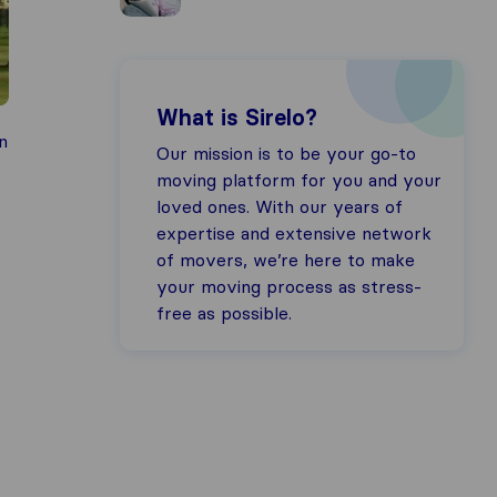
What is Sirelo?
n
Our mission is to be your go-to
moving platform for you and your
loved ones. With our years of
expertise and extensive network
of movers, we’re here to make
your moving process as stress-
free as possible.