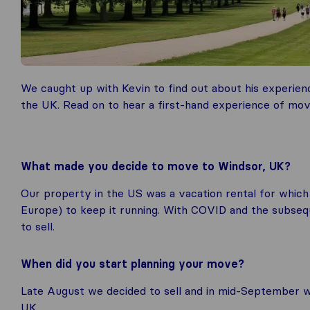
We caught up with Kevin to find out about his experien
the UK. Read on to hear a first-hand experience of mov
What made you decide to move to Windsor, UK?
Our property in the US was a vacation rental for which
Europe) to keep it running. With COVID and the subsequ
to sell.
When did you start planning your move?
Late August we decided to sell and in mid-September 
UK.