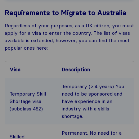
Requirements to Migrate to Australia
Regardless of your purposes, as a UK citizen, you must
apply for a visa to enter the country. The list of visas
available is extended, however, you can find the most
popular ones here:
Visa
Description
Temporary (> 4 years) You
Temporary Skill
need to be sponsored and
Shortage visa
have experience in an
(subclass 482)
industry with a skills
shortage.
Permanent. No need for a
Skilled