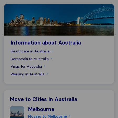
Information about Australia
Information about Australia
Healthcare in Australia
Removals to Australia
Visas for Australia
Working in Australia
Move to Cities in Australia
Moving to Melbourne
Melbourne
Moving to Melbourne