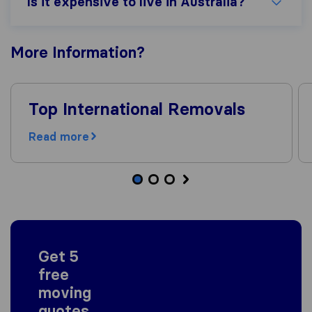
Is it expensive to live in Australia?
More
Information
?
Top International Removals
Read more
Get 5
free
moving
quotes