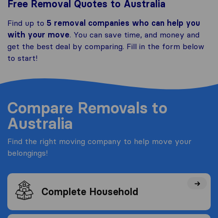
Free Removal Quotes to Australia
Find up to
5 removal companies who can help you
with your move
. You can save time, and money and
get the best deal by comparing. Fill in the form below
to start!
Compare Removals to
Australia
Find the right moving company to help move your
belongings!
Complete Household