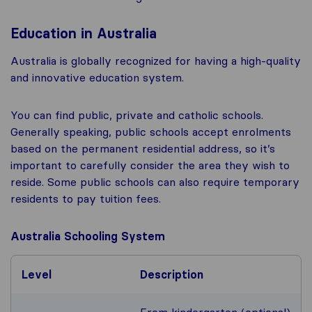
Education in Australia
Australia is globally recognized for having a high-quality
and innovative education system.
You can find public, private and catholic schools.
Generally speaking, public schools accept enrolments
based on the permanent residential address, so it’s
important to carefully consider the area they wish to
reside. Some public schools can also require temporary
residents to pay tuition fees.
Australia Schooling System
Level
Description
From kindergarten (optional)