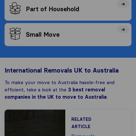
Part of Household
Small Move
International Removals UK to Australia
To make your move to Australia hassle-free and
efficient, take a look at the
3 best removal
companies in the UK to move to Australia
:
RELATED
ARTICLE