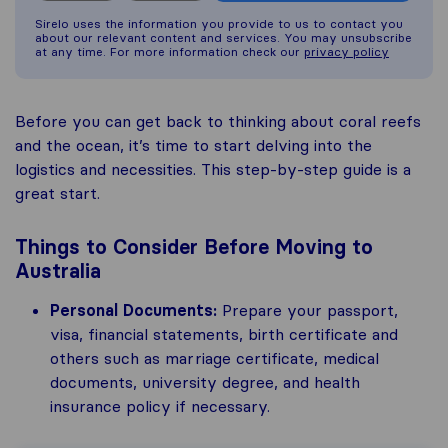
Sirelo uses the information you provide to us to contact you
about our relevant content and services. You may unsubscribe
at any time. For more information check our
privacy policy
Before you can get back to thinking about coral reefs
and the ocean, it’s time to start delving into the
logistics and necessities. This step-by-step guide is a
great start.
Things to Consider Before Moving to
Australia
Personal Documents:
Prepare your passport,
visa, financial statements, birth certificate and
others such as marriage certificate, medical
documents, university degree, and health
insurance policy if necessary.