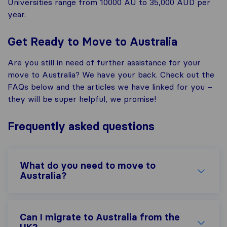
Universities range from 10000 AU to 35,000 AUD per
year.
Get Ready to Move to Australia
Are you still in need of further assistance for your
move to Australia? We have your back. Check out the
FAQs below and the articles we have linked for you –
they will be super helpful, we promise!
Frequently asked questions
What do you need to move to
Australia?
Can I migrate to Australia from the