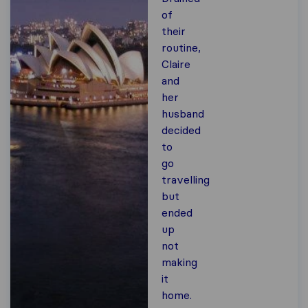
of
their
routine,
Claire
and
her
husband
decided
to
go
travelling
but
ended
up
not
making
it
home.