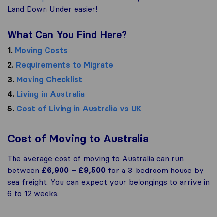
Land Down Under easier!
What Can You Find Here?
1.
Moving Costs
2.
Requirements to Migrate
3.
Moving Checklist
4.
Living in Australia
5.
Cost of Living in Australia vs UK
Cost of Moving to Australia
The average cost of moving to Australia can run
between
£6,900 – £9,500
for a 3-bedroom house by
sea freight. You can expect your belongings to arrive in
6 to 12 weeks.