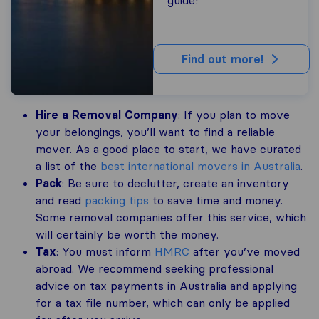
Find out more!
Hire a Removal Company
: If you plan to move
your belongings, you’ll want to find a reliable
mover. As a good place to start, we have curated
a list of the
best international movers in Australia
.
Pack
: Be sure to declutter, create an inventory
and read
packing tips
to save time and money.
Some removal companies offer this service, which
will certainly be worth the money.
Tax
: You must inform
HMRC
after you’ve moved
abroad. We recommend seeking professional
advice on tax payments in Australia and applying
for a tax file number, which can only be applied