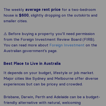
The weekly
average rent price
for a two-bedroom
house is
$600
, slightly dropping on the outskirts and
smaller cities.
⚠️ Before buying a property you’ll need permission
from the Foreign Investment Review Board (FIRB).
You can read more about
Foreign Investment
on the
Australian government’s page.
Best Place to Live in Australia
It depends on your budget, lifestyle or job market.
Major cities like Sydney and Melbourne offer diverse
experiences but can be pricey and crowded.
Brisbane, Darwin, Perth and Adelaide can be a budget-
friendly alternative with natural, welcoming