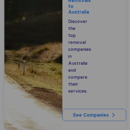
Removals
to
Australia
Discover
the
top
removal
companies
in
Australia
and
compare
their
services.
See Companies