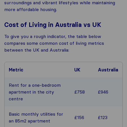
surroundings and vibrant lifestyles while maintaining
more affordable housing.
Cost of Living in Australia vs UK
To give you a rough indicator, the table below
compares some common cost of living metrics
between the UK and Australia:
Metric
UK
Australia
Rent for a one-bedroom
apartment in the city
£758
£946
centre
Basic monthly utilities for
£156
£123
an 85m2 apartment