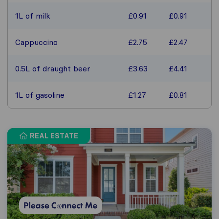
1L of milk
£0.91
£0.91
Cappuccino
£2.75
£2.47
0.5L of draught beer
£3.63
£4.41
1L of gasoline
£1.27
£0.81
REAL ESTATE