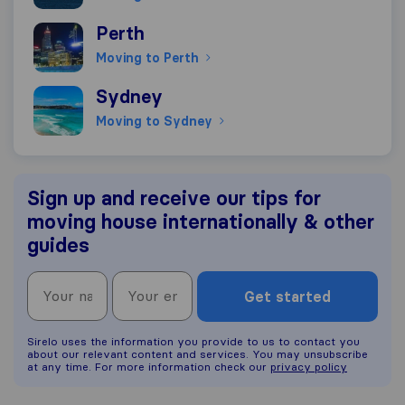
Moving to Perth
Perth
Moving to Perth
Moving to Sydney
Sydney
Moving to Sydney
Sign up and receive our tips for
moving house internationally & other
guides
Get started
Sirelo uses the information you provide to us to contact you
about our relevant content and services. You may unsubscribe
at any time. For more information check our
privacy policy