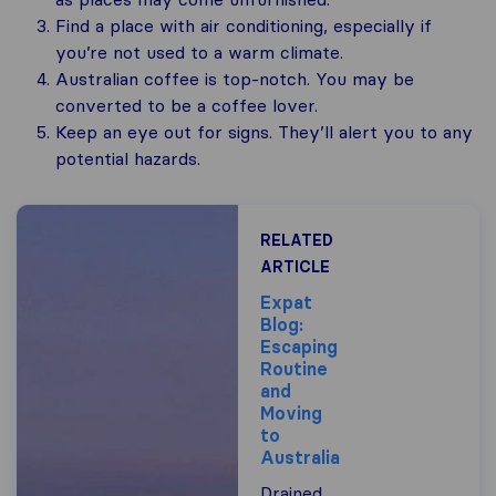
Find a place with air conditioning, especially if
you’re not used to a warm climate.
Australian coffee is top-notch. You may be
converted to be a coffee lover.
Keep an eye out for signs. They’ll alert you to any
potential hazards.
RELATED
ARTICLE
Expat
Blog:
Escaping
Routine
and
Moving
to
Australia
Drained