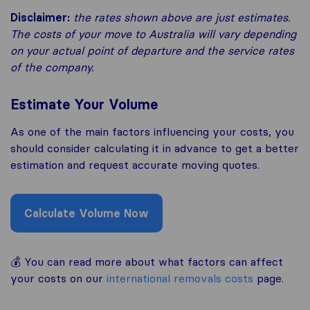
Disclaimer:
the rates shown above are just estimates.
The costs of your move to Australia
will vary depending
on your actual point of departure and the service rates
of the company.
Estimate Your Volume
As one of the main factors influencing your costs, you
should consider calculating it in advance to get a better
estimation and request accurate moving quotes.
Calculate Volume Now
💰 You can read more about what factors can affect
your costs on our
international removals costs
page.