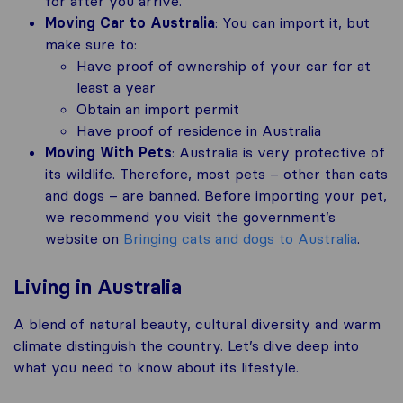
for after you arrive.
Moving Car to Australia
: You can import it, but
make sure to:
Have proof of ownership of your car for at
least a year
Obtain an import permit
Have proof of residence in Australia
Moving With Pets
: Australia is very protective of
its wildlife. Therefore, most pets – other than cats
and dogs – are banned. Before importing your pet,
we recommend you visit the government’s
website on
Bringing cats and dogs to Australia
.
Living in Australia
A blend of natural beauty, cultural diversity and warm
climate distinguish the country. Let’s dive deep into
what you need to know about its lifestyle.