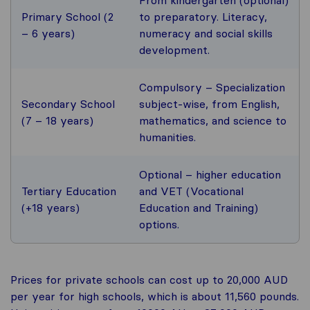
Primary School (2
to preparatory. Literacy,
– 6 years)
numeracy and social skills
development.
Compulsory – Specialization
Secondary School
subject-wise, from English,
(7 – 18 years)
mathematics, and science to
humanities.
Optional – higher education
Tertiary Education
and VET (Vocational
(+18 years)
Education and Training)
options.
Prices for private schools can cost up to 20,000 AUD
per year for high schools, which is about 11,560 pounds.