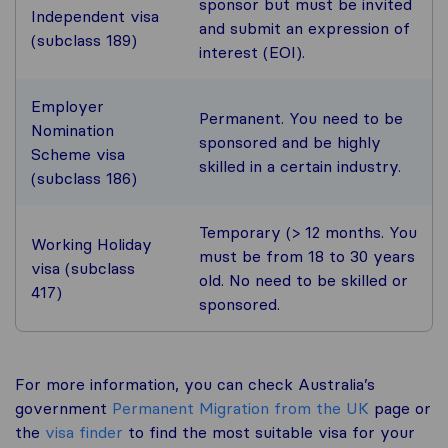
sponsor but must be invited
Independent visa
and submit an expression of
(subclass 189)
interest (EOI).
Employer
Permanent. You need to be
Nomination
sponsored and be highly
Scheme visa
skilled in a certain industry.
(subclass 186)
Temporary (> 12 months. You
Working Holiday
must be from 18 to 30 years
visa (subclass
old. No need to be skilled or
417)
sponsored.
For more information, you can check Australia’s
government
Permanent Migration from the UK
page or
the
visa finder
to find the most suitable visa for your