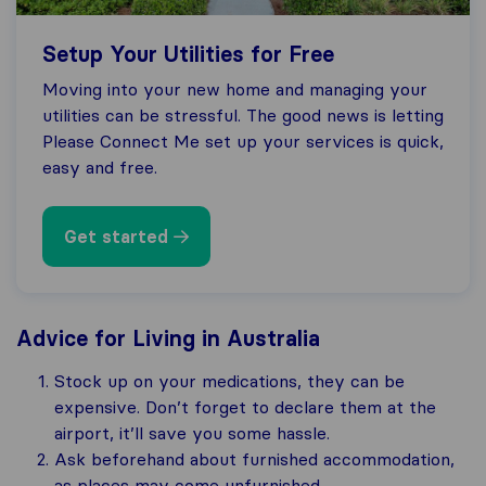
Setup Your Utilities for Free
Moving into your new home and managing your
utilities can be stressful. The good news is letting
Please Connect Me set up your services is quick,
easy and free.
Get started
Advice for Living in Australia
Stock up on your medications, they can be
expensive. Don’t forget to declare them at the
airport, it’ll save you some hassle.
Ask beforehand about furnished accommodation,
as places may come unfurnished.