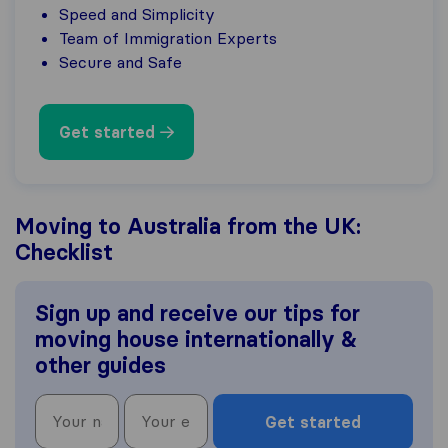
Speed and Simplicity
Team of Immigration Experts
Secure and Safe
Get started
Moving to Australia from the UK:
Checklist
Sign up and receive our tips for
moving house internationally &
other guides
Get started