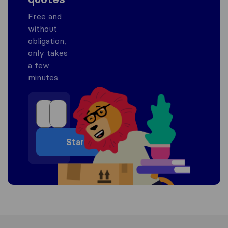
Free and
without
obligation,
only takes
a few
minutes
Start