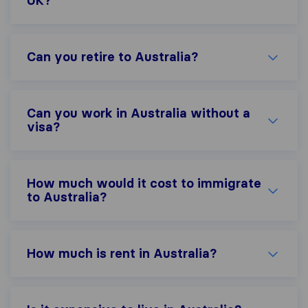
UK?
Can you retire to Australia?
Can you work in Australia without a
visa?
How much would it cost to immigrate
to Australia?
How much is rent in Australia?