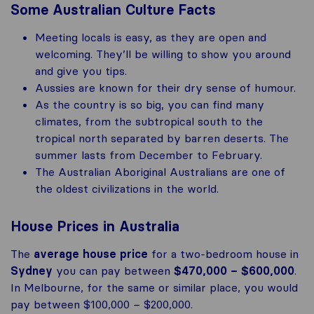
Some Australian Culture Facts
Meeting locals is easy, as they are open and
welcoming. They’ll be willing to show you around
and give you tips.
Aussies are known for their dry sense of humour.
As the country is so big, you can find many
climates, from the subtropical south to the
tropical north separated by barren deserts. The
summer lasts from December to February.
The Australian Aboriginal Australians are one of
the oldest civilizations in the world.
House Prices in Australia
The
average house price
for a two-bedroom house in
Sydney
you can pay between
$470,000 – $600,000
.
In Melbourne, for the same or similar place, you would
pay between $100,000 – $200,000.