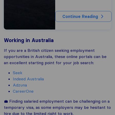
Continue Reading
Working in Australia
If you are a British citizen seeking employment
opportunities in Australia, these online portals can be
an excellent starting point for your job search:
Seek
Indeed Australia
Adzuna
CareerOne
💼 Finding salaried employment can be challenging on a
temporary visa, as some employers may be hesitant to
hire due to the limited right to work.