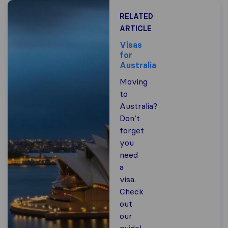
RELATED
ARTICLE
Visas
for
Australia
Moving
to
Australia?
Don’t
forget
you
need
a
visa.
Check
out
our
guide!