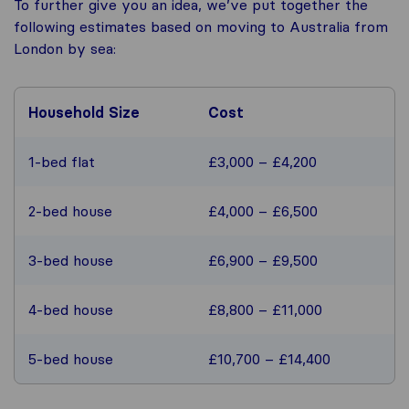
To further give you an idea, we’ve put together the
following estimates based on moving to Australia from
London by sea:
Household Size
Cost
1-bed flat
£3,000 – £4,200
2-bed house
£4,000 – £6,500
3-bed house
£6,900 – £9,500
4-bed house
£8,800 – £11,000
5-bed house
£10,700 – £14,400