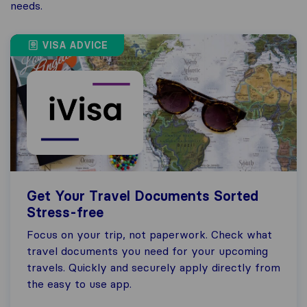
needs.
VISA ADVICE
Get Your Travel Documents Sorted
Stress-free
Focus on your trip, not paperwork. Check what
travel documents you need for your upcoming
travels. Quickly and securely apply directly from
the easy to use app.