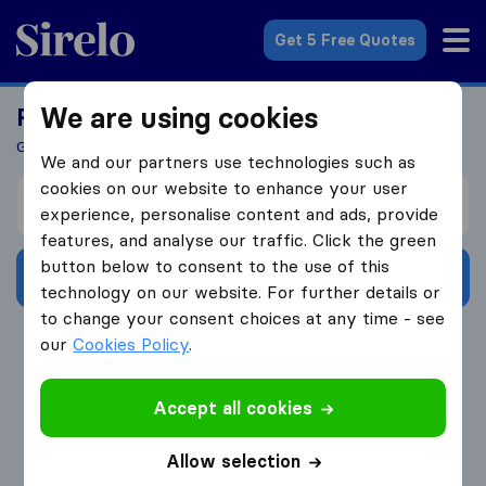
Sirelo.co.uk
Get 5 Free Quotes
We are using cookies
Ready To Move Abroad?
Get 5 Quotes In Just 3 Easy Steps
We and our partners use technologies such as
cookies on our website to enhance your user
I’m moving from
experience, personalise content and ads, provide
features, and analyse our traffic. Click the green
button below to consent to the use of this
Get Free Quotes
technology on our website. For further details or
to change your consent choices at any time - see
4.3
793 Google reviews
our
Cookies Policy
.
Accept all cookies
Allow selection