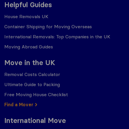
Helpful Guides
House Removals UK
Container Shipping for Moving Overseas
International Removals: Top Companies in the UK
Moving Abroad Guides
Move in the UK
Removal Costs Calculator
Ultimate Guide to Packing
Free Moving House Checklist
Find a Mover
International Move