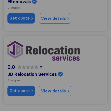
ERemovals
Glasgow
Get quote
View details
JD Relocation Services
0.0
0
JD Relocation Services
Glasgow
Get quote
View details