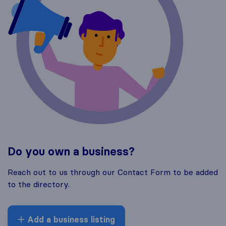
Do you own a business?
Reach out to us through our Contact Form to be added
to the directory.
Add a business listing