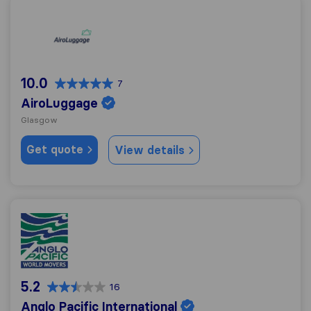
AiroLuggage
10.0
7
AiroLuggage
Glasgow
Get quote
View details
Anglo Pacific International
5.2
16
Anglo Pacific International