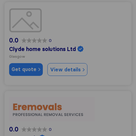
Clyde home solutions Ltd
0.0
0
Clyde home solutions Ltd
Glasgow
Get quote
View details
ERemovals
0.0
0