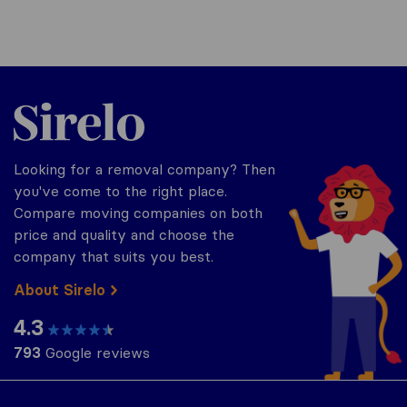
Sirelo.co.uk
Looking for a removal company? Then
you've come to the right place.
Compare moving companies on both
price and quality and choose the
company that suits you best.
About Sirelo
4.3
793
Google reviews