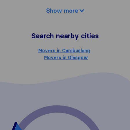
Show more
Search nearby cities
Movers in Cambuslang
Movers in Glasgow