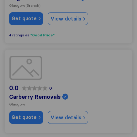
Glasgow
(Branch)
Get quote
View details
"Good Price"
4 ratings as
Carberry Removals
0.0
0
Carberry Removals
Glasgow
Get quote
View details