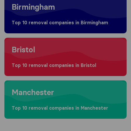
Birmingham
Top 10 removal companies in Birmingham
Moving to Bristol
Bristol
Top 10 removal companies in Bristol
Moving to Manchester
Manchester
Top 10 removal companies in Manchester