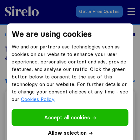
Sirelo.co.uk
Get 5 Free Quotes
We are using cookies
Home
Removal Companies
Removal Companies Govanhill
We and our partners use technologies such as
Top 10 Removal Companies in Govanhill
cookies on our website to enhance your user
49 Removal Companies found in Govanhill
experience, personalise content and ads, provide
features, and analyse our traffic. Click the green
button below to consent to the use of this
Filters
Sort by:
technology on our website. For further details or
to change your consent choices at any time - see
our
Cookies Policy
.
Peachy Removals
Accept all cookies
10.0
430
Allow selection
Peachy Removals