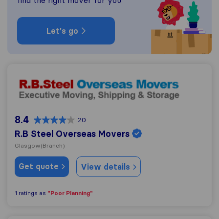
find the right mover for you
Let's go
R.B Steel Overseas Movers
8.4
20
R.B Steel Overseas Movers
Glasgow
(Branch)
Get quote
View details
"Poor Planning"
1 ratings as