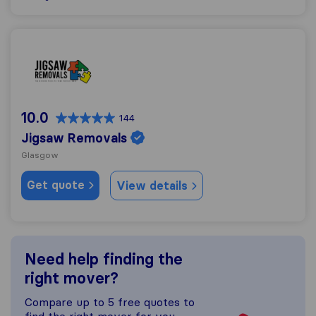
Jigsaw Removals
10.0
144
Jigsaw Removals
Glasgow
Get quote
View details
Need help finding the
right mover?
Compare up to 5 free quotes to