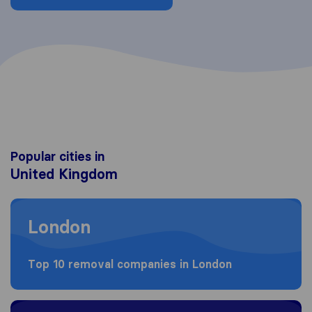
Popular cities in
United Kingdom
Moving to London
London
Top 10 removal companies in London
Moving to Birmingham