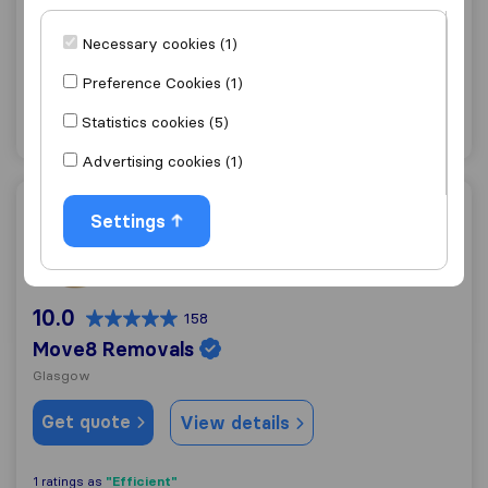
Glasgow
Necessary cookies (1)
Get quote
View details
Preference Cookies (1)
Statistics cookies (5)
"Flexible"
1 ratings as
Advertising cookies (1)
Move8 Removals
Settings
10.0
158
Move8 Removals
Glasgow
Get quote
View details
"Efficient"
1 ratings as