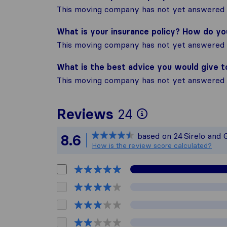
This moving company has not yet answered t
What is your insurance policy? How do y
This moving company has not yet answered t
What is the best advice you would give 
This moving company has not yet answered t
To give you 
Reviews
24
Sirelo is not
based on
24
Sirelo and 
8.6
All reviews g
How is the review score calculated?