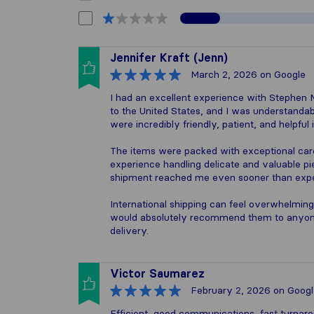
Jennifer Kraft (Jenn)
March 2, 2026
on Google
I had an excellent experience with Stephen M
to the United States, and I was understandab
were incredibly friendly, patient, and helpful
The items were packed with exceptional care
experience handling delicate and valuable pi
shipment reached me even sooner than exp
International shipping can feel overwhelming
would absolutely recommend them to anyone 
delivery.
Victor Saumarez
February 2, 2026
on Googl
Efficient, good communications, fast turnar