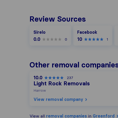
Review Sources
Facebook
G
Sirelo
Facebook
0.0
10
0
1
Other removal companies
10.0
237
Light Rock Removals
Harrow
View removal company
View all
removal companies
in
Greenford