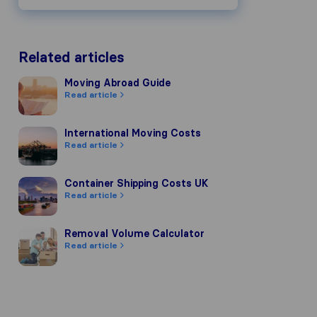
Related articles
Moving Abroad Guide
Moving Abroad Guide
Read article
International Moving Costs
International Moving Costs
Read article
Container Shipping Costs UK
Container Shipping Costs UK
Read article
Removal Volume Calculator
Removal Volume Calculator
Read article