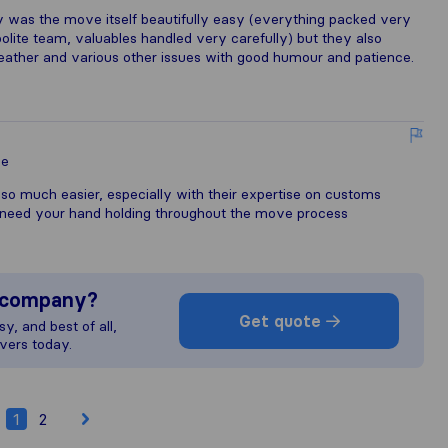
ly was the move itself beautifully easy (everything packed very
l polite team, valuables handled very carefully) but they also
weather and various other issues with good humour and patience.
le
so much easier, especially with their expertise on customs
need your hand holding throughout the move process
s company?
Get quote
y, and best of all,
vers today.
1
2