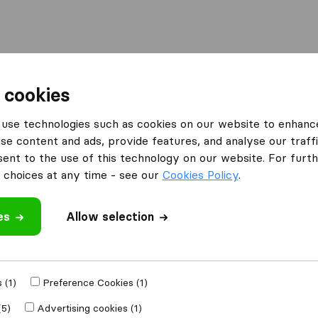
Moving Abroad
Container Shipping
Services
 cookies
es Greenford
Stephen Morris Shipping
use technologies such as cookies on our website to enhanc
se content and ads, provide features, and analyse our traffi
ping
nt to the use of this technology on our website. For furthe
choices at any time - see our
Cookies Policy
.
es
Allow selection
 review
al companies
from
 (1)
Preference Cookies (1)
(5)
Advertising cookies (1)