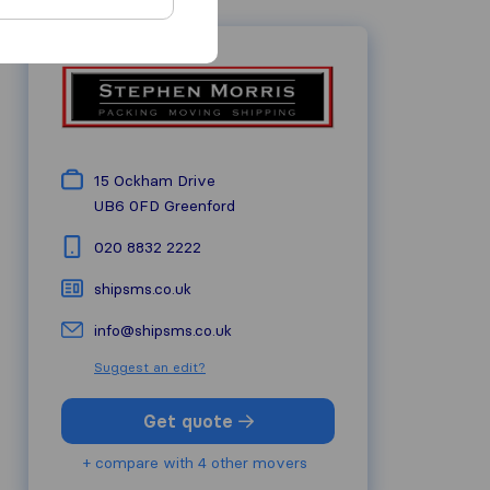
15 Ockham Drive
UB6 0FD
Greenford
020 8832 2222
shipsms.co.uk
info@shipsms.co.uk
Suggest an edit?
Get quote
+ compare with 4 other movers