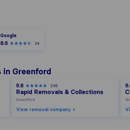
oogle
Google
8.6
24
 in Greenford
9.8
9
236
Rapid Removals & Collections
C
Greenford
W
View removal company
V