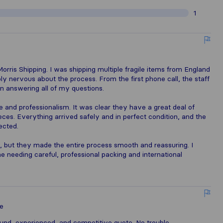
1
orris Shipping. I was shipping multiple fragile items from England
ly nervous about the process. From the first phone call, the staff
 in answering all of my questions.
 and professionalism. It was clear they have a great deal of
eces. Everything arrived safely and in perfect condition, and the
ected.
, but they made the entire process smooth and reassuring. I
needing careful, professional packing and international
e
ound, experienced, and competitive quote. No trouble