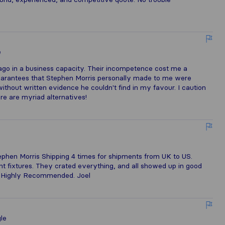
e
ago in a business capacity. Their incompetence cost me a
 guarantees that Stephen Morris personally made to me were
ithout written evidence he couldn't find in my favour. I caution
re are myriad alternatives!
e
phen Morris Shipping 4 times for shipments from UK to US.
ight fixtures. They crated everything, and all showed up in good
e. Highly Recommended. Joel
le