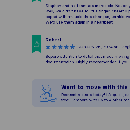
Stephen and his team are incredible. Not on
well, we didn’t have to lift a finger, cheerfu
coped with multiple date changes, terrible 
We’d use them again in a heartbeat.
Robert
January 26, 2024
on Goog
Superb attention to detail that made moving 
documentation. Highly recommended if you 
Want to move with thi
Request a quote today! It’s quick, eas
free! Compare with up to 4 other mo