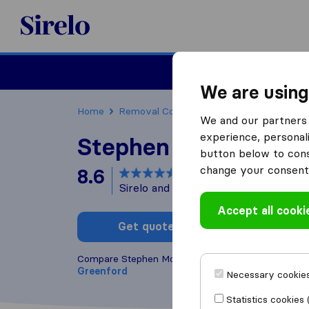
Sirelo.co.uk
Moving House
We are using
Home
Removal Companies
Removal Compani
We and our partners 
experience, personali
Stephen Morris Ship
button below to conse
change your consent 
8.6
based on
24
Sirelo and Google reviews
i
Accept all cooki
Get quote
Write a
Compare Stephen Morris Shipping with other
remov
Greenford
Necessary cookies
Statistics cookies 