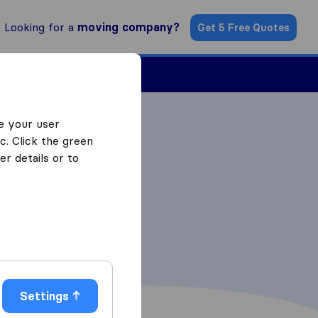
Looking for a
moving company?
Get 5 Free Quotes
Find a Mover
e your user
c. Click the green
r details or to
Settings