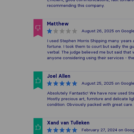
recommending this company.
Matthew
August 26, 2025
on Googl
I used Stephen Morris Shipping many years 
fortune. I took them to court but sadly the
verbal. The judge believed me but said that w
anyone considering using their services - the
Joel Allen
August 25, 2025
on Googl
Absolutely Fantastic! We have now used Ste
Mostly precious art, furniture and delicate l
condition. Obviously packed with great car
Xand van Tulleken
February 27, 2024
on Goog