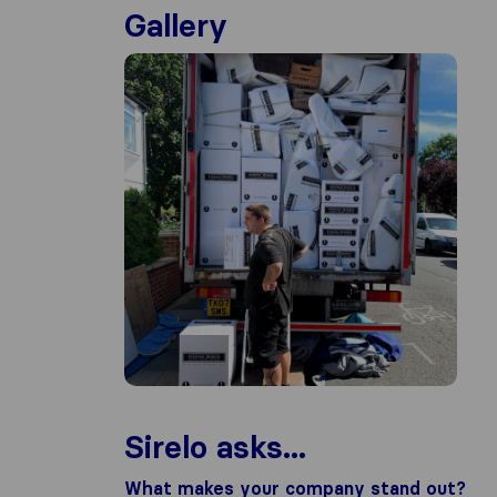
Gallery
Sirelo asks...
What makes your company stand out?