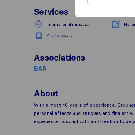
Services
International removals
Natio
Art transport
Associations
BAR
About
With almost 40 years of experience, Stephe
personal effects and antiques and fine art w
experience coupled with an attention to detai