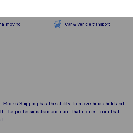
nal moving
Car & Vehicle transport
n Morris Shipping has the ability to move household and
ith the professionalism and care that comes from that
l.