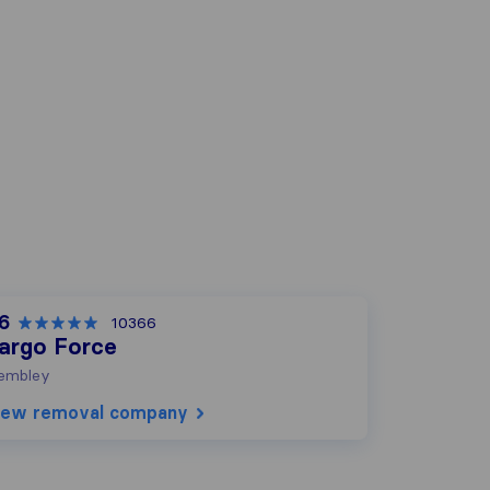
.6
10366
argo Force
embley
iew removal company