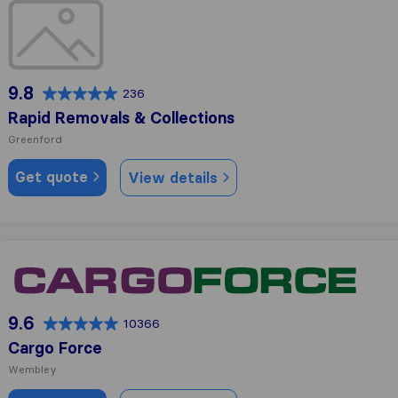
Rapid Removals & Collections
9.8
236
Rapid Removals & Collections
Greenford
Get quote
View details
Cargo Force
9.6
10366
Cargo Force
Wembley