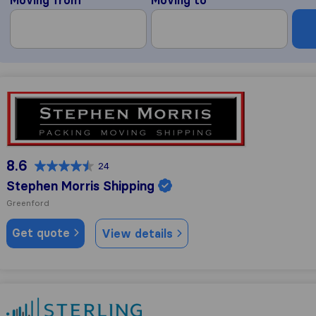
Stephen Morris Shipping
8.6
24
Stephen Morris Shipping
Greenford
Get quote
View details
Sterling Lexicon