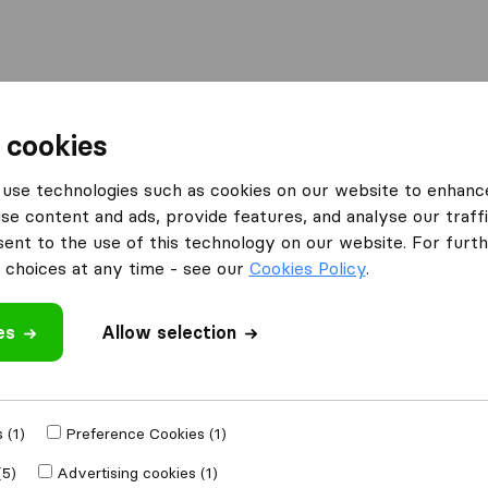
Moving Abroad
Container Shipping
Services
 cookies
es Greenford
use technologies such as cookies on our website to enhanc
se content and ads, provide features, and analyse our traffi
n Greenford
nt to the use of this technology on our website. For furthe
choices at any time - see our
Cookies Policy
.
es
Allow selection
Results
Light Rock Removals
 (1)
Preference Cookies (1)
(5)
Advertising cookies (1)