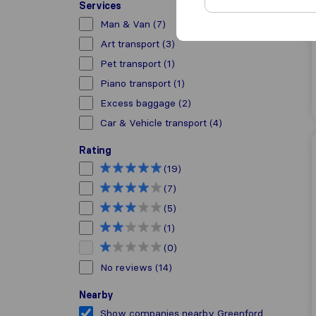
Services
Man & Van
(7)
Art transport
(3)
Pet transport
(1)
Piano transport
(1)
Excess baggage
(2)
Car & Vehicle transport
(4)
Rating
(19)
(7)
(5)
(1)
(0)
No reviews
(14)
Nearby
Show companies nearby Greenford