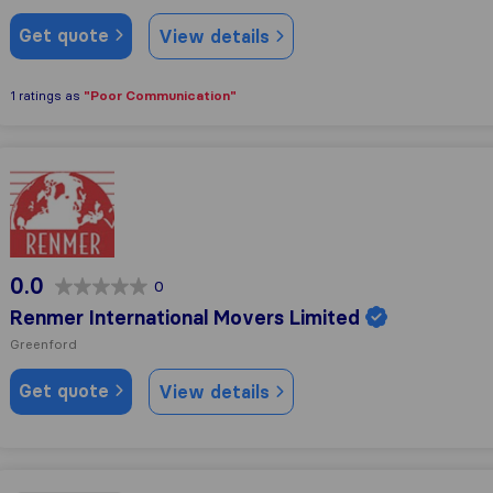
Get quote
View details
"Poor Communication"
1 ratings as
Renmer International Movers Limited
0.0
0
Renmer International Movers Limited
Greenford
Get quote
View details