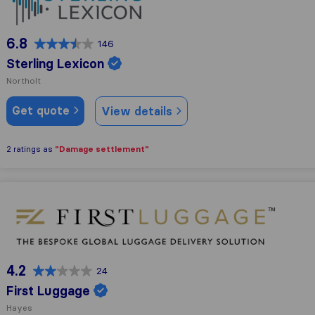
6.8
146
Sterling Lexicon
Northolt
Get quote
View details
"Damage settlement"
2 ratings as
First Luggage
4.2
24
First Luggage
Hayes