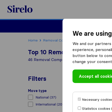
Sirelo.co.uk
Moving House
We are using
Home
Removal Companies
Removal Compani
We and our partners 
experience, personali
Top 10 Removal Companies i
button below to conse
46 Removal Companies found in Greenford
change your consent 
Accept all cooki
Filters
Move type
National
(37)
Necessary cookies
International
(20)
Statistics cookies 