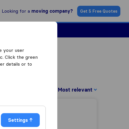
Looking for a
moving company?
Get 5 Free Quotes
Find a Mover
e your user
c. Click the green
r details or to
Sort by:
Settings