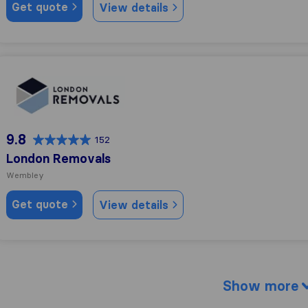
Get quote
View details
London Removals
9.8
152
London Removals
Wembley
Get quote
View details
Show more