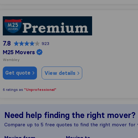
M25 Movers
7.8
923
M25 Movers
Wembley
Get quote
View details
"Unprofessional"
6 ratings as
Need help finding the right mover?
Compare up to 5 free quotes to find the right mover for
Moving from
Moving to