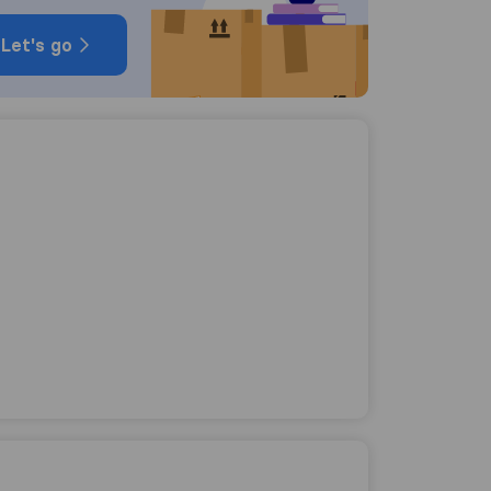
Let's go