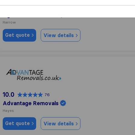
10.0
237
Light Rock Removals
Harrow
Get quote
View details
Advantage Removals
10.0
76
Advantage Removals
Hayes
Get quote
View details