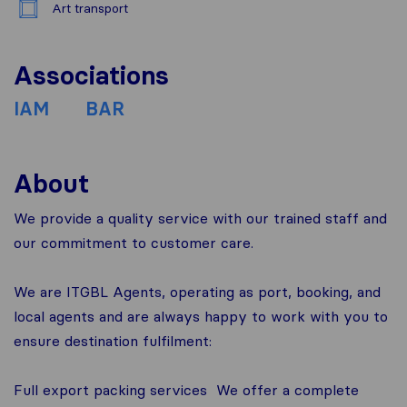
Art transport
Associations
IAM
BAR
About
We provide a quality service with our trained staff and
our commitment to customer care.
We are ITGBL Agents, operating as port, booking, and
local agents and are always happy to work with you to
ensure destination fulfilment:
Full export packing services ­ We offer a complete