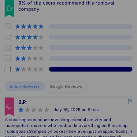
0%
of the users recommend this removal
company
Sirelo Reviews
Google Reviews
B.P.
July 16, 2025
on Sirelo
A shocking experience involving criminal activity and
incompetent movers who tried to do everything on the cheap.
Tools stolen.Skimped on boxes-they even just wrapped books in