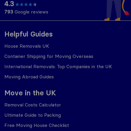
4.3
793
Google reviews
Helpful Guides
House Removals UK
Container Shipping for Moving Overseas
International Removals: Top Companies in the UK
Moving Abroad Guides
Move in the UK
Removal Costs Calculator
Ultimate Guide to Packing
Free Moving House Checklist