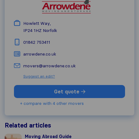
Howlett Way,
IP24 1HZ
Norfolk
01842 753411
arrowdene.co.uk
movers@arrowdene.co.uk
Suggest an edit?
Get quote
+ compare with 4 other movers
Related articles
Moving Abroad Guide
Moving Abroad Guide