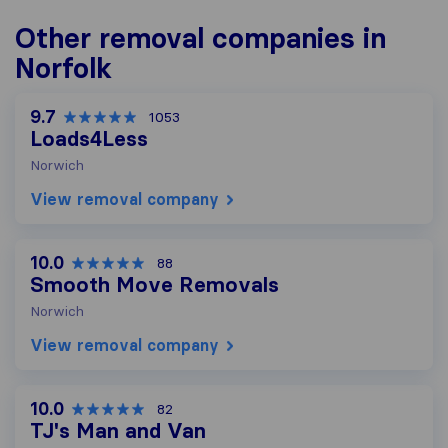
Other removal companies in
Norfolk
9.7
1053
Loads4Less
Norwich
View removal company
10.0
88
Smooth Move Removals
Norwich
View removal company
10.0
82
TJ's Man and Van