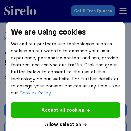
Sirelo.co.uk
Get 5 Free Quotes
We are using cookies
Home
Removal Companies
Removal Companies Norfolk
Arrowdene Moving & Storage
We and our partners use technologies such as
cookies on our website to enhance your user
Arrowdene Moving & Storage
experience, personalise content and ads, provide
5.4
based on
26
features, and analyse our traffic. Click the green
Sirelo and Google reviews
i
button below to consent to the use of this
Compare Arrowdene Moving & Storage with other
removal
technology on our website. For further details or
companies
from
Norfolk
to change your consent choices at any time - see
our
Cookies Policy
.
Accept all cookies
Get quote
Allow selection
Write a review