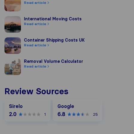
Read article
International Moving Costs
International Moving Costs
Read article
Container Shipping Costs UK
Container Shipping Costs UK
Read article
Removal Volume Calculator
Removal Volume Calculator
Read article
Review Sources
Google
Sirelo
Google
2.0
6.8
1
25