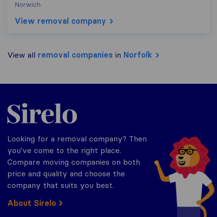
Norwich
View removal company
View all
removal companies
in
Norfolk
Sirelo.co.uk
Looking for a removal company? Then
you've come to the right place.
Compare moving companies on both
price and quality and choose the
company that suits you best.
About Sirelo