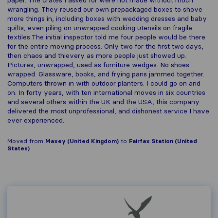
paper. The crates I asked for were not made without much
wrangling. They reused our own prepackaged boxes to shove
more things in, including boxes with wedding dresses and baby
quilts, even piling on unwrapped cooking utensils on fragile
textiles.The initial inspector told me four people would be there
for the entire moving process. Only two for the first two days,
then chaos and thievery as more people just showed up.
Pictures, unwrapped, used as furniture wedges. No shoes
wrapped. Glassware, books, and frying pans jammed together.
Computers thrown in with outdoor planters. I could go on and
on. In forty years, with ten international moves in six countries
and several others within the UK and the USA, this company
delivered the most unprofessional, and dishonest service I have
ever experienced.
Moved from
Maxey (United Kingdom)
to
Fairfax Station (United
States)