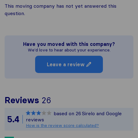
This moving company has not yet answered this
question.
Have you moved with this company?
We'd love to hear about your experience.
Leave a review
To give you the most c
Reviews
26
Sirelo is not responsibl
based on
26
Sirelo and Google
All reviews gathered fr
5.4
reviews
How is the review score calculated?