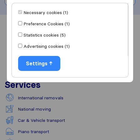
Necessary cookies (1)
Preference Cookies (1)
Overview
Reviews
Sources
Statistics cookies (5)
Advertising cookies (1)
Settings
Services
International removals
National moving
Car & Vehicle transport
Piano transport