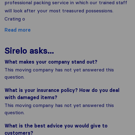
professional packing service in which our trained staff
will look after your most treasured possessions.
Crating o
Read more
Sirelo asks...
What makes your company stand out?
This moving company has not yet answered this
question.
What is your insurance policy? How do you deal
with damaged items?
This moving company has not yet answered this
question.
What is the best advice you would give to
customers?