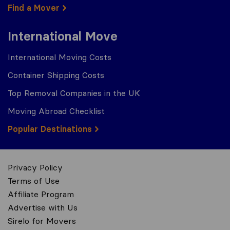
Find a Mover
International Move
International Moving Costs
Container Shipping Costs
Top Removal Companies in the UK
Moving Abroad Checklist
Popular Destinations
Privacy Policy
Terms of Use
Affiliate Program
Advertise with Us
Sirelo for Movers