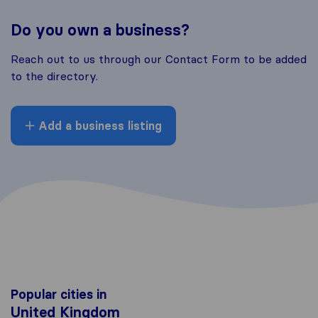
Do you own a business?
Reach out to us through our Contact Form to be added
to the directory.
Add a business listing
Popular cities in
United Kingdom