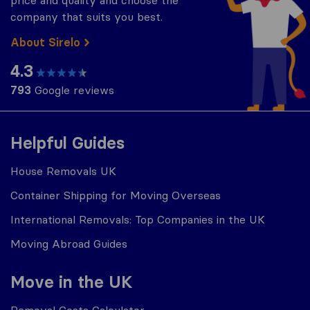
price and quality and choose the
company that suits you best.
About Sirelo
4.3
793
Google reviews
Helpful Guides
House Removals UK
Container Shipping for Moving Overseas
International Removals: Top Companies in the UK
Moving Abroad Guides
Move in the UK