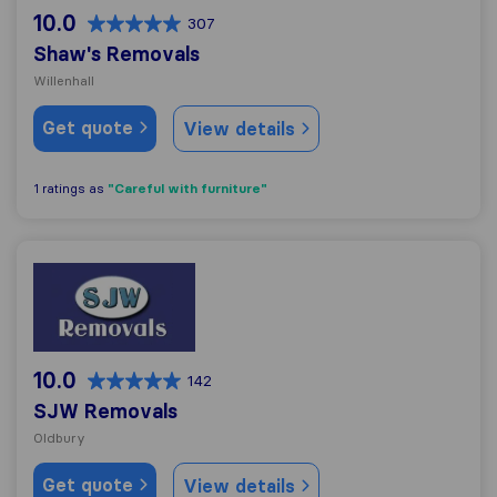
10.0
307
Shaw's Removals
Willenhall
Get quote
View details
"Careful with furniture"
1 ratings as
SJW Removals
10.0
142
SJW Removals
Oldbury
Get quote
View details