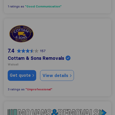
"Good Communication"
1 ratings as
Cottam & Sons Removals
7.4
157
Cottam & Sons Removals
Walsall
Get quote
View details
"Unprofessional"
3 ratings as
Mo Vans & Removals