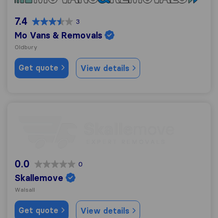
7.4
3
Mo Vans & Removals
Oldbury
Get quote
View details
Skallemove
0.0
0
Skallemove
Walsall
Get quote
View details