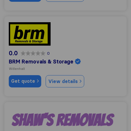
BRM Removals & Storage
0.0
0
BRM Removals & Storage
Willenhall
Get quote
View details
Shaw's Removals