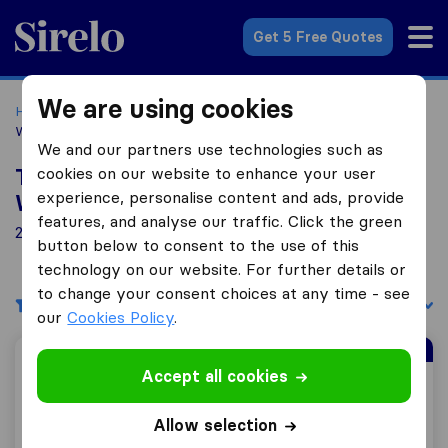
Sirelo.co.uk
Get 5 Free Quotes
We are using cookies
Home
Removal Companies
Removal Companies
Wednesbury
We and our partners use technologies such as
cookies on our website to enhance your user
Top 10 Removal Companies in
experience, personalise content and ads, provide
Wednesbury
features, and analyse our traffic. Click the green
21 Removal Companies found in Wednesbury
button below to consent to the use of this
technology on our website. For further details or
to change your consent choices at any time - see
Filters
Sort by:
our
Cookies Policy
.
Sirelo Top Mover
Accept all cookies
Total Moving Solutions
Allow selection