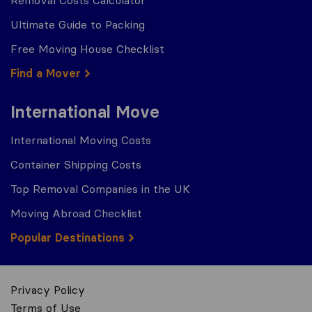
Removal Costs Calculator
Ultimate Guide to Packing
Free Moving House Checklist
Find a Mover
International Move
International Moving Costs
Container Shipping Costs
Top Removal Companies in the UK
Moving Abroad Checklist
Popular Destinations
Privacy Policy
Terms of Use