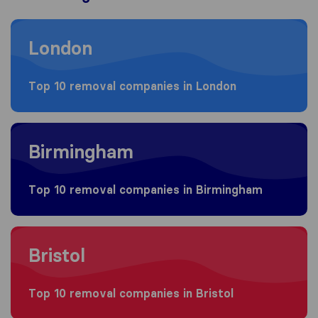
Moving to London
London
Top 10 removal companies in London
Moving to Birmingham
Birmingham
Top 10 removal companies in Birmingham
Moving to Bristol
Bristol
Top 10 removal companies in Bristol