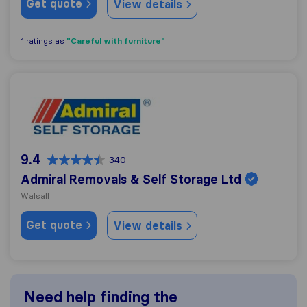
Get quote
View details
"Careful with furniture"
1 ratings as
Admiral Removals & Self Storage Ltd
9.4
340
Admiral Removals & Self Storage Ltd
Walsall
Get quote
View details
Need help finding the