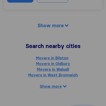
Show more
Search nearby cities
Movers in Bilston
Movers in Oldbury
Movers in Walsall
Movers in West Bromwich
Show more