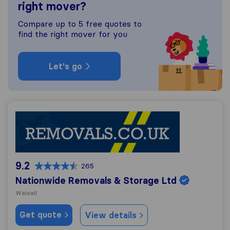
right mover?
Compare up to 5 free quotes to
find the right mover for you
Let's go
Nationwide Removals & Storage Ltd
9.2
265
Nationwide Removals & Storage Ltd
Walsall
Get quote
View details