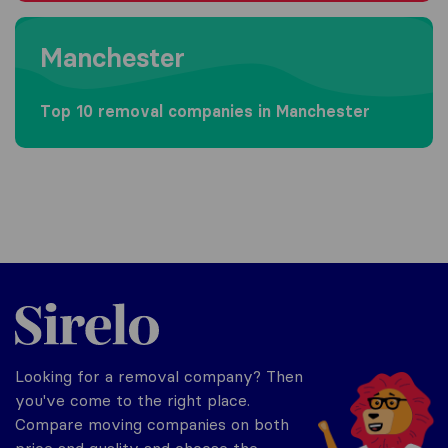
Moving to Manchester
Manchester
Top 10 removal companies in Manchester
Sirelo.co.uk
Looking for a removal company? Then
you've come to the right place.
Compare moving companies on both