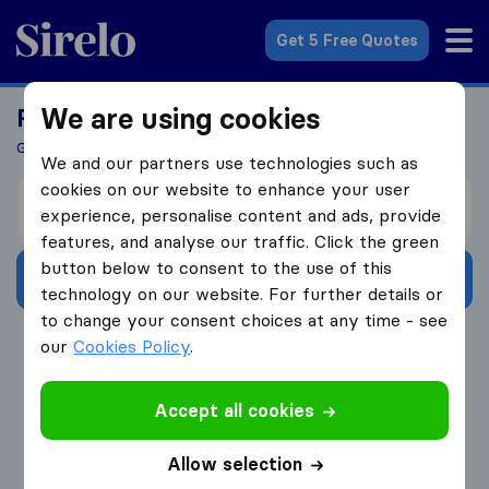
Sirelo.co.uk
Get 5 Free Quotes
We are using cookies
Ready To Move Abroad?
Get 5 Quotes In Just 3 Easy Steps
We and our partners use technologies such as
cookies on our website to enhance your user
I’m moving from
experience, personalise content and ads, provide
features, and analyse our traffic. Click the green
button below to consent to the use of this
Get Free Quotes
technology on our website. For further details or
to change your consent choices at any time - see
4.3
793 Google reviews
our
Cookies Policy
.
Accept all cookies
Allow selection