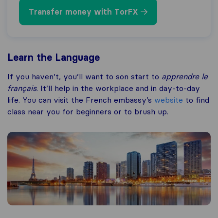
Transfer money with TorFX
Learn the Language
If you haven’t, you’ll want to son start to
apprendre le
français
. It’ll help in the workplace and in day-to-day
life. You can visit the French embassy’s
website
to find
class near you for beginners or to brush up.