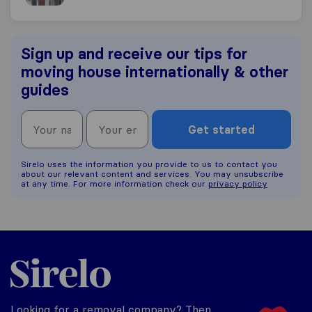
Sign up and receive our tips for
moving house internationally & other
guides
Get started
Sirelo uses the information you provide to us to contact you
about our relevant content and services. You may unsubscribe
at any time. For more information check our
privacy policy
Sirelo.co.uk
Looking for a removal company? Then