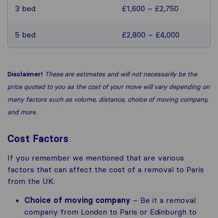
3 bed
£1,600 – £2,750
5 bed
£2,800 – £4,000
Disclaimer!
These are estimates and will not necessarily be the
price quoted to you as the cost of your move will vary depending on
many factors such as volume, distance, choice of moving company,
and more.
Cost Factors
If you remember we mentioned that are various
factors that can affect the cost of a removal to Paris
from the UK:
Choice of moving company
– Be it a removal
company from London to Paris or Edinburgh to