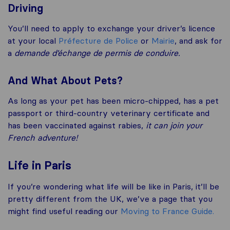
Driving
You’ll need to apply to exchange your driver’s licence
at your local
Préfecture de Police
or
Mairie
, and ask for
a
demande d’échange de permis de conduire.
And What About Pets?
As long as your pet has been micro-chipped, has a pet
passport or third-country veterinary certificate and
has been vaccinated against rabies,
it can join your
French adventure!
Life in Paris
If you’re wondering what life will be like in Paris, it’ll be
pretty different from the UK, we’ve a page that you
might find useful reading our
Moving to France Guide.