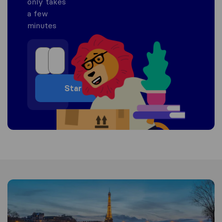
only takes
a few
minutes
Start
Information about France