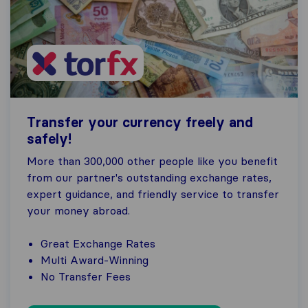
Transfer your currency freely and
safely!
More than 300,000 other people like you benefit
from our partner's outstanding exchange rates,
expert guidance, and friendly service to transfer
your money abroad.
Great Exchange Rates
Multi Award-Winning
No Transfer Fees