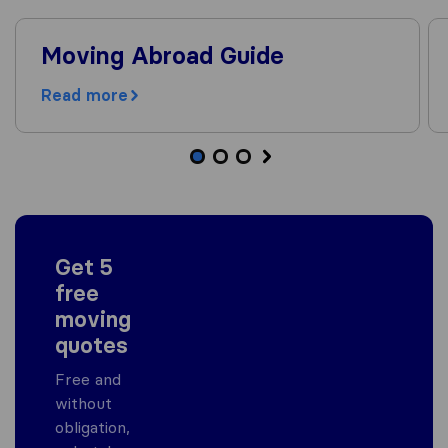
Moving Abroad Guide
Read more
Get 5
free
moving
quotes
Free and
without
obligation,