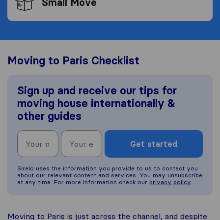
Small Move
Moving to Paris Checklist
Sign up and receive our tips for
moving house internationally &
other guides
Get started
Sirelo uses the information you provide to us to contact you
about our relevant content and services. You may unsubscribe
at any time. For more information check our
privacy policy
Moving to Paris is just across the channel, and despite