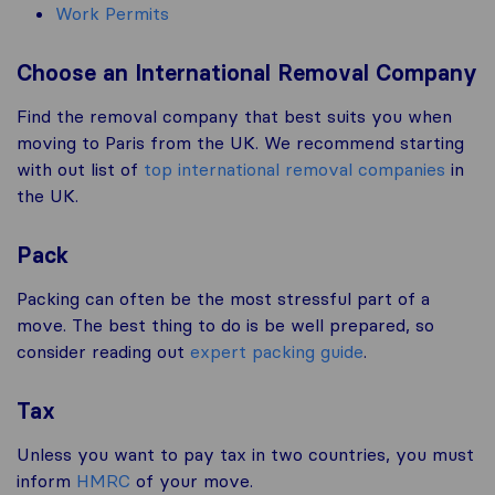
Work Permits
Choose an International Removal Company
Find the removal company that best suits you when
moving to Paris from the UK. We recommend starting
with out list of
top international removal companies
in
the UK.
Pack
Packing can often be the most stressful part of a
move. The best thing to do is be well prepared, so
consider reading out
expert packing guide
.
Tax
Unless you want to pay tax in two countries, you must
inform
HMRC
of your move.