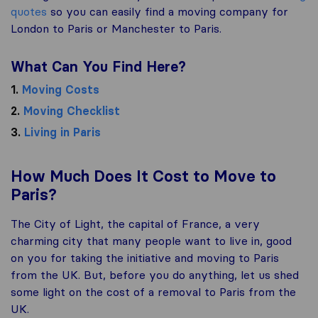
quotes
so you can easily find a moving company for
London to Paris or Manchester to Paris.
What Can You Find Here?
1.
Moving Costs
2.
Moving Checklist
3.
Living in Paris
How Much Does It Cost to Move to
Paris?
The City of Light, the capital of France, a very
charming city that many people want to live in, good
on you for taking the initiative and moving to Paris
from the UK. But, before you do anything, let us shed
some light on the cost of a removal to Paris from the
UK.