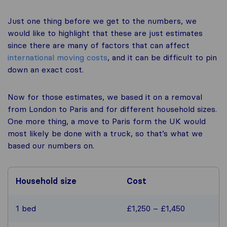
Just one thing before we get to the numbers, we
would like to highlight that these are just estimates
since there are many of factors that can affect
international moving costs
, and it can be difficult to pin
down an exact cost.
Now for those estimates, we based it on a removal
from London to Paris and for different household sizes.
One more thing, a move to Paris form the UK would
most likely be done with a truck, so that’s what we
based our numbers on.
Household size
Cost
1 bed
£1,250 – £1,450