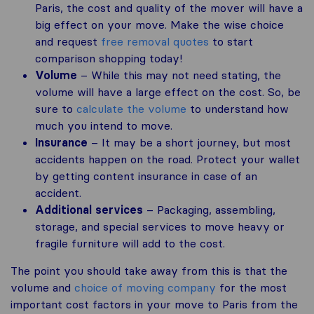
Paris, the cost and quality of the mover will have a
big effect on your move. Make the wise choice
and request
free removal quotes
to start
comparison shopping today!
Volume
– While this may not need stating, the
volume will have a large effect on the cost. So, be
sure to
calculate the volume
to understand how
much you intend to move.
Insurance
– It may be a short journey, but most
accidents happen on the road. Protect your wallet
by getting content insurance in case of an
accident.
Additional services
– Packaging, assembling,
storage, and special services to move heavy or
fragile furniture will add to the cost.
The point you should take away from this is that the
volume and
choice of moving company
for the most
important cost factors in your move to Paris from the