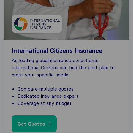
International Citizens Insurance
As leading global insurance consultants,
International Citizens can find the best plan to
meet your specific needs.
Compare multiple quotes
Dedicated insurance expert
Coverage at any budget
Get Quotes