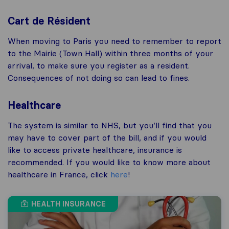
Cart de Résident
When moving to Paris you need to remember to report
to the Mairie (Town Hall) within three months of your
arrival, to make sure you register as a resident.
Consequences of not doing so can lead to fines.
Healthcare
The system is similar to NHS, but you’ll find that you
may have to cover part of the bill, and if you would
like to access private healthcare, insurance is
recommended. If you would like to know more about
healthcare in France, click
here
!
HEALTH INSURANCE