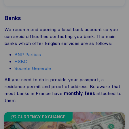
Banks
We recommend opening a local bank account so you
can avoid difficulties contacting you bank. The main
banks which offer English services are as follows:
BNP Paribas
HSBC
Societe Generale
All you need to do is provide your passport, a
residence permit and proof of address. Be aware that
most banks in France have
monthly fees
attached to
them.
CURRENCY EXCHANGE