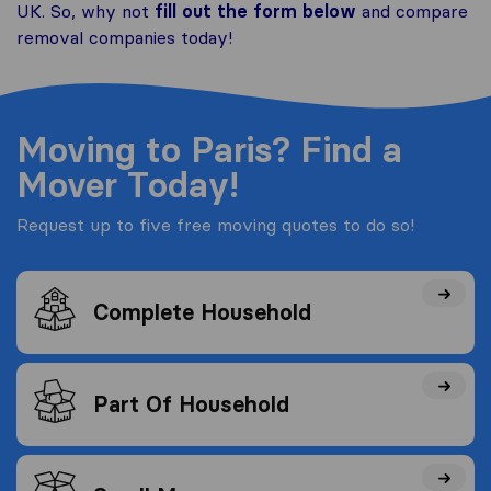
UK. So, why not
fill out the form below
and compare
removal companies today!
Moving to Paris? Find a
Mover Today!
Request up to five free moving quotes to do so!
Complete Household
Part Of Household