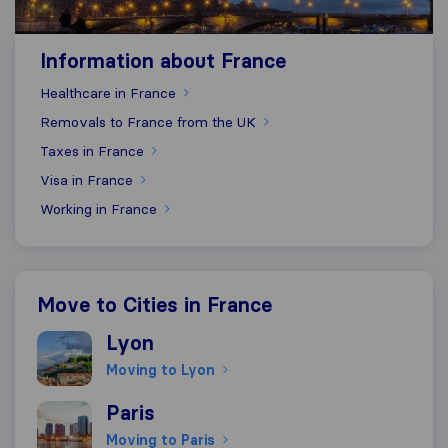
Information about France
Healthcare in France
Removals to France from the UK
Taxes in France
Visa in France
Working in France
Move to Cities in France
Moving to Lyon
Lyon
Moving to Lyon
Moving to Paris
Paris
Moving to Paris