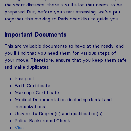
the short distance, there is still a lot that needs to be
prepared. But, before you start stressing, we’ve put
together this moving to Paris checklist to guide you.
Important Documents
This are valuable documents to have at the ready, and
you’ll find that you need them for various steps of
your move. Therefore, ensure that you keep them safe
and make duplicates.
Passport
Birth Certificate
Marriage Certificate
Medical Documentation (including dental and
immunizations)
University Degree(s) and qualification(s)
Police Background Check
Visa