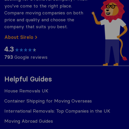
you've come to the right place.
Compare moving companies on both
price and quality and choose the
company that suits you best.
About Sirelo
4.3
793
Google reviews
Helpful Guides
House Removals UK
Container Shipping for Moving Overseas
International Removals: Top Companies in the UK
Moving Abroad Guides