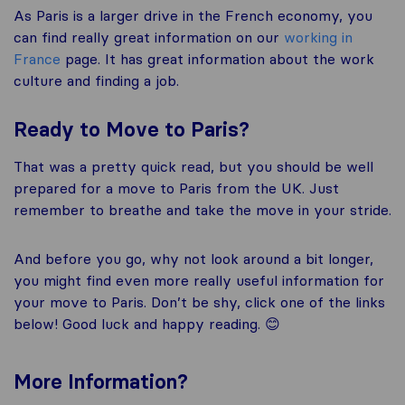
As Paris is a larger drive in the French economy, you
can find really great information on our
working in
France
page. It has great information about the work
culture and finding a job.
Ready to Move to Paris?
That was a pretty quick read, but you should be well
prepared for a move to Paris from the UK. Just
remember to breathe and take the move in your stride.
And before you go, why not look around a bit longer,
you might find even more really useful information for
your move to Paris. Don’t be shy, click one of the links
below! Good luck and happy reading. 😊
More
Information
?