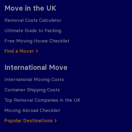
Move in the UK
Removal Costs Calculator
Ultimate Guide to Packing
Free Moving House Checklist
Find a Mover
International Move
International Moving Costs
Container Shipping Costs
Top Removal Companies in the UK
Moving Abroad Checklist
Popular Destinations