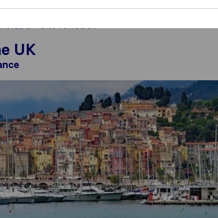
movals to France from the UK
he UK
ance