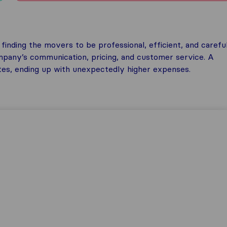
inding the movers to be professional, efficient, and careful
any’s communication, pricing, and customer service. A
tes, ending up with unexpectedly higher expenses.