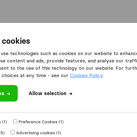
Moving Abroad
Container Shipping
Services
 cookies
use technologies such as cookies on our website to enhanc
se content and ads, provide features, and analyse our traffi
nt to the use of this technology on our website. For furthe
choices at any time - see our
Cookies Policy
.
’m moving to
es
Allow selection
Get Free
4.3
793 Google reviews
ly
 (1)
Preference Cookies (1)
(5)
Advertising cookies (1)