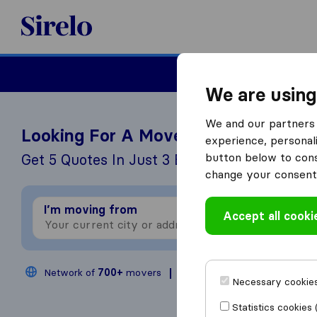
Sirelo.co.uk
Moving House
We are using
We and our partners 
Looking For A Mover?
experience, personali
button below to conse
Get 5 Quotes In Just 3 Easy Steps
change your consent 
I’m moving from
I
Accept all cooki
Network of
700+
movers
200,000
moves annual
Necessary cookies
Statistics cookies 