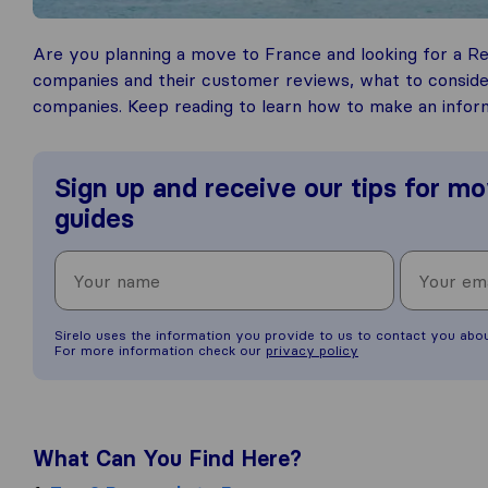
Are you planning a move to France and looking for a R
companies and their customer reviews, what to consid
companies. Keep reading to learn how to make an infor
Sign up and receive our tips for mo
guides
Sirelo uses the information you provide to us to contact you abo
For more information check our
privacy policy
What Can You Find Here?