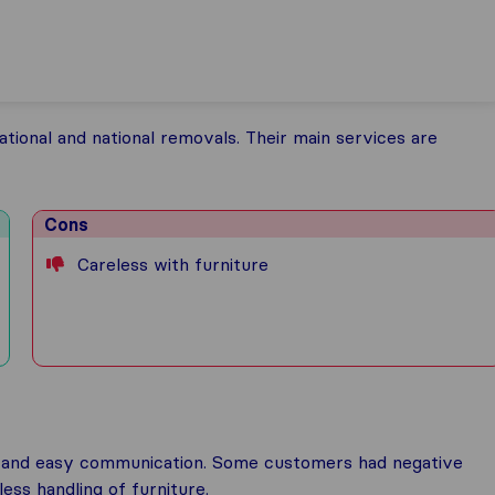
tional and national removals. Their main services are
Cons
Careless with furniture
cy, and easy communication. Some customers had negative
ess handling of furniture.