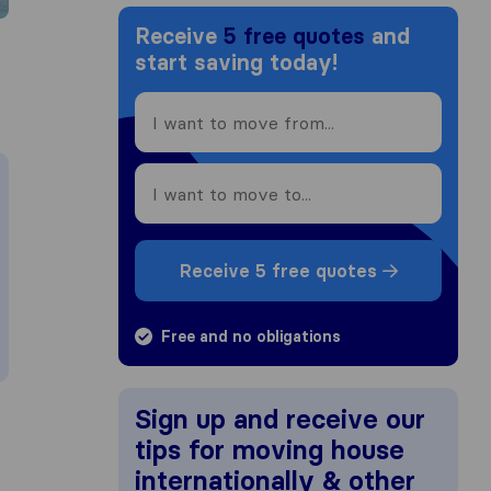
Receive
5 free quotes
and
start saving today!
Receive 5 free quotes
Free and no obligations
Sign up and receive our
tips for moving house
internationally & other