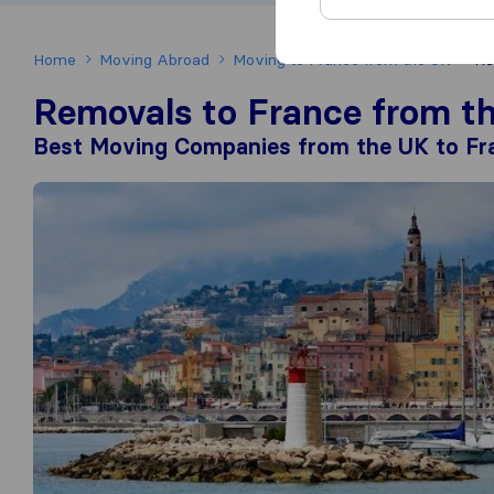
Home
Moving Abroad
Moving to France from the UK
Re
Removals to France from t
Best Moving Companies from the UK to Fr