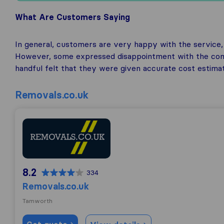
What Are Customers Saying
In general, customers are very happy with the service, f
However, some expressed disappointment with the comp
handful felt that they were given accurate cost estima
Removals.co.uk
Removals.co.uk
8.2
334
Removals.co.uk
Tamworth