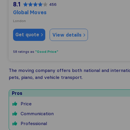
8.1
456
Global Moves
London
Get quote
View details
"Good Price"
58 ratings as
The moving company offers both national and internati
pets, piano, and vehicle transport.
Pros
Price
Communication
Professional