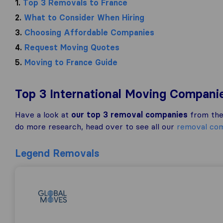
1.
Top 3 Removals to France
2.
What to Consider When Hiring
3.
Choosing Affordable Companies
4.
Request Moving Quotes
5.
Moving to France Guide
Top 3 International Moving Compani
Have a look at
our top 3 removal companies
from the 
do more research, head over to see all our
removal com
Legend Removals
Global Moves