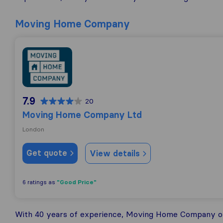
Moving Home Company
Moving Home Company Ltd
7.9
20
Moving Home Company Ltd
London
Get quote
View details
"Good Price"
6 ratings as
With 40 years of experience, Moving Home Company off