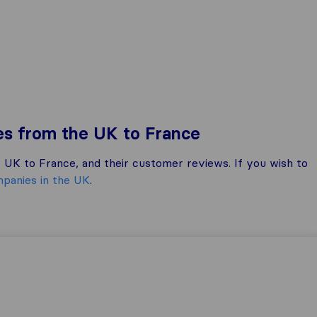
es from the UK to France
UK to France, and their customer reviews. If you wish to
panies in the UK
.