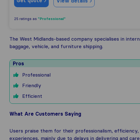
Get quote
View details
"Professional"
25 ratings as
The West Midlands-based company specialises in interna
baggage, vehicle, and furniture shipping.
Pros
Professional
Friendly
Efficient
What Are Customers Saying
Users praise them for their professionalism, efficien
experiences, mainly due to delays in delivering and carel