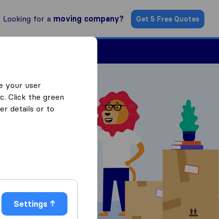
Looking for a
moving company?
Get 5 Free Quotes
Find a Mover
e your user
c. Click the green
r details or to
 Quotes
Settings