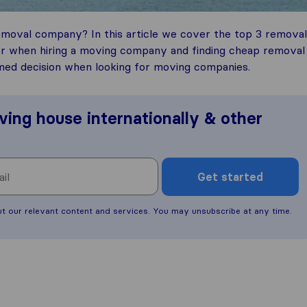
emoval company? In this article we cover the top 3 removal
er when hiring a moving company and finding cheap removal
med decision when looking for moving companies.
ving house internationally & other
Get started
ut our relevant content and services. You may unsubscribe at any time.