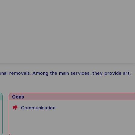
onal removals. Among the main services, they provide art,
Cons
Communication