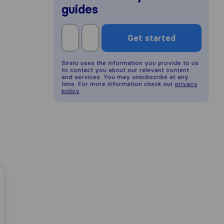
guides
Get started
Sirelo uses the information you provide to us
to contact you about our relevant content
and services. You may unsubscribe at any
time. For more information check our
privacy
policy