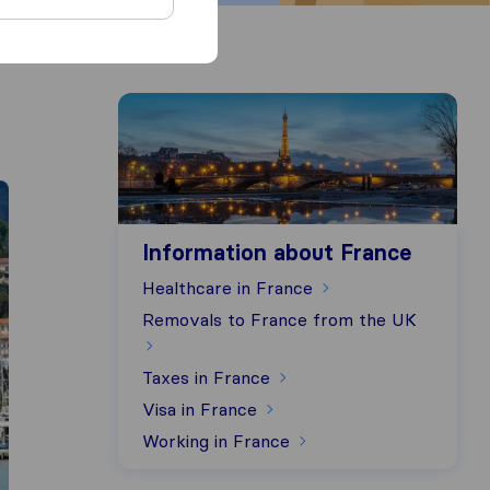
Information about France
Information about France
Healthcare in France
Removals to France from the UK
Taxes in France
Visa in France
Working in France