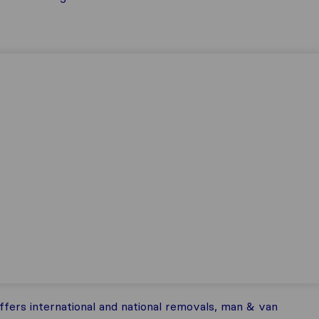
ers international and national removals, man & van